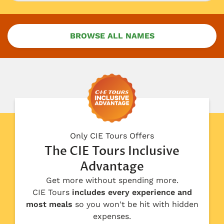
BROWSE ALL NAMES
Only CIE Tours Offers
The CIE Tours Inclusive
Advantage
Get more without spending more.
CIE Tours
includes every experience and
most meals
so you won't be hit with hidden
expenses.