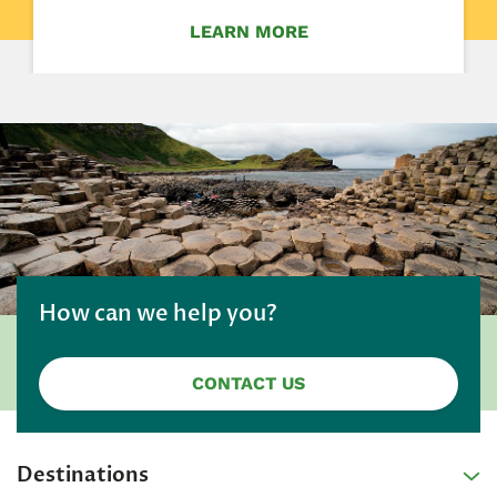
LEARN MORE
How can we help you?
CONTACT US
Destinations