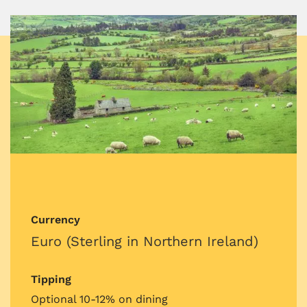
Currency
Euro (Sterling in Northern Ireland)
Tipping
Optional 10-12% on dining