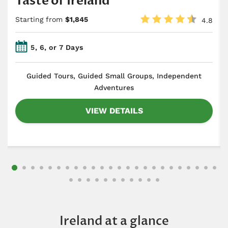
Taste of Ireland
Starting from
$1,845
4.8
5, 6, or 7 Days
​Guided Tours, Guided Small Groups, Independent
Adventures
VIEW DETAILS
Ireland at a glance