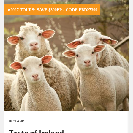
⭐2027 TOURS: SAVE $300PP - CODE EBD27300
IRELAND