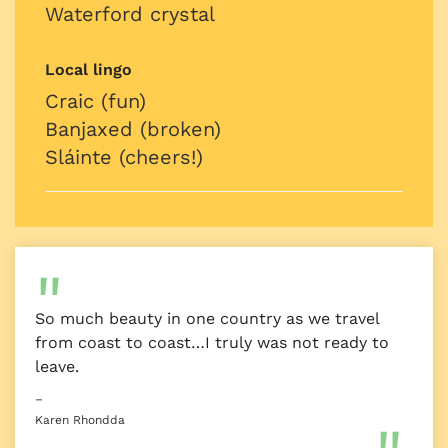
Waterford crystal
Local lingo
Craic (fun)
Banjaxed (broken)
Sláinte (cheers!)
So much beauty in one country as we travel
from coast to coast…I truly was not ready to
leave.
–
Karen Rhondda