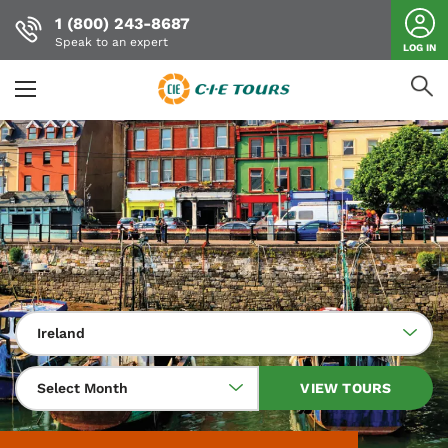
1 (800) 243-8687
Speak to an expert
LOG IN
Skip
to
main
content
Ireland
Select Month
VIEW TOURS