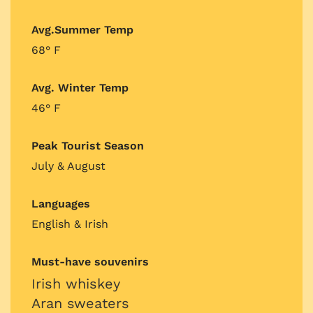
Avg.Summer Temp
68° F
Avg. Winter Temp
46° F
Peak Tourist Season
July & August
Languages
English & Irish
Must-have souvenirs
Irish whiskey
Aran sweaters