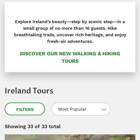
Explore Ireland’s beauty—step by scenic step—in a
small group of no more than 16 guests. Hike
breathtaking trails, uncover rich heritage, and enjoy
fresh-air adventures.
DISCOVER OUR NEW WALKING & HIKING
TOURS
Ireland Tours
Most Popular
FILTERS
Showing
33
of 33 total