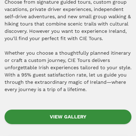
Choose from signature guided tours, custom group
vacations, private driver experiences, independent
self-drive adventures, and new small group walking &
hiking tours that combine scenic trails with cultural
discovery. However you want to experience Ireland,
you'll find your perfect fit with CIE Tours.
Whether you choose a thoughtfully planned itinerary
or craft a custom journey, CIE Tours delivers
unforgettable Irish experiences tailored to your style.
With a 95% guest satisfaction rate, let us guide you
through the extraordinary magic of Ireland—where
every journey is a trip of a lifetime.
VIEW GALLERY