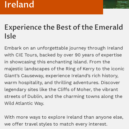
Ireland
Experience the Best of the Emerald
Isle
Embark on an unforgettable journey through Ireland
with CIE Tours, backed by over 90 years of expertise
in showcasing this enchanting island. From the
majestic landscapes of the Ring of Kerry to the iconic
Giant’s Causeway, experience Ireland’s rich history,
warm hospitality, and thrilling adventures. Discover
legendary sites like the Cliffs of Moher, the vibrant
streets of Dublin, and the charming towns along the
Wild Atlantic Way.
With more ways to explore Ireland than anyone else,
we offer travel styles to match every interest.