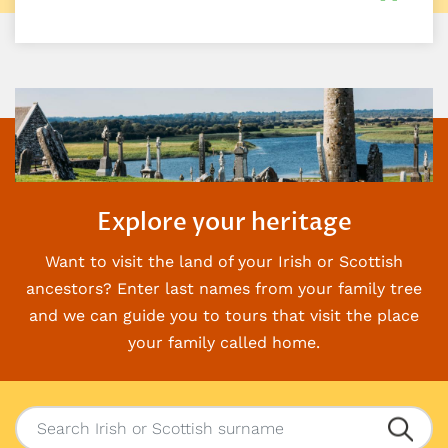
Explore your heritage
Want to visit the land of your Irish or Scottish
ancestors? Enter last names from your family
tree
and we can guide you to tours that visit the place
your family called home.