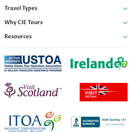
Travel Types
Why CIE Tours
Resources