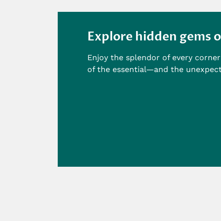
Explore hidden gems o
Enjoy the splendor of every corner 
of the essential—and the unexpec