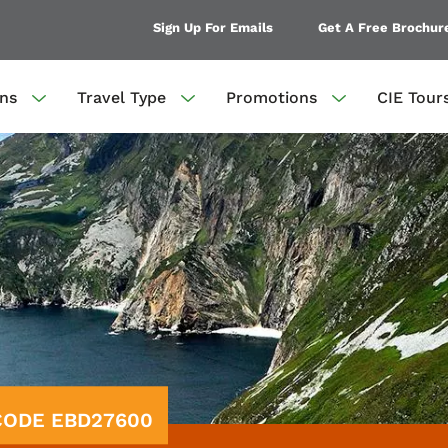
Sign Up For Emails
Get A Free Brochur
ons
Travel Type
Promotions
CIE Tour
 CODE EBD27600