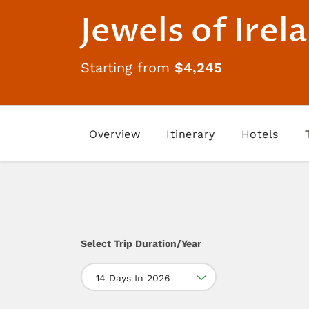
Jewels of Irel
Starting from
$4,245
Overview
Itinerary
Hotels
Select Trip Duration/Year
14 Days In 2026