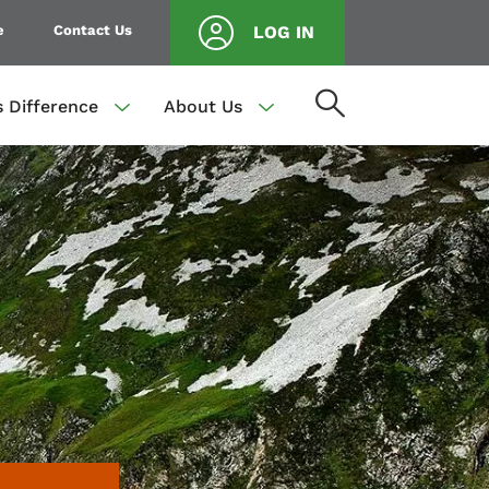
e
Contact Us
LOG IN
s Difference
About Us