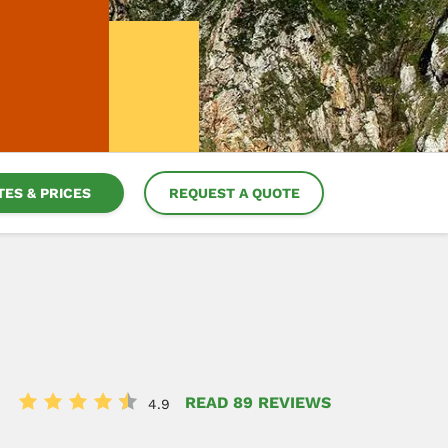
TES & PRICES
REQUEST A QUOTE
READ 89 REVIEWS
4.9