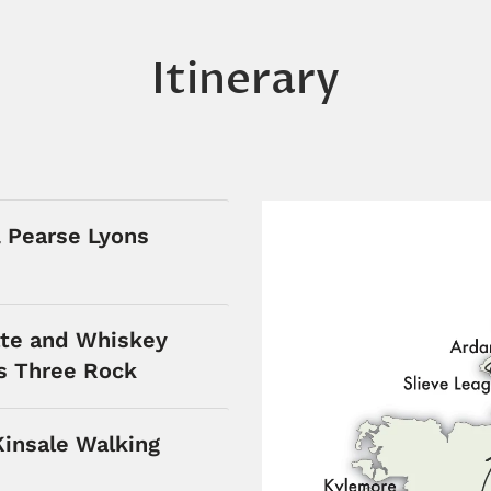
Itinerary
& Pearse Lyons
te and Whiskey
rs Three Rock
Kinsale Walking