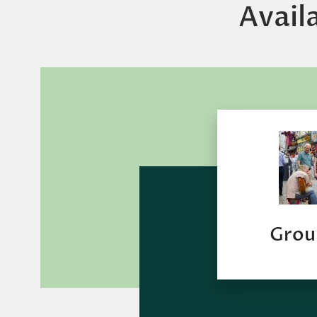
Avail
Grou