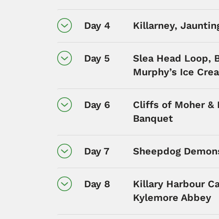
Day 4
Killarney, Jauntin
Day 5
Slea Head Loop, B
Murphy’s Ice Cre
Day 6
Cliffs of Moher &
Banquet
Day 7
Sheepdog Demons
Day 8
Killary Harbour C
Kylemore Abbey