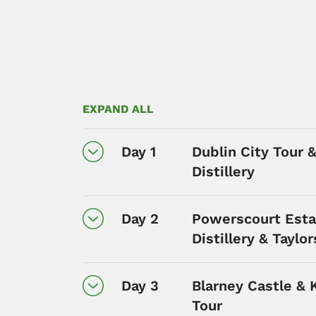
EXPAND ALL
Day 1
Dublin City Tour 
Distillery
Day 2
Powerscourt Esta
Distillery & Taylo
Day 3
Blarney Castle & 
Tour