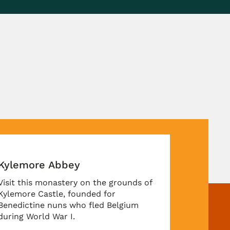
unds of
gium