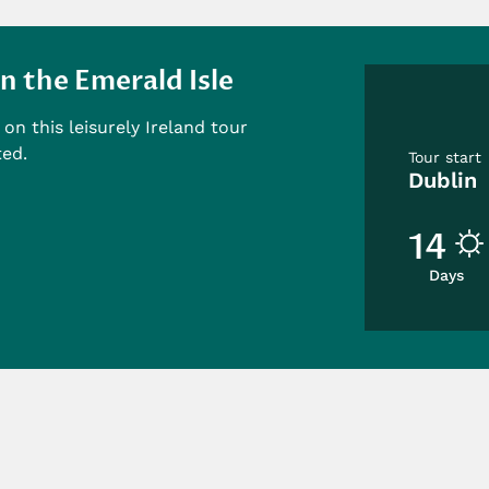
n the Emerald Isle
on this leisurely Ireland tour
ted.
Tour start
Dublin
14
Days