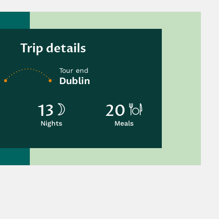
Trip details
Tour end
Dublin
13
20
Nights
Meals