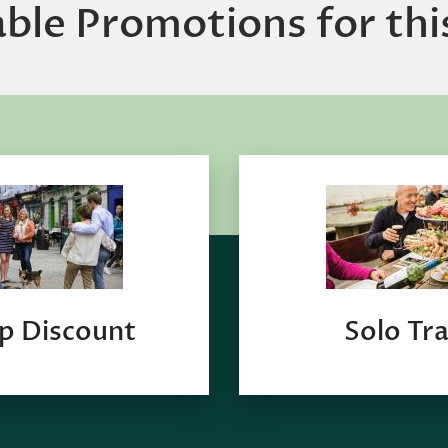
able Promotions for thi
p Discount
Solo Tra