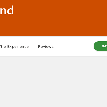
and
The Experience
Reviews
DA