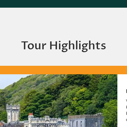
Tour Highlights
Kylemore Abbey
Visit this monastery on the gro
Kylemore Castle, founded for
Benedictine nuns who fled Bel
during World War I.