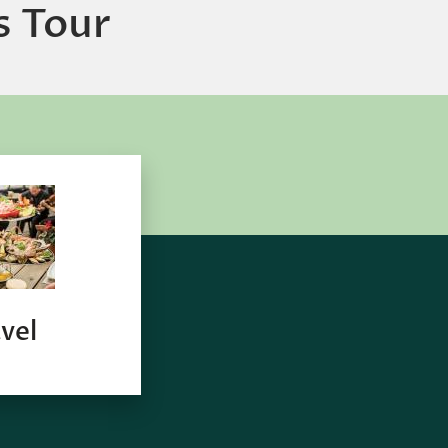
s Tour
vel