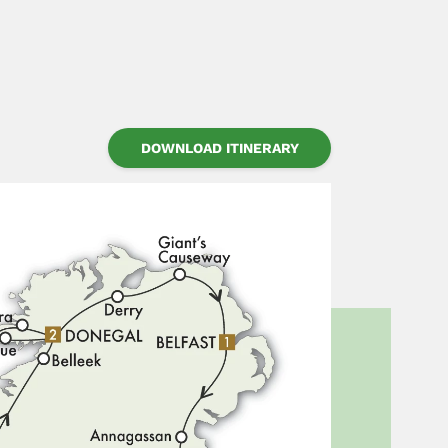
DOWNLOAD ITINERARY