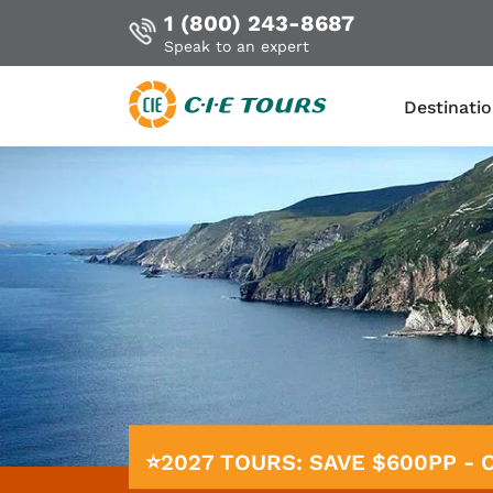
1 (800) 243-8687
Speak to an expert
Destinati
Skip
to
main
content
⭐2027 TOURS: SAVE $600PP -