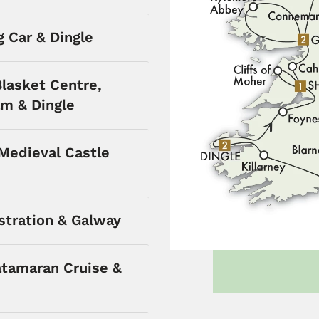
g Car & Dingle
lasket Centre,
am & Dingle
 Medieval Castle
tration & Galway
atamaran Cruise &