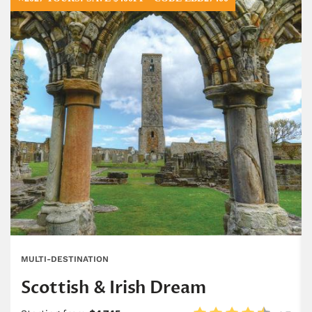
MULTI-DESTINATION
Scottish & Irish Dream