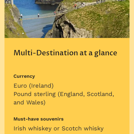
Multi-Destination at a glance
Currency
Euro (Ireland)
Pound sterling (England, Scotland,
and Wales)
Must-have souvenirs
Irish whiskey or Scotch whisky