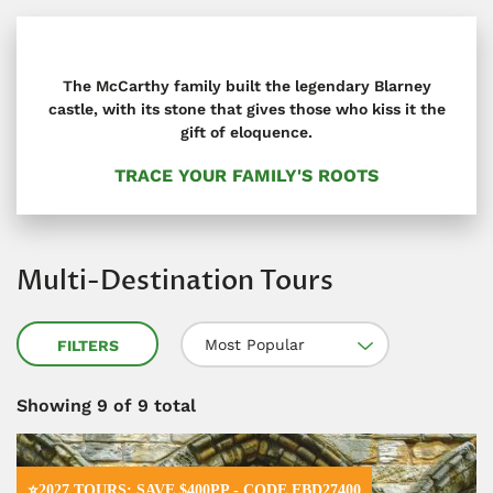
The McCarthy family built the legendary Blarney
castle, with its stone that gives those who kiss it the
gift of eloquence.
TRACE YOUR FAMILY'S ROOTS
Multi-Destination Tours
Most Popular
FILTERS
Showing
9
of 9 total
⭐2027 TOURS: SAVE $400PP - CODE EBD27400