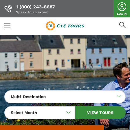
1 (800) 243-8687
Speak to an expert
LOG IN
Skip
to
main
content
Multi-Destination
Select Month
VIEW TOURS