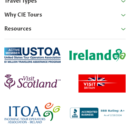
Travel Types
Why CIE Tours
Resources