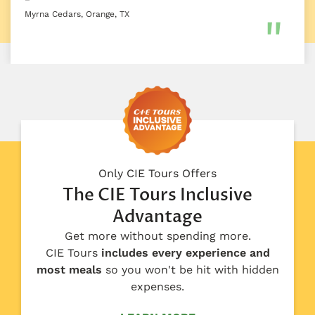
Myrna Cedars, Orange, TX
Only CIE Tours Offers
The CIE Tours Inclusive
Advantage
Get more without spending more.
CIE Tours
includes every experience and
most meals
so you won't be hit with hidden
expenses.