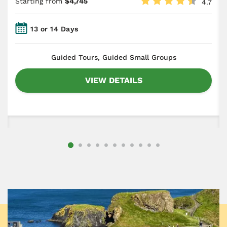
Starting from
$4,745
4.7
13 or 14 Days
​Guided Tours, Guided Small Groups
VIEW DETAILS