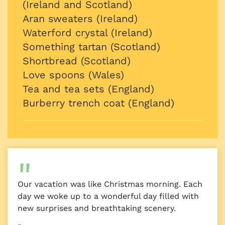
(Ireland and Scotland)
Aran sweaters (Ireland)
Waterford crystal (Ireland)
Something tartan (Scotland)
Shortbread (Scotland)
Love spoons (Wales)
Tea and tea sets (England)
Burberry trench coat (England)
Our vacation was like Christmas morning. Each
day we woke up to a wonderful day filled with
new surprises and breathtaking scenery.
–