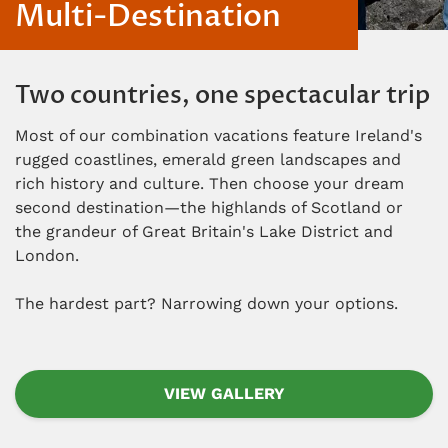
Multi-Destination
Two countries, one spectacular trip
Most of our combination vacations feature Ireland's
rugged coastlines, emerald green landscapes and
rich history and culture. Then choose your dream
second destination—the highlands of Scotland or
the grandeur of Great Britain's Lake District and
London.
The hardest part? Narrowing down your options.
VIEW GALLERY