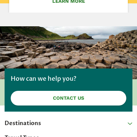
LEARN MORE
How can we help you?
CONTACT US
Destinations