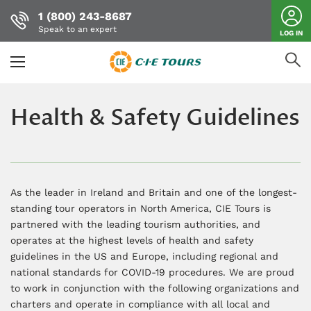
1 (800) 243-8687
Speak to an expert
LOG IN
Skip
to
Health & Safety Guidelines
main
content
As the leader in Ireland and Britain and one of the longest-
standing tour operators in North America, CIE Tours is
partnered with the leading tourism authorities, and
operates at the highest levels of health and safety
guidelines in the US and Europe, including regional and
national standards for COVID-19 procedures. We are proud
to work in conjunction with the following organizations and
charters and operate in compliance with all local and