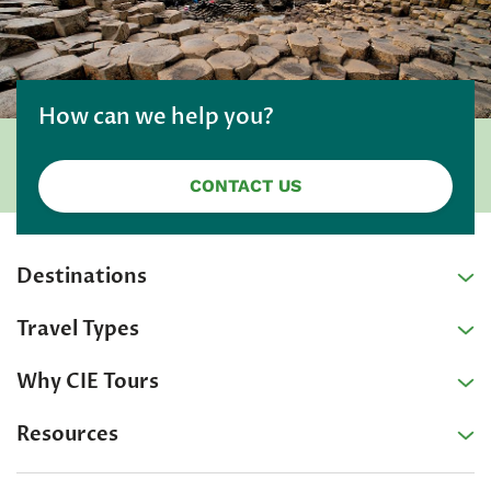
How can we help you?
CONTACT US
Destinations
Travel Types
Why CIE Tours
Resources