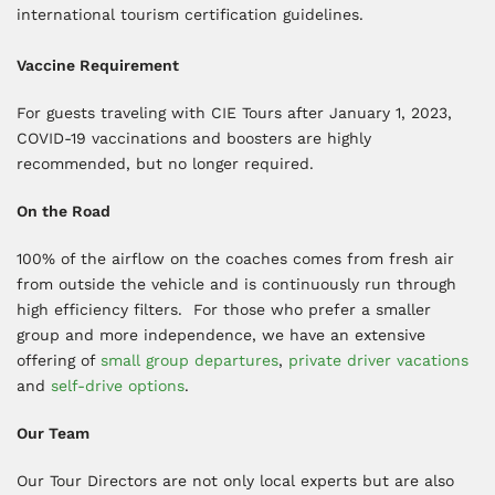
international tourism certification guidelines.
Vaccine Requirement
For guests traveling with CIE Tours after January 1, 2023,
COVID-19 vaccinations and boosters are highly
recommended, but no longer required.
On the Road
100% of the airflow on the coaches comes from fresh air
from outside the vehicle and is continuously run through
high efficiency filters. For those who prefer a smaller
group and more independence, we have an extensive
offering of
small group departures
,
private driver vacations
and
self-drive options
.
Our Team
Our Tour Directors are not only local experts but are also