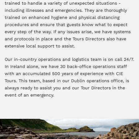
trained to handle a variety of unexpected situations -
including illnesses and emergencies. They are thoroughly
trained on enhanced hygiene and physical distancing
procedures and ensure that guests know what to expect
every step of the way. If any issues arise, we have systems
and protocols in place and the Tours Directors also have
extensive local support to assist.
Our in-country operations and logistics team is on call 24/7.
In Ireland alone, we have 30 back-office operations staff
with an accumulated 500 years of experience with CIE
Tours. This team, based in our Dublin operations office, is
always ready to assist you and our Tour Directors in the
event of an emergency.