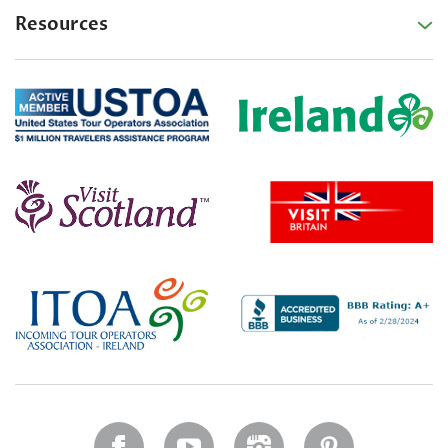
Resources