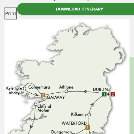
DOWNLOAD ITINERARY
Print