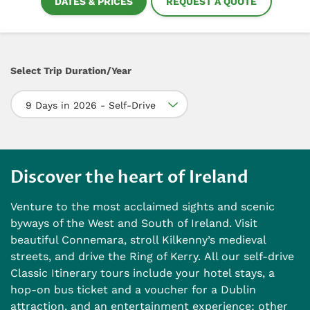
DATES & PRICES
REQUEST A QUOTE
Select Trip Duration/Year
9 Days in 2026 - Self-Drive
Discover the heart of Ireland
Venture to the most acclaimed sights and scenic
byways of the West and South of Ireland. Visit
beautiful Connemara, stroll Kilkenny’s medieval
streets, and drive the Ring of Kerry. All our self-drive
Classic Itinerary tours include your hotel stays, a
hop-on bus ticket and a voucher for a Dublin
attraction, and an entertainment experience; other