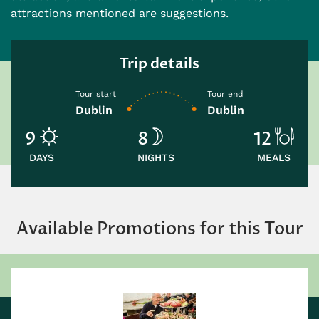
attractions mentioned are suggestions.
Trip details
Tour start
Tour end
Dublin
Dublin
9
8
12
DAYS
NIGHTS
MEALS
Available Promotions for this Tour