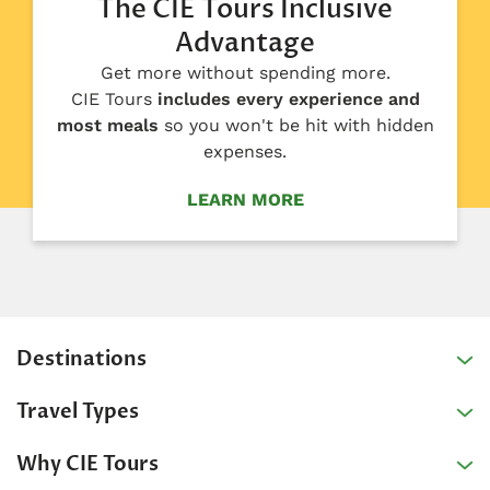
The CIE Tours Inclusive
Advantage
Get more without spending more.
CIE Tours
includes every experience and
most meals
so you won't be hit with hidden
expenses.
LEARN MORE
Destinations
Travel Types
Why CIE Tours