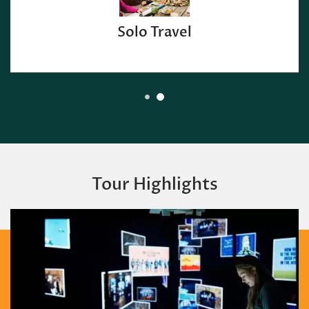
Solo Travel
Tour Highlights