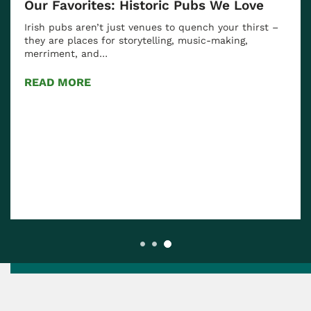
Our Favorites: Historic Pubs We Love
Irish pubs aren’t just venues to quench your thirst –
they are places for storytelling, music-making,
merriment, and…
READ MORE