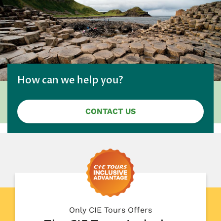
How can we help you?
CONTACT US
Only CIE Tours Offers