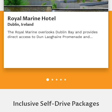
Royal Marine Hotel
Dublin, Ireland
The Royal Marine overlooks Dublin Bay and provides
direct access to Dun Laoghaire Promenade and...
Inclusive Self-Drive Packages