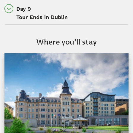
Day 9
Tour Ends in Dublin
Where you’ll stay