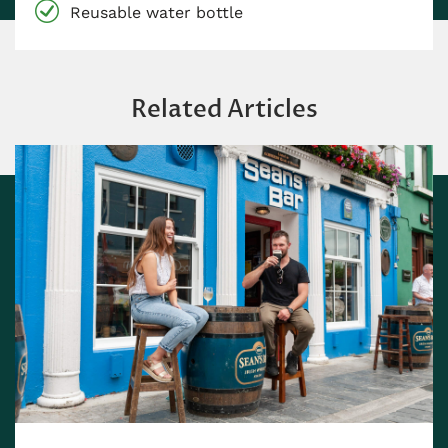
Reusable water bottle
Related Articles