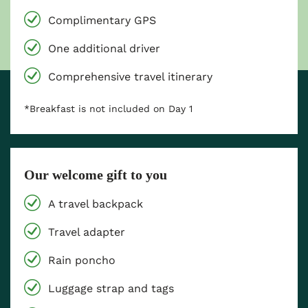
Complimentary GPS
One additional driver
Comprehensive travel itinerary
*Breakfast is not included on Day 1
Our welcome gift to you
A travel backpack
Travel adapter
Rain poncho
Luggage strap and tags