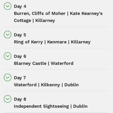
Day 4
Burren, Cliffs of Moher | Kate Kearney's
Cottage | Killarney
Day 5
Ring of Kerry | Kenmare | Killarney
Day 6
Blarney Castle | Waterford
Day 7
Waterford | Kilkenny | Dublin
Day 8
Independent Sightseeing | Dublin