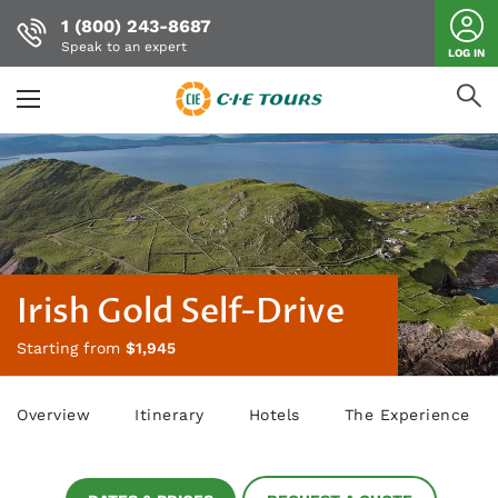
1 (800) 243-8687
Speak to an expert
LOG IN
Skip
to
main
content
Irish Gold Self-Drive
Starting from
$1,945
Overview
Itinerary
Hotels
The Experience