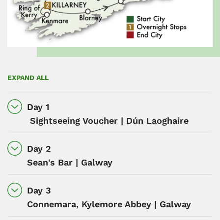
EXPAND ALL
Day 1
Sightseeing Voucher | Dún Laoghaire
Day 2
Sean's Bar | Galway
Day 3
Connemara, Kylemore Abbey | Galway