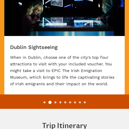
Irish Night at Kate Kearney’s Cottage
An included night at Kate Kearney's Cottage will
enchant you! Revel in traditional Irish music, warm
hospitality, and the cozy ambiance of a historic
cottage nestled amidst stunning natural surroundings.
Trip Itinerary