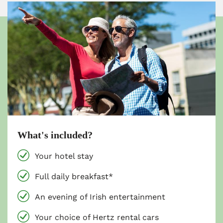
What's included?
Your hotel stay
Full daily breakfast*
An evening of Irish entertainment
Your choice of Hertz rental cars