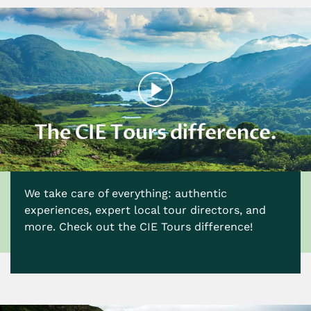
We take care of everything: authentic
experiences, expert local tour directors, and
more. Check out the CIE Tours difference!