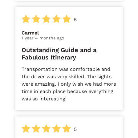
5
Carmel
1 year 4 months ago
Outstanding Guide and a
Fabulous Itinerary
Transportation was comfortable and
the driver was very skilled. The sights
were amazing. I only wish we had more
time in each place because everything
was so interesting!
5