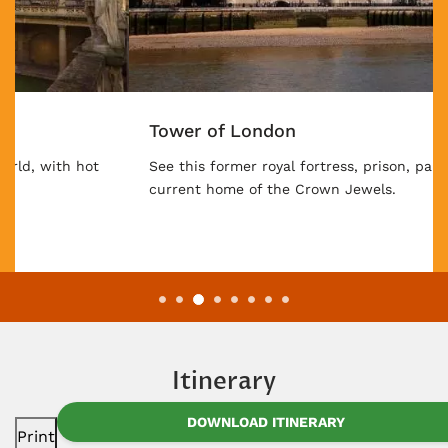
Tower of London
See this former royal fortress, prison, palace, and
current home of the Crown Jewels.
Itinerary
DOWNLOAD ITINERARY
Print