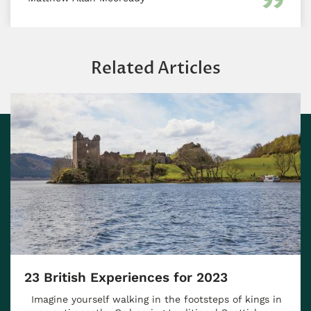
Related Articles
23 British Experiences for 2023
Imagine yourself walking in the footsteps of kings in