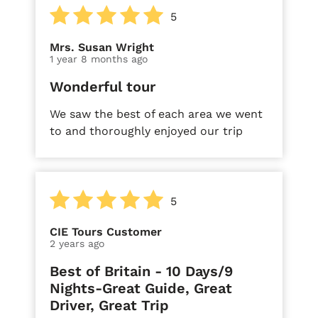
5
Mrs. Susan Wright
1 year 8 months ago
Wonderful tour
We saw the best of each area we went
to and thoroughly enjoyed our trip
5
CIE Tours Customer
2 years ago
Best of Britain - 10 Days/9
Nights-Great Guide, Great
Driver, Great Trip