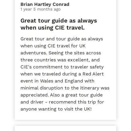
Brian Hartley Conrad
1 year 5 months ago
Great tour guide as always
when using CIE travel.
Great tour and tour guide as always
when using CIE travel for UK
adventures. Seeing the sites across
three countries was excellent, and
CIE's commitment to traveler safety
when we traveled during a Red Alert
event in Wales and England with
minimal disruption to the itinerary was
appreciated. Also a great tour guide
and driver - recommend this trip for
anyone wanting to visit the UK!