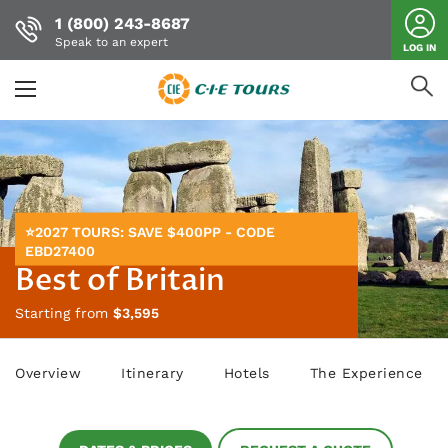
1 (800) 243-8687
Speak to an expert
LOG IN
Skip
to
main
content
⭐2027 TOURS: SAVE $400PP - CODE
EBD27400
Best of Britain
Starting from
$3,595
Overview
Itinerary
Hotels
The Experience