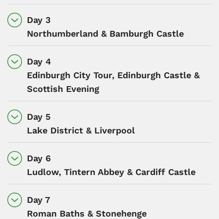
Day 3
Northumberland & Bamburgh Castle
Day 4
Edinburgh City Tour, Edinburgh Castle &
Scottish Evening
Day 5
Lake District & Liverpool
Day 6
Ludlow, Tintern Abbey & Cardiff Castle
Day 7
Roman Baths & Stonehenge