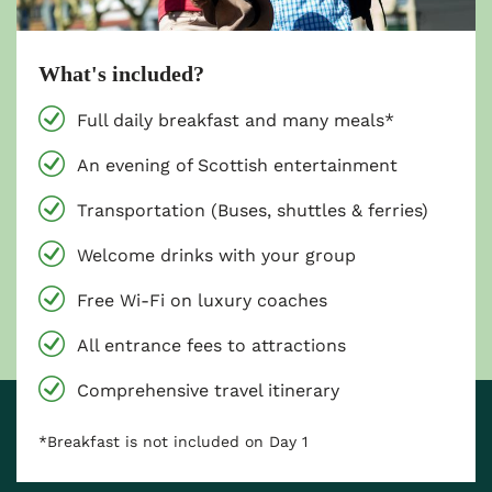
What's included?
Full daily breakfast and many meals*
An evening of Scottish entertainment
Transportation (Buses, shuttles & ferries)
Welcome drinks with your group
Free Wi-Fi on luxury coaches
All entrance fees to attractions
Comprehensive travel itinerary
*Breakfast is not included on Day 1