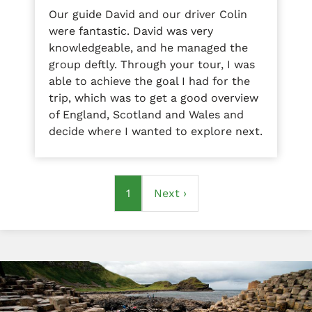
Our guide David and our driver Colin
were fantastic. David was very
knowledgeable, and he managed the
group deftly. Through your tour, I was
able to achieve the goal I had for the
trip, which was to get a good overview
of England, Scotland and Wales and
decide where I wanted to explore next.
Pagination
Current
1
Next
Next ›
page
page