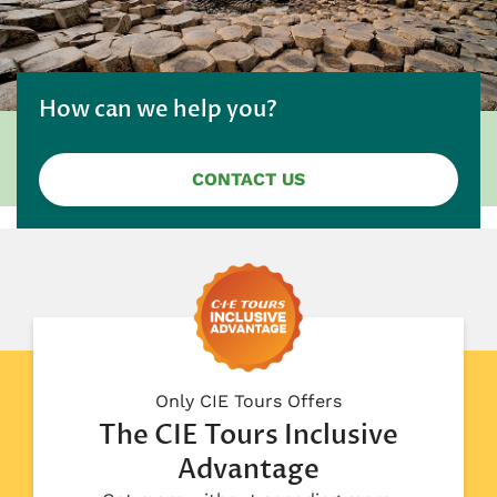
How can we help you?
CONTACT US
Only CIE Tours Offers
The CIE Tours Inclusive
Advantage