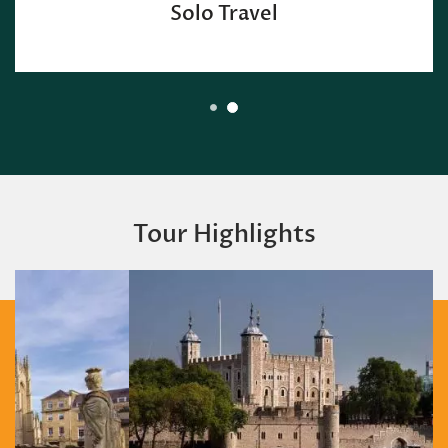
Solo Travel
Tour Highlights