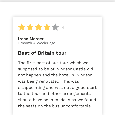
4
Irene Mercer
1 month 4 weeks ago
Best of Britain tour
The first part of our tour which was
supposed to be of Windsor Castle did
not happen and the hotel in Windsor
was being renovated. This was
disappointing and was not a good start
to the tour and other arrangements
should have been made. Also we found
the seats on the bus uncomfortable.