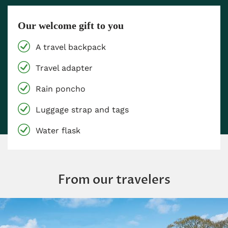
Our welcome gift to you
A travel backpack
Travel adapter
Rain poncho
Luggage strap and tags
Water flask
From our travelers