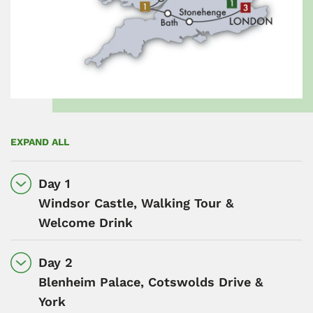
EXPAND ALL
Day 1
Windsor Castle, Walking Tour &
Welcome Drink
Day 2
Blenheim Palace, Cotswolds Drive &
York