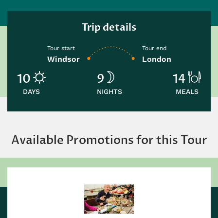
Trip details
Tour start
Tour end
Windsor
London
10
9
14
DAYS
NIGHTS
MEALS
Available Promotions for this Tour