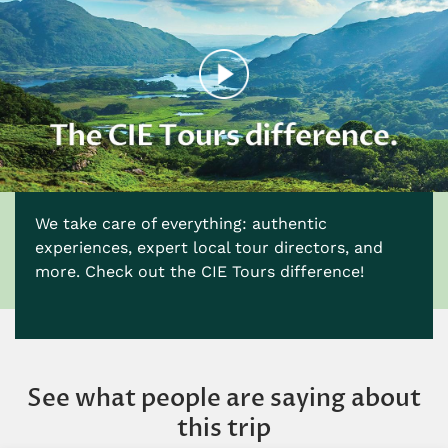
We take care of everything: authentic
experiences, expert local tour directors, and
more. Check out the CIE Tours difference!
See what people are saying about
this trip