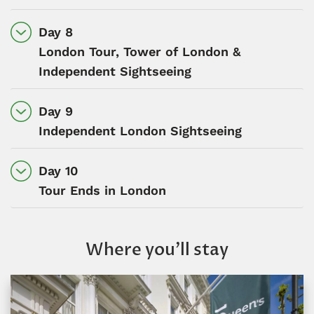
Day 8
London Tour, Tower of London &
Independent Sightseeing
Day 9
Independent London Sightseeing
Day 10
Tour Ends in London
Where you’ll stay