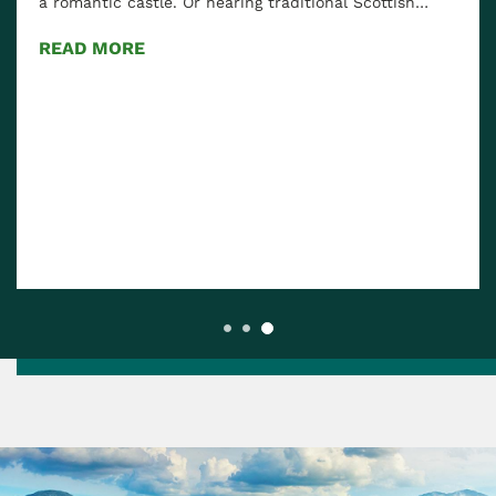
a romantic castle. Or hearing traditional Scottish…
READ MORE