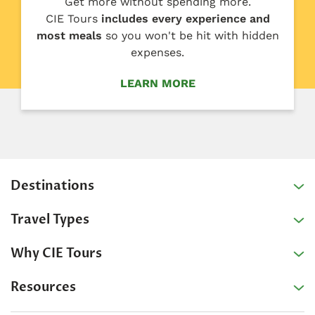
Get more without spending more.
CIE Tours
includes every experience and
most meals
so you won't be hit with hidden
expenses.
LEARN MORE
Destinations
Travel Types
Why CIE Tours
Resources