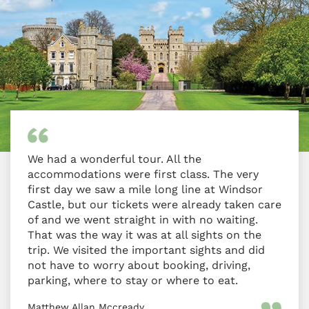
We had a wonderful tour. All the
accommodations were first class. The very
first day we saw a mile long line at Windsor
Castle, but our tickets were already taken care
of and we went straight in with no waiting.
That was the way it was at all sights on the
trip. We visited the important sights and did
not have to worry about booking, driving,
parking, where to stay or where to eat.
Matthew Allan Mccready