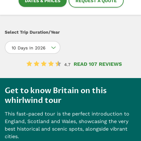
DATES & PRICES
REQUEST A QUOTE
Select Trip Duration/Year
10 Days In 2026
READ 107 REVIEWS
4.7
Get to know Britain on this
whirlwind tour
This fast-paced tour is the perfect introduction to
England, Scotland and Wales, showcasing the very
best historical and scenic spots, alongside vibrant
cities.