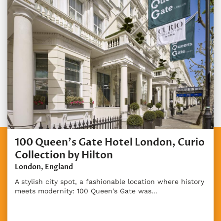
100 Queen's Gate Hotel London, Curio
Collection by Hilton
London, England
A stylish city spot, a fashionable location where history
meets modernity: 100 Queen's Gate was...