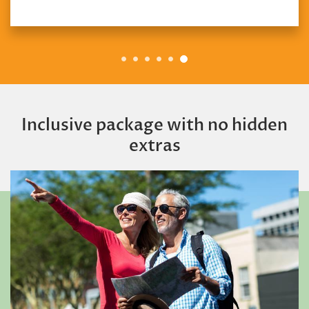
Inclusive package with no hidden
extras