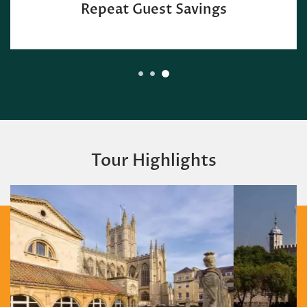
Repeat Guest Savings
Tour Highlights