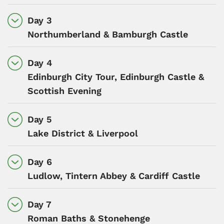
Day 3
Northumberland & Bamburgh Castle
Day 4
Edinburgh City Tour, Edinburgh Castle &
Scottish Evening
Day 5
Lake District & Liverpool
Day 6
Ludlow, Tintern Abbey & Cardiff Castle
Day 7
Roman Baths & Stonehenge