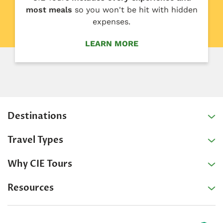
most meals
so you won't be hit with hidden
expenses.
LEARN MORE
Destinations
Travel Types
Why CIE Tours
Resources