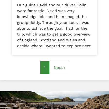
Our guide David and our driver Colin
were fantastic. David was very
knowledgeable, and he managed the
group deftly. Through your tour, I was
able to achieve the goal I had for the
trip, which was to get a good overview
of England, Scotland and Wales and
decide where I wanted to explore next.
Pagination
Current
1
Next
Next ›
page
page