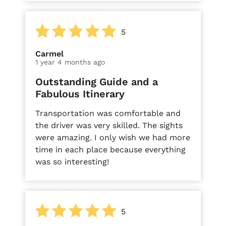
5
Carmel
1 year 4 months ago
Outstanding Guide and a
Fabulous Itinerary
Transportation was comfortable and
the driver was very skilled. The sights
were amazing. I only wish we had more
time in each place because everything
was so interesting!
5