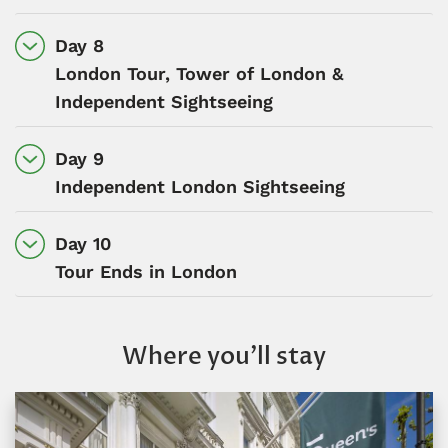
Day 8
London Tour, Tower of London &
Independent Sightseeing
Day 9
Independent London Sightseeing
Day 10
Tour Ends in London
Where you’ll stay