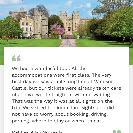
We had a wonderful tour. All the
accommodations were first class. The very
first day we saw a mile long line at Windsor
Castle, but our tickets were already taken care
of and we went straight in with no waiting.
That was the way it was at all sights on the
trip. We visited the important sights and did
not have to worry about booking, driving,
parking, where to stay or where to eat.
Matthew Allan Mccready