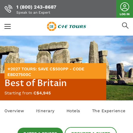
1 (800) 243-8687
Speak to an Expert
LOG IN
Skip
to
main
content
⭐2027 TOURS: SAVE C$500PP - CODE
EBD27500C
Best of Britain
Starting from
C$4,945
Overview
Itinerary
Hotels
The Experience