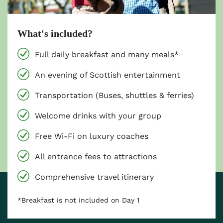
What's included?
Full daily breakfast and many meals*
An evening of Scottish entertainment
Transportation (Buses, shuttles & ferries)
Welcome drinks with your group
Free Wi-Fi on luxury coaches
All entrance fees to attractions
Comprehensive travel itinerary
*Breakfast is not included on Day 1