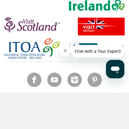
Canada