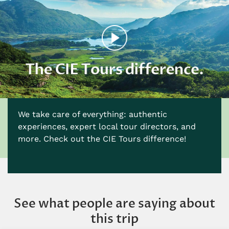
We take care of everything: authentic
experiences, expert local tour directors, and
more. Check out the CIE Tours difference!
See what people are saying about
this trip