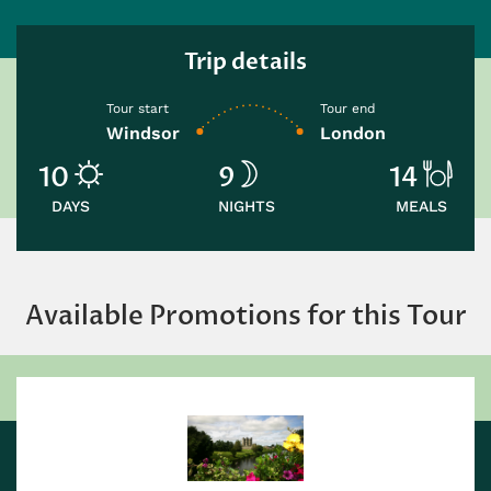
Trip details
Tour start
Tour end
Windsor
London
10
9
14
DAYS
NIGHTS
MEALS
Available Promotions for this Tour