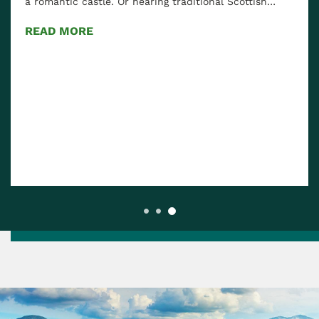
a romantic castle. Or hearing traditional Scottish…
READ MORE