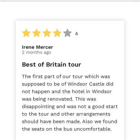
4
Irene Mercer
2 months ago
Best of Britain tour
The first part of our tour which was
supposed to be of Windsor Castle did
not happen and the hotel in Windsor
was being renovated. This was
disappointing and was not a good start
to the tour and other arrangements
should have been made. Also we found
the seats on the bus uncomfortable.