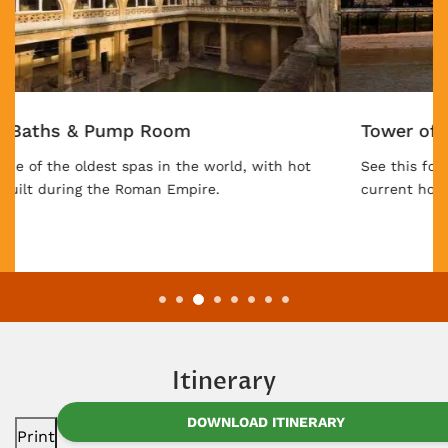
Tower of London
See this former royal fortress, prison, palace, and
current home of the Crown Jewels.
Itinerary
DOWNLOAD ITINERARY
Print