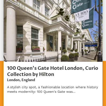
100 Queen's Gate Hotel London, Curio
Collection by Hilton
London, England
A stylish city spot, a fashionable location where history
meets modernity: 100 Queen's Gate was...