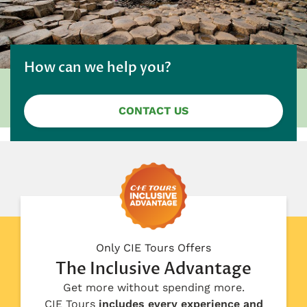
How can we help you?
CONTACT US
Only CIE Tours Offers
The Inclusive Advantage
Get more without spending more.
CIE Tours
includes every experience and