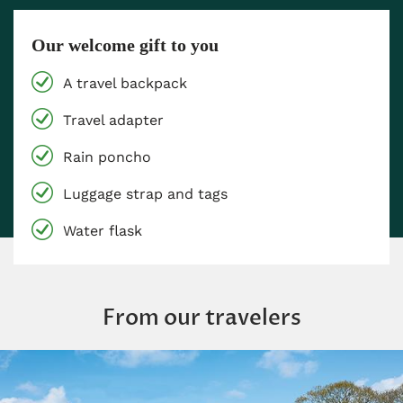
Our welcome gift to you
A travel backpack
Travel adapter
Rain poncho
Luggage strap and tags
Water flask
From our travelers