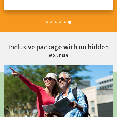
Inclusive package with no hidden
extras