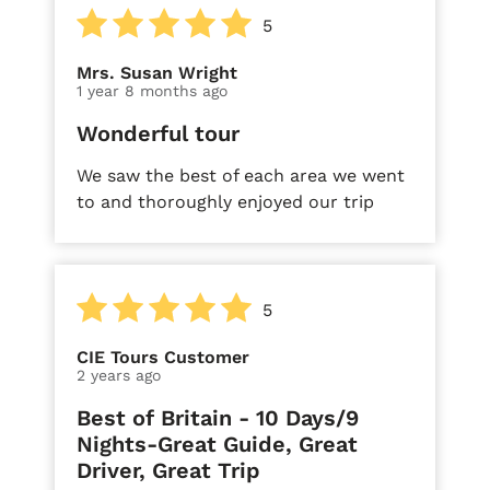
5
Mrs. Susan Wright
1 year 8 months ago
Wonderful tour
We saw the best of each area we went
to and thoroughly enjoyed our trip
5
CIE Tours Customer
2 years ago
Best of Britain - 10 Days/9
Nights-Great Guide, Great
Driver, Great Trip