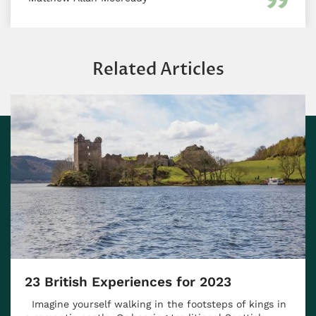
Related Articles
23 British Experiences for 2023
Imagine yourself walking in the footsteps of kings in