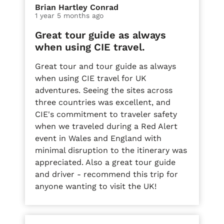
Brian Hartley Conrad
1 year 5 months ago
Great tour guide as always
when using CIE travel.
Great tour and tour guide as always
when using CIE travel for UK
adventures. Seeing the sites across
three countries was excellent, and
CIE's commitment to traveler safety
when we traveled during a Red Alert
event in Wales and England with
minimal disruption to the itinerary was
appreciated. Also a great tour guide
and driver - recommend this trip for
anyone wanting to visit the UK!