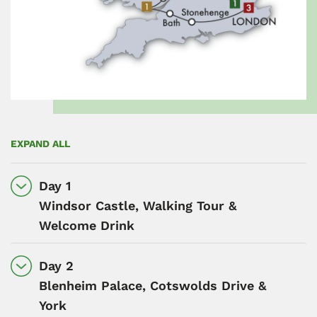
EXPAND ALL
Day 1
Windsor Castle, Walking Tour &
Welcome Drink
Day 2
Blenheim Palace, Cotswolds Drive &
York