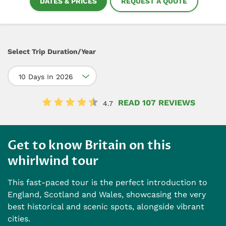
DATES & PRICES
REQUEST A QUOTE
Select Trip Duration/Year
10 Days In 2026
READ 107 REVIEWS
4.7
Get to know Britain on this
whirlwind tour
This fast-paced tour is the perfect introduction to
England, Scotland and Wales, showcasing the very
best historical and scenic spots, alongside vibrant
cities.