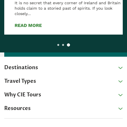
It is no secret that every corner of Ireland and Britain
holds claim to a storied past of spirits. If you look
closely…
READ MORE
Destinations
Travel Types
Why CIE Tours
Resources