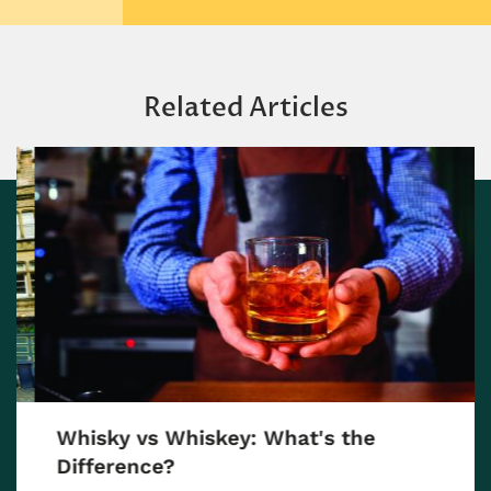
Related Articles
Whisky vs Whiskey: What's the
Difference?