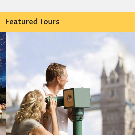
Featured Tours