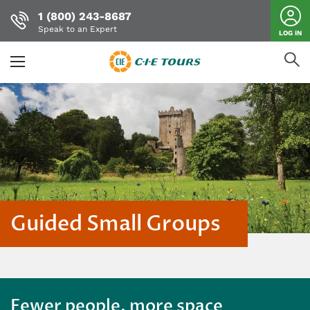
1 (800) 243-8687
Speak to an Expert
LOG IN
Skip
to
main
content
Guided Small Groups
Fewer people, more space