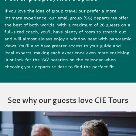
If you love the idea of group travel but prefer a more
intimate experience, our small group (SG) departures offer
the best of both worlds. With a maximum of 26 guests on a
full-sized coach, you’ll have plenty of room to stretch out
and will almost always enjoy a window seat with panoramic
views. You’ll also have greater access to your guide and
local experts, making each experience even more enriching.
Just look for the 'SG' notation on the calendar when
choosing your departure date to find the perfect fit.
See why our guests love CIE Tours