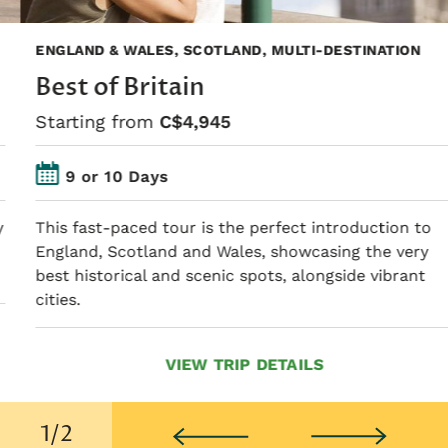
ENGLAND & WALES, SCOTLAND, MULTI-DESTINATION
Best of Britain
Starting from
C$4,945
9 or 10 Days
This fast-paced tour is the perfect introduction to
England, Scotland and Wales, showcasing the very
best historical and scenic spots, alongside vibrant
cities.
VIEW TRIP DETAILS
2/2