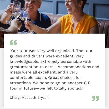
"Our tour was very well organized. The tour
guides and drivers were excellent, very
knowledgeable, extremely personable with
great attention to detail. Accommodations and
meals were all excellent, and a very
comfortable coach. Great choices for
attractions. We hope to go on another CIE
tour in future—we felt totally spoiled."
Cheryl Macbeth Bryson