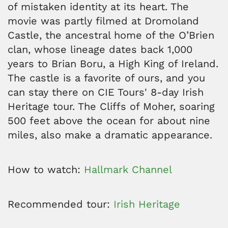
of mistaken identity at its heart. The
movie was partly filmed at Dromoland
Castle, the ancestral home of the O’Brien
clan, whose lineage dates back 1,000
years to Brian Boru, a High King of Ireland.
The castle is a favorite of ours, and you
can stay there on CIE Tours' 8-day Irish
Heritage tour. The Cliffs of Moher, soaring
500 feet above the ocean for about nine
miles, also make a dramatic appearance.
How to watch:
Hallmark Channel
Recommended tour:
Irish Heritage