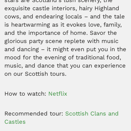
stars are Scotland's lush scenery, the
exquisite castle interiors, hairy Highland
cows, and endearing locals – and the tale
is heartwarming as it evokes love, family,
and the importance of home. Savor the
glorious party scene replete with music
and dancing – it might even put you in the
mood for the evening of traditional food,
music, and dance that you can experience
on our Scottish tours.
How to watch:
Netflix
Recommended tour:
Scottish Clans and
Castles