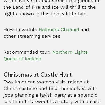
who have yet to experience the glories of
the Land of Fire and Ice will thrill to the
sights shown in this lovely little tale.
How to watch:
Hallmark Channel
and
other streaming services
Recommended tour:
Northern Lights
Quest of Iceland
Christmas at Castle Hart
Two American women visit Ireland at
Christmastime and find themselves with
jobs planning a lavish party at a splendid
castle in this sweet love story with a case