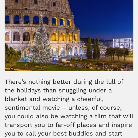
There’s nothing better during the lull of
the holidays than snuggling under a
blanket and watching a cheerful,
sentimental movie – unless, of course,
you could also be watching a film that will
transport you to far-off places and inspire
you to call your best buddies and start