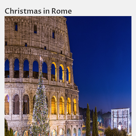
Christmas in Rome