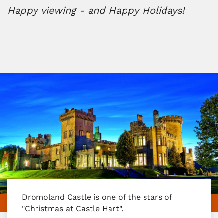
Happy viewing - and Happy Holidays!
Dromoland Castle is one of the stars of
"Christmas at Castle Hart".