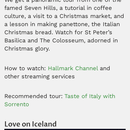
famed Seven Hills, a tutorial in coffee
culture, a visit to a Christmas market, and
a lesson in making panettone, the Italian
Christmas bread. Watch for St Peter’s
Basilica and The Colosseum, adorned in
Christmas glory.
How to watch:
Hallmark Channel
and
other streaming services
Recommended tour:
Taste of Italy with
Sorrento
Love on Iceland