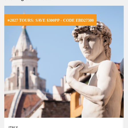
⭐2027 TOURS: SAVE $300PP - CODE EBD27300
ITALY