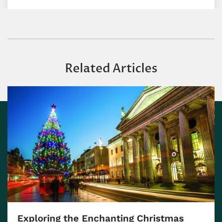
Related Articles
Exploring the Enchanting Christmas