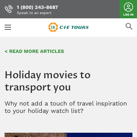
1 (800) 243-8687
Speak to an expert
LOG IN
Skip
to
< READ MORE ARTICLES
main
content
Holiday movies to
transport you
Why not add a touch of travel inspiration
to your holiday watch list?