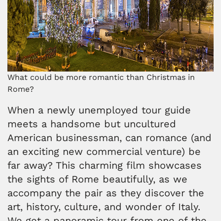
What could be more romantic than Christmas in
Rome?
When a newly unemployed tour guide
meets a handsome but uncultured
American businessman, can romance (and
an exciting new commercial venture) be
far away? This charming film showcases
the sights of Rome beautifully, as we
accompany the pair as they discover the
art, history, culture, and wonder of Italy.
We get a panoramic tour from one of the