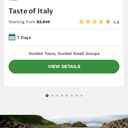
Taste of Italy
Starting from
$2,845
4.8
7 Days
​Guided Tours, Guided Small Groups
VIEW DETAILS