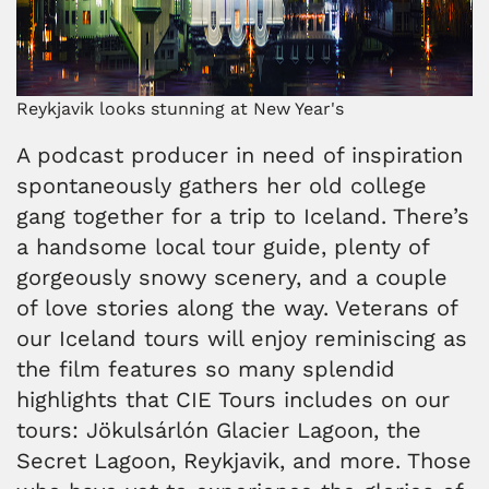
Reykjavik looks stunning at New Year's
A podcast producer in need of inspiration
spontaneously gathers her old college
gang together for a trip to Iceland. There’s
a handsome local tour guide, plenty of
gorgeously snowy scenery, and a couple
of love stories along the way. Veterans of
our Iceland tours will enjoy reminiscing as
the film features so many splendid
highlights that CIE Tours includes on our
tours: Jökulsárlón Glacier Lagoon, the
Secret Lagoon, Reykjavik, and more. Those