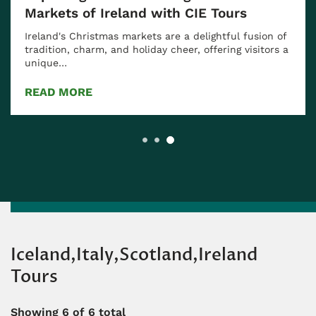
Markets of Ireland with CIE Tours
Ireland's Christmas markets are a delightful fusion of
tradition, charm, and holiday cheer, offering visitors a
unique…
READ MORE
Iceland,Italy,Scotland,Ireland
Tours
Showing
6
of 6 total