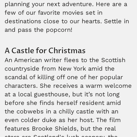
planning your next adventure. Here are a
few of our favorite movies set in
destinations close to our hearts. Settle in
and pass the popcorn!
A Castle for Christmas
An American writer flees to the Scottish
countryside from New York amid the
scandal of killing off one of her popular
characters. She receives a warm welcome
at a local guesthouse, but it’s not long
before she finds herself resident amid
the cobwebs in a chilly castle with an
even colder duke as her host. The film
features Brooke Shields, but the real