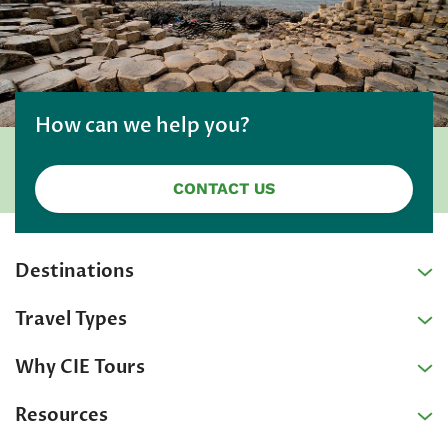
How can we help you?
CONTACT US
Destinations
Travel Types
Why CIE Tours
Resources