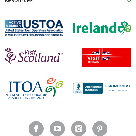
Resources