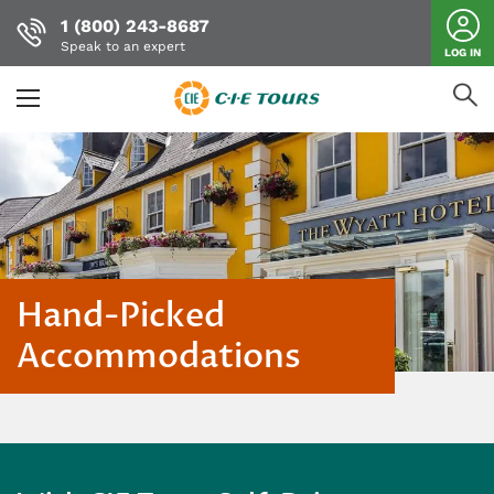
1 (800) 243-8687
Speak to an expert
LOG IN
Skip
to
main
content
Hand-Picked
Accommodations