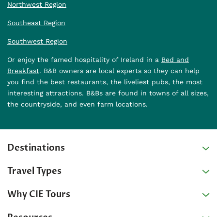
Northwest Region
Southeast Region
Southwest Region
Or enjoy the famed hospitality of Ireland in a
Bed and
Breakfast
. B&B owners are local experts so they can help
you find the best restaurants, the liveliest pubs, the most
interesting attractions. B&Bs are found in towns of all sizes,
the countryside, and even farm locations.
Destinations
Travel Types
Why CIE Tours