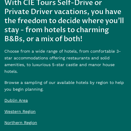
With CIE Tours Self-Drive or
Private Driver vacations, you have
the freedom to decide where you'll
stay - from hotels to charming
B&Bs, or a mix of both!
Choose from a wide range of hotels, from comfortable 3-
star accommodations offering restaurants and solid
amenities, to luxurious 5-star castle and manor house
hotels.
Browse a sampling of our available hotels by region to help
you begin planning.
Dublin Area
Western Region
Northern Region