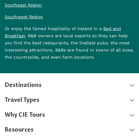
Southeast Region
Southwest Region
Or enjoy the famed hospitality of Ireland in a
Bed and
Breakfast
. B&B owners are local experts so they can help
you find the best restaurants, the liveliest pubs, the most
interesting attractions. B&Bs are found in towns of all sizes,
the countryside, and even farm locations.
Destinations
Travel Types
Why CIE Tours
Resources