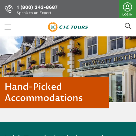
1 (800) 243-8687
Speak to an Expert
LOG IN
Skip
to
main
content
Hand-Picked
Accommodations