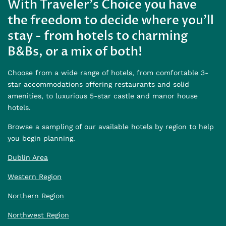
With Traveler's Choice you have
the freedom to decide where you'll
stay - from hotels to charming
B&Bs, or a mix of both!
Choose from a wide range of hotels, from comfortable 3-
star accommodations offering restaurants and solid
amenities, to luxurious 5-star castle and manor house
hotels.
Browse a sampling of our available hotels by region to help
you begin planning.
Dublin Area
Western Region
Northern Region
Northwest Region