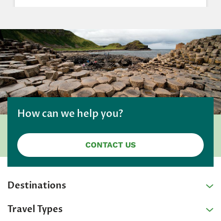
How can we help you?
CONTACT US
Destinations
Travel Types