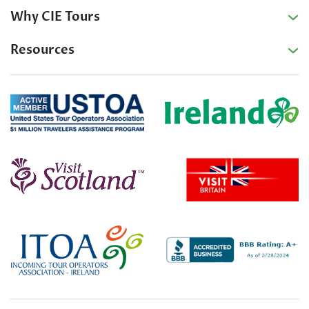
Why CIE Tours
Resources