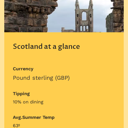
Scotland at a glance
Currency
Pound sterling (GBP)
Tipping
10% on dining
Avg.Summer Temp
63º