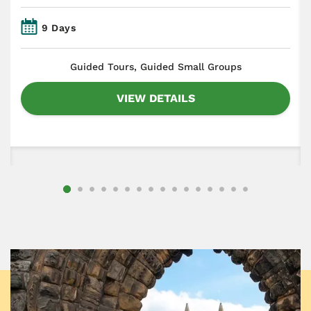
9 Days
​Guided Tours, Guided Small Groups
VIEW DETAILS