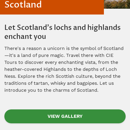
Scotland
Let Scotland's lochs and highlands
enchant you
There's a reason a unicorn is the symbol of Scotland
—it's a land of pure magic. Travel there with CIE
Tours to discover every enchanting vista, from the
heather-covered Highlands to the depths of Loch
Ness. Explore the rich Scottish culture, beyond the
traditions of tartan, whisky and bagpipes. Let us
introduce you to the charms of Scotland.
VIEW GALLERY