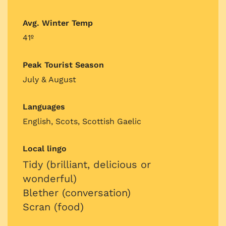
Avg. Winter Temp
41º
Peak Tourist Season
July & August
Languages
English, Scots, Scottish Gaelic
Local lingo
Tidy (brilliant, delicious or
wonderful)
Blether (conversation)
Scran (food)