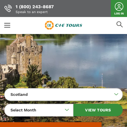
1 (800) 243-8687
Speak to an expert
LOG IN
Skip
to
main
content
Scotland
Select Month
VIEW TOURS