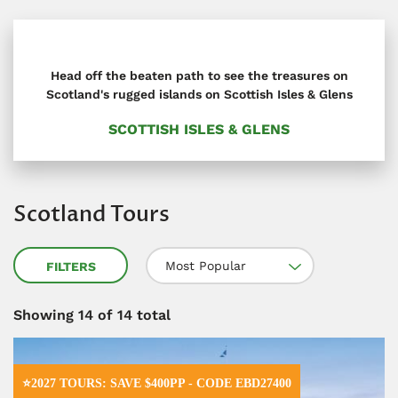
Head off the beaten path to see the treasures on
Scotland's rugged islands on Scottish Isles & Glens
SCOTTISH ISLES & GLENS
Scotland Tours
Most Popular
FILTERS
Showing
14
of 14 total
⭐2027 TOURS: SAVE $400PP - CODE EBD27400