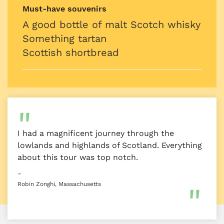
Must-have souvenirs
A good bottle of malt Scotch whisky
Something tartan
Scottish shortbread
I had a magnificent journey through the
lowlands and highlands of Scotland. Everything
about this tour was top notch.
–
Robin Zonghi, Massachusetts