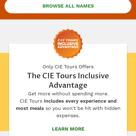
BROWSE ALL NAMES
Only CIE Tours Offers
The CIE Tours Inclusive
Advantage
Get more without spending more.
CIE Tours
includes every experience and
most meals
so you won't be hit with hidden
expenses.
LEARN MORE