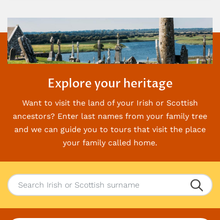
Explore your heritage
Want to visit the land of your Irish or Scottish
ancestors? Enter last names from your family
tree
and we can guide you to tours that visit the place
your family called home.