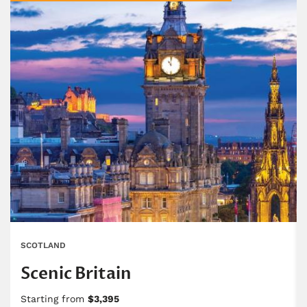
SCOTLAND
Scenic Britain
Starting from
$3,395