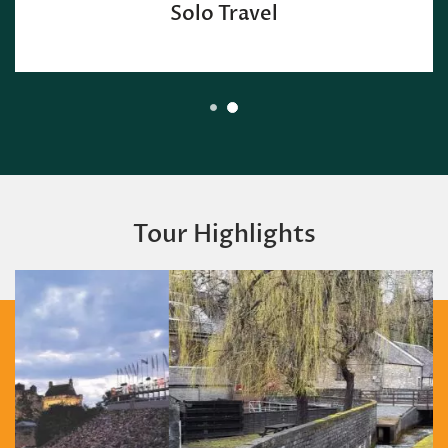
Solo Travel
Tour Highlights