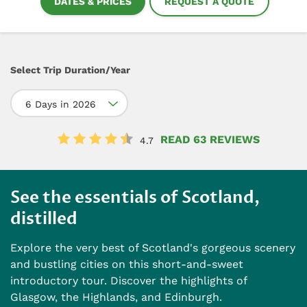
DATES & PRICES
REQUEST A QUOTE
Select Trip Duration/Year
6 Days in 2026
READ 63 REVIEWS
4.7
See the essentials of Scotland,
distilled
Explore the very best of Scotland's gorgeous scenery
and bustling cities on this short-and-sweet
introductory tour. Discover the highlights of
Glasgow, the Highlands, and Edinburgh.