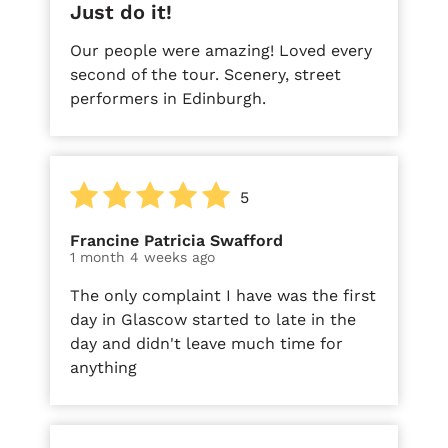
Just do it!
Our people were amazing! Loved every
second of the tour. Scenery, street
performers in Edinburgh.
5
Francine Patricia Swafford
1 month 4 weeks ago
The only complaint I have was the first
day in Glascow started to late in the
day and didn't leave much time for
anything