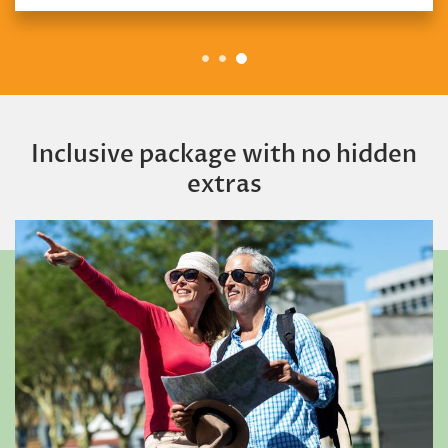
Inclusive package with no hidden
extras