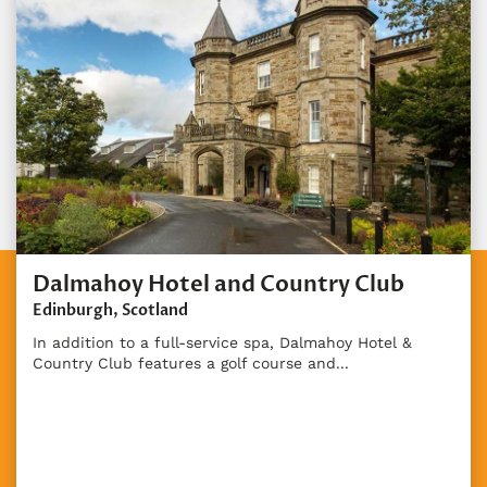
Dalmahoy Hotel and Country Club
Edinburgh, Scotland
In addition to a full-service spa, Dalmahoy Hotel &
Country Club features a golf course and...