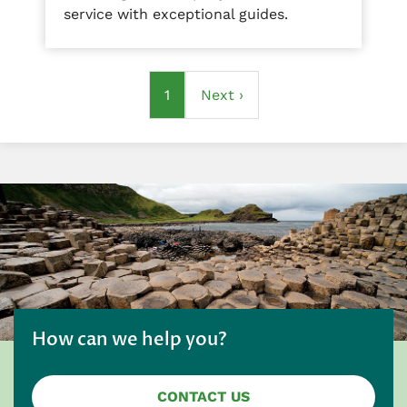
service with exceptional guides.
Pagination
Current
1
Next
Next ›
page
page
How can we help you?
CONTACT US