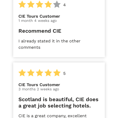
4
CIE Tours Customer
1 month 4 weeks ago
Recommend CIE
I already stated it in the other
comments
5
CIE Tours Customer
3 months 2 weeks ago
Scotland is beautiful, CIE does
a great job selecting hotels.
CIE is a great company, excellent