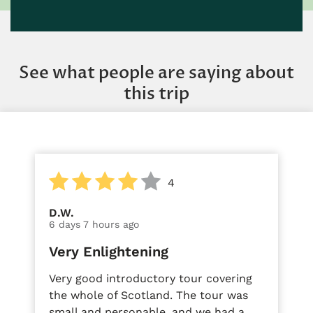
See what people are saying about
this trip
4
D.W.
6 days 7 hours ago
Very Enlightening
Very good introductory tour covering
the whole of Scotland. The tour was
small and personable, and we had a