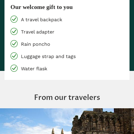
Our welcome gift to you
A travel backpack
Travel adapter
Rain poncho
Luggage strap and tags
Water flask
From our travelers