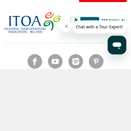
US
Copyright © 2026 CIE Tours. All rights reserved.
Legal notice
.