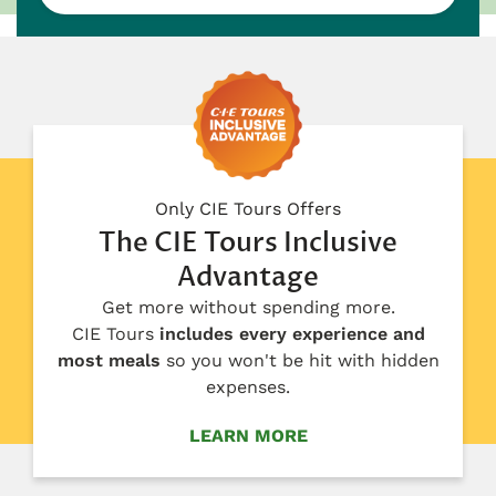
Only CIE Tours Offers
The CIE Tours Inclusive
Advantage
Get more without spending more.
CIE Tours
includes every experience and
most meals
so you won't be hit with hidden
expenses.
LEARN MORE