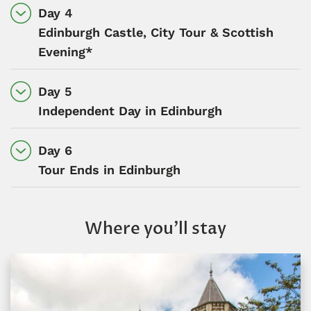
Day 4
Edinburgh Castle, City Tour & Scottish
Evening*
Day 5
Independent Day in Edinburgh
Day 6
Tour Ends in Edinburgh
Where you’ll stay