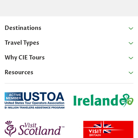
Destinations
Travel Types
Why CIE Tours
Resources