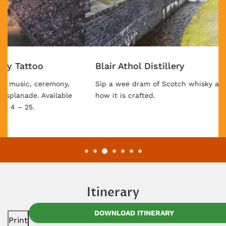
Blair Athol Distillery
Sip a wee dram of Scotch whisky after discovering
how it is crafted.
Itinerary
DOWNLOAD ITINERARY
Print