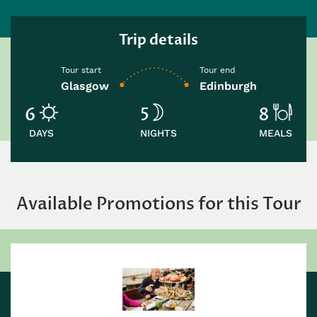
Trip details
Tour start
Tour end
Glasgow
Edinburgh
6
5
8
DAYS
NIGHTS
MEALS
Available Promotions for this Tour