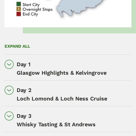
EXPAND ALL
Day 1
Glasgow Highlights & Kelvingrove
Day 2
Loch Lomond & Loch Ness Cruise
Day 3
Whisky Tasting & St Andrews