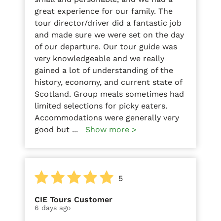
great experience for our family. The
tour director/driver did a fantastic job
and made sure we were set on the day
of our departure. Our tour guide was
very knowledgeable and we really
gained a lot of understanding of the
history, economy, and current state of
Scotland. Group meals sometimes had
limited selections for picky eaters.
Accommodations were generally very
good but
...
Show more >
5
CIE Tours Customer
6 days ago