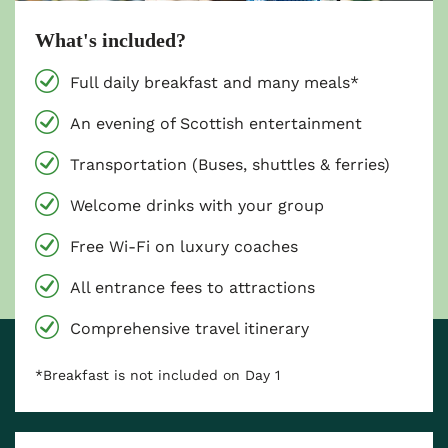
What's included?
Full daily breakfast and many meals*
An evening of Scottish entertainment
Transportation (Buses, shuttles & ferries)
Welcome drinks with your group
Free Wi-Fi on luxury coaches
All entrance fees to attractions
Comprehensive travel itinerary
*Breakfast is not included on Day 1