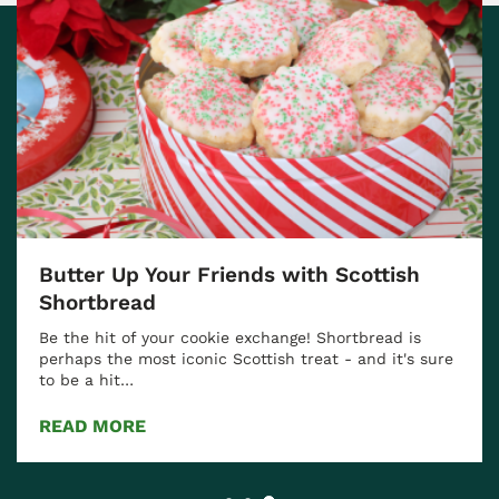
Butter Up Your Friends with Scottish
Shortbread
Be the hit of your cookie exchange! Shortbread is
perhaps the most iconic Scottish treat - and it's sure
to be a hit…
READ MORE