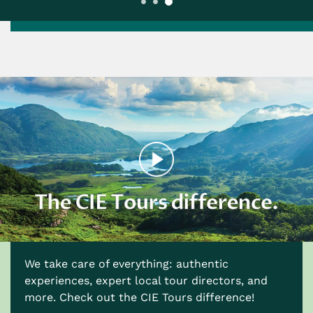
We take care of everything: authentic
experiences, expert local tour directors, and
more. Check out the CIE Tours difference!