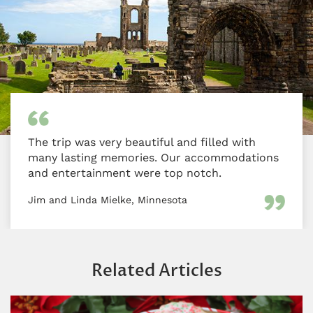
The trip was very beautiful and filled with
many lasting memories. Our accommodations
and entertainment were top notch.
Jim and Linda Mielke, Minnesota
Related Articles