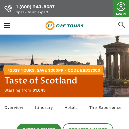
1 (800) 243-8687
Speak to an expert
LOG IN
Skip
to
main
content
⭐2027 TOURS: SAVE $300PP - CODE EBD27300
Taste of Scotland
Starting from
$1,645
Overview
Itinerary
Hotels
The Experience