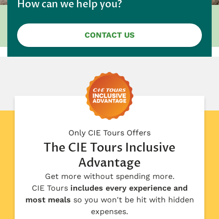
How can we help you?
CONTACT US
Only CIE Tours Offers
The CIE Tours Inclusive
Advantage
Get more without spending more.
CIE Tours
includes every experience and
most meals
so you won't be hit with hidden
expenses.