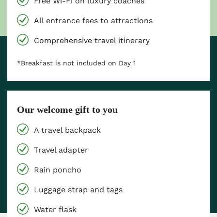
Free Wi-Fi on luxury coaches
All entrance fees to attractions
Comprehensive travel itinerary
*Breakfast is not included on Day 1
Our welcome gift to you
A travel backpack
Travel adapter
Rain poncho
Luggage strap and tags
Water flask