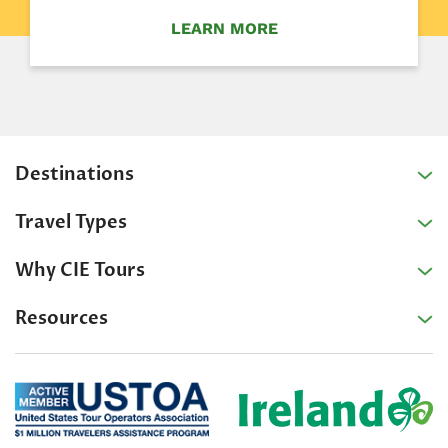
LEARN MORE
Destinations
Travel Types
Why CIE Tours
Resources