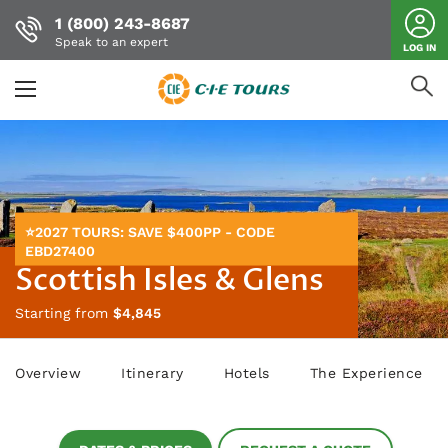
1 (800) 243-8687
Speak to an expert
LOG IN
Skip
to
main
content
⭐2027 TOURS: SAVE $400PP - CODE
EBD27400
Scottish Isles & Glens
Starting from
$4,845
Overview
Itinerary
Hotels
The Experience