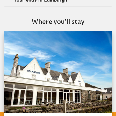
Where you’ll stay
Gairloch Hotel
Gairloch, Scotland
Gairloch Hotel is a charming, historic hotel located 
the center of Gairloch Bay in the Scottish...