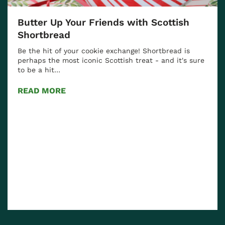
Discover the Essence of Scotland: The
Captivating Bramble Cocktail
Experience the Unique Flavors of Scotland with a
ure
Bramble Cocktail Scotland is renowned for its
beautiful landscapes,…
READ MORE