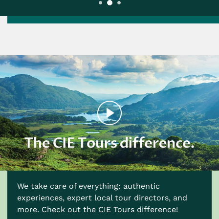
We take care of everything: authentic
experiences, expert local tour directors, and
more. Check out the CIE Tours difference!