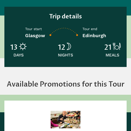
Trip details
Tour start
Tour end
Glasgow
Edinburgh
13
12
21
DAYS
NIGHTS
MEALS
Available Promotions for this Tour