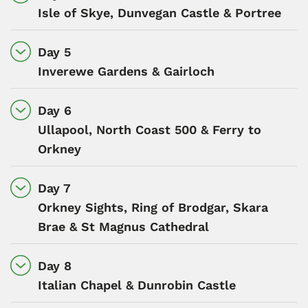
Isle of Skye, Dunvegan Castle & Portree
Day 5
Inverewe Gardens & Gairloch
Day 6
Ullapool, North Coast 500 & Ferry to
Orkney
Day 7
Orkney Sights, Ring of Brodgar, Skara
Brae & St Magnus Cathedral
Day 8
Italian Chapel & Dunrobin Castle