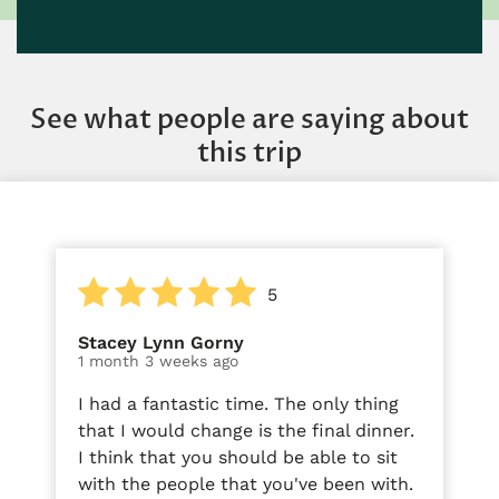
See what people are saying about
this trip
5
Stacey Lynn Gorny
1 month 3 weeks ago
I had a fantastic time. The only thing
that I would change is the final dinner.
I think that you should be able to sit
with the people that you've been with.