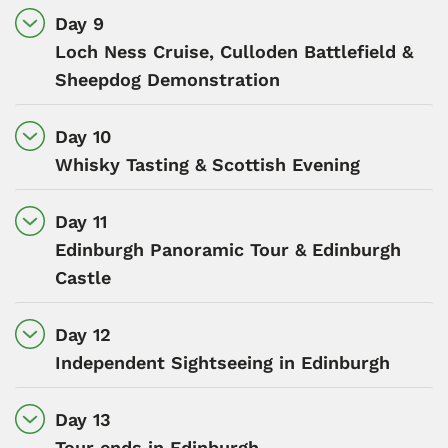
Day 9
Loch Ness Cruise, Culloden Battlefield &
Sheepdog Demonstration
Day 10
Whisky Tasting & Scottish Evening
Day 11
Edinburgh Panoramic Tour & Edinburgh
Castle
Day 12
Independent Sightseeing in Edinburgh
Day 13
Tour ends in Edinburgh