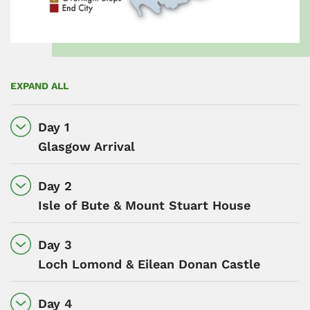
EXPAND ALL
Day 1
Glasgow Arrival
Day 2
Isle of Bute & Mount Stuart House
Day 3
Loch Lomond & Eilean Donan Castle
Day 4