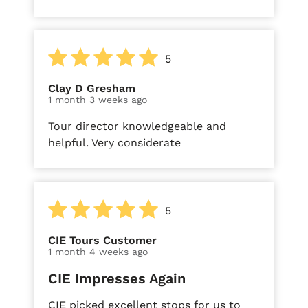
5
Clay D Gresham
1 month 3 weeks ago
Tour director knowledgeable and
helpful. Very considerate
5
CIE Tours Customer
1 month 4 weeks ago
CIE Impresses Again
CIE picked excellent stops for us to