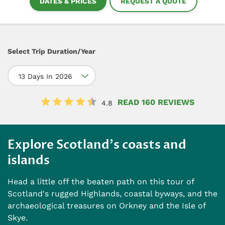
DATES & PRICES
REQUEST A QUOTE
Select Trip Duration/Year
13 Days In 2026
READ 160 REVIEWS
4.8
Explore Scotland's coasts and
islands
Head a little off the beaten path on this tour of
Scotland's rugged Highlands, coastal byways, and the
archaeological treasures on Orkney and the Isle of
Skye.