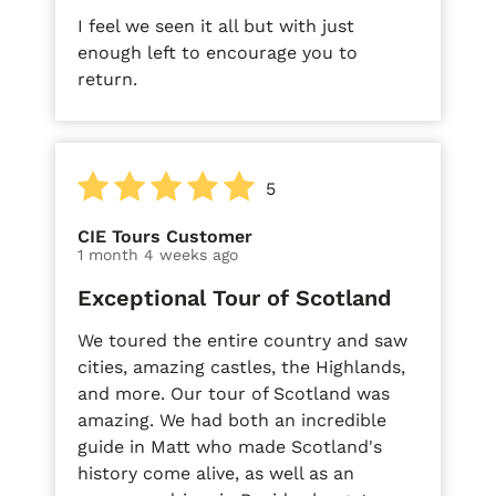
I feel we seen it all but with just
enough left to encourage you to
return.
5
CIE Tours Customer
1 month 4 weeks ago
Exceptional Tour of Scotland
We toured the entire country and saw
cities, amazing castles, the Highlands,
and more. Our tour of Scotland was
amazing. We had both an incredible
guide in Matt who made Scotland's
history come alive, as well as an