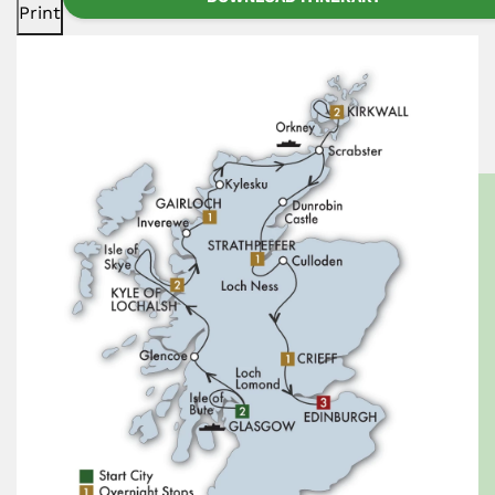
Print