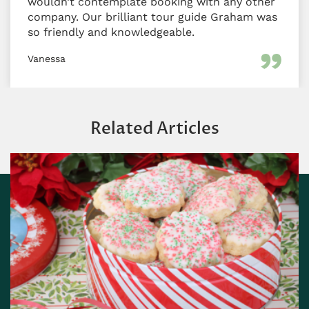
wouldn’t contemplate booking with any other
company. Our brilliant tour guide Graham was
so friendly and knowledgeable.
Vanessa
Related Articles