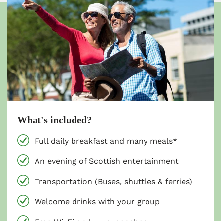
What's included?
Full daily breakfast and many meals*
An evening of Scottish entertainment
Transportation (Buses, shuttles & ferries)
Welcome drinks with your group