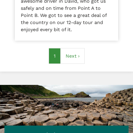
awesome driver in David, who got us
safely and on time from Point A to
Point B. We got to see a great deal of
the country on our 12-day tour and
enjoyed every bit of it.
Pagination
Current
1
Next
Next ›
page
page