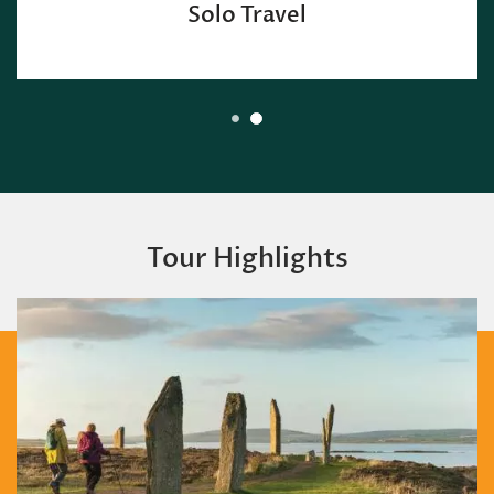
Group Discount
Tour Highlights