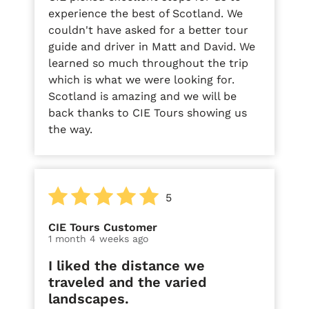
experience the best of Scotland. We
couldn't have asked for a better tour
guide and driver in Matt and David. We
learned so much throughout the trip
which is what we were looking for.
Scotland is amazing and we will be
back thanks to CIE Tours showing us
the way.
5
CIE Tours Customer
1 month 4 weeks ago
I liked the distance we
traveled and the varied
landscapes.