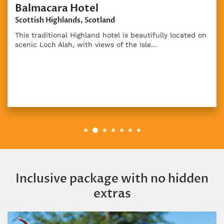
d on
Inclusive package with no hidden
extras