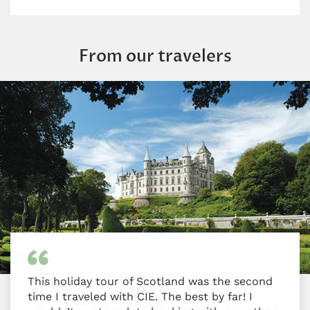
From our travelers
This holiday tour of Scotland was the second
time I traveled with CIE. The best by far! I