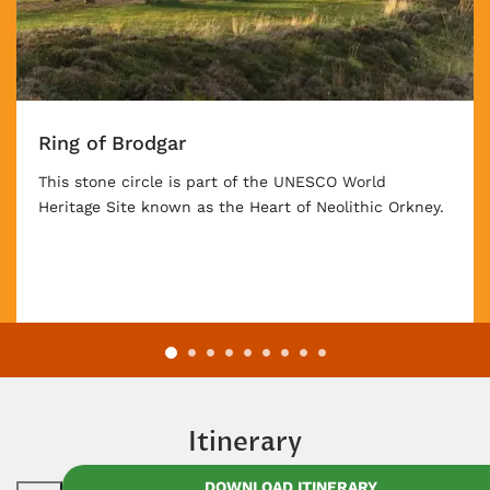
Ring of Brodgar
This stone circle is part of the UNESCO World
Heritage Site known as the Heart of Neolithic Orkney.
Itinerary
DOWNLOAD ITINERARY