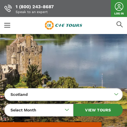
1 (800) 243-8687
Speak to an expert
LOG IN
Skip
to
main
content
Scotland
Select Month
VIEW TOURS