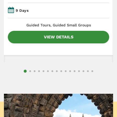
9 Days
​Guided Tours, Guided Small Groups
VIEW DETAILS