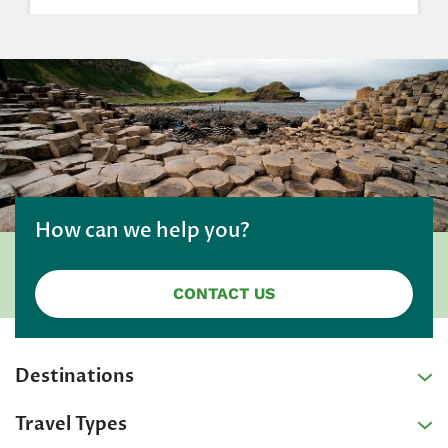
How can we help you?
CONTACT US
Destinations
Travel Types