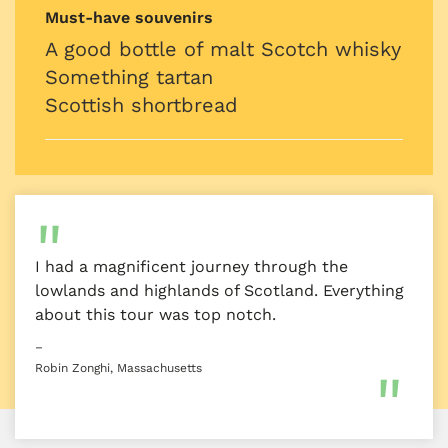
Must-have souvenirs
A good bottle of malt Scotch whisky
Something tartan
Scottish shortbread
I had a magnificent journey through the
lowlands and highlands of Scotland. Everything
about this tour was top notch.
–
Robin Zonghi, Massachusetts