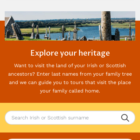
Explore your heritage
Want to visit the land of your Irish or Scottish
ancestors? Enter last names from your family
tree
and we can guide you to tours that visit the place
your family called home.