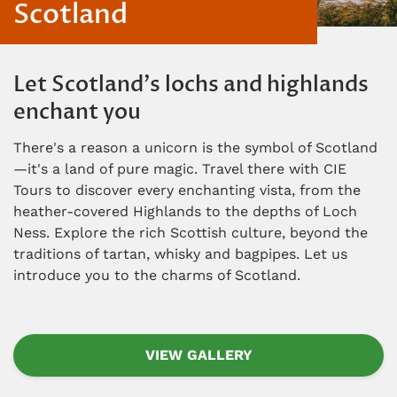
Scotland
Let Scotland's lochs and highlands
enchant you
There's a reason a unicorn is the symbol of Scotland
—it's a land of pure magic. Travel there with CIE
Tours to discover every enchanting vista, from the
heather-covered Highlands to the depths of Loch
Ness. Explore the rich Scottish culture, beyond the
traditions of tartan, whisky and bagpipes. Let us
introduce you to the charms of Scotland.
VIEW GALLERY