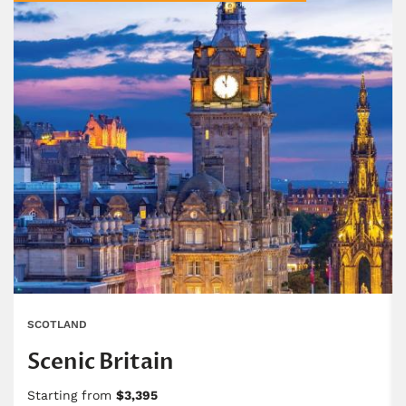
SCOTLAND
Scenic Britain
Starting from
$3,395