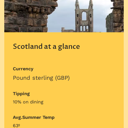
Scotland at a glance
Currency
Pound sterling (GBP)
Tipping
10% on dining
Avg.Summer Temp
63º