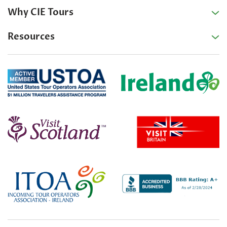
Why CIE Tours
Resources