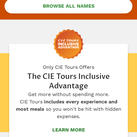
BROWSE ALL NAMES
Only CIE Tours Offers
The CIE Tours Inclusive
Advantage
Get more without spending more.
CIE Tours
includes every experience and
most meals
so you won't be hit with hidden
expenses.
LEARN MORE