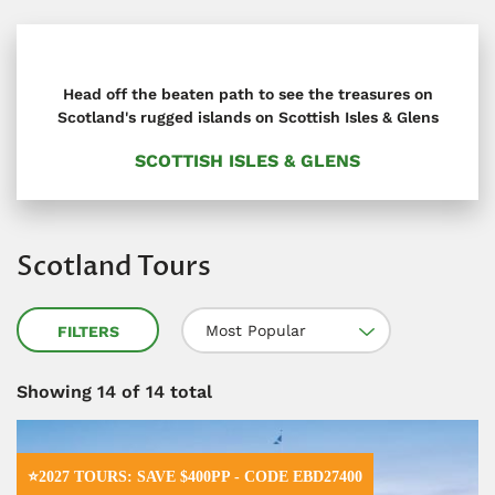
Head off the beaten path to see the treasures on
Scotland's rugged islands on Scottish Isles & Glens
SCOTTISH ISLES & GLENS
Scotland Tours
Most Popular
FILTERS
Showing
14
of 14 total
⭐2027 TOURS: SAVE $400PP - CODE EBD27400