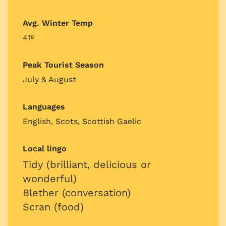
Avg. Winter Temp
41º
Peak Tourist Season
July & August
Languages
English, Scots, Scottish Gaelic
Local lingo
Tidy (brilliant, delicious or
wonderful)
Blether (conversation)
Scran (food)