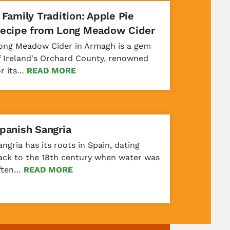
 Family Tradition: Apple Pie
ecipe from Long Meadow Cider
ong Meadow Cider in Armagh is a gem
f Ireland's Orchard County, renowned
or its…
READ MORE
panish Sangria
angria has its roots in Spain, dating
ack to the 18th century when water was
ften…
READ MORE