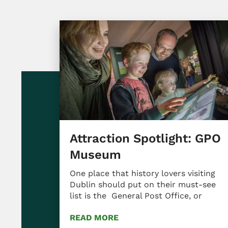
Attraction Spotlight: GPO
Museum
One place that history lovers visiting
Dublin should put on their must-see
list is the General Post Office, or
READ MORE