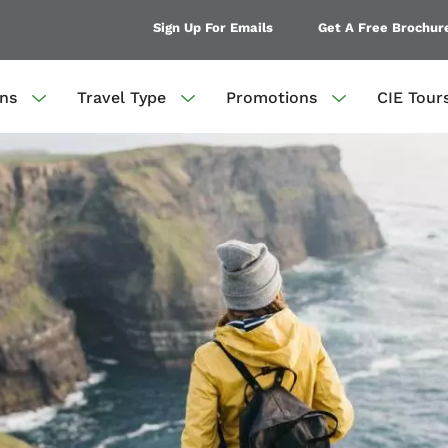
Sign Up For Emails
Get A Free Brochur
ons
Travel Type
Promotions
CIE Tour