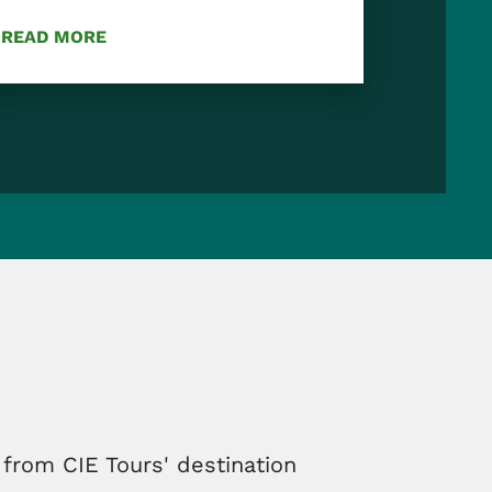
READ MORE
 from CIE Tours' destination