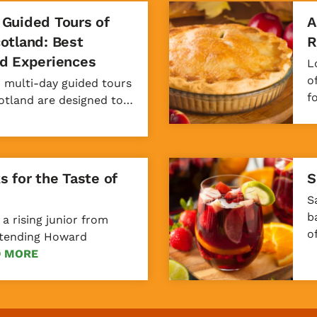
 Guided Tours of
A
cotland: Best
R
nd Experiences
L
o
r multi-day guided tours
f
cotland are designed to…
s for the Taste of
S
S
b
 a rising junior from
o
attending Howard
D MORE