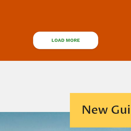
LOAD MORE
New Gui