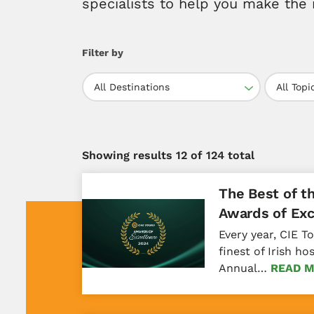
specialists to help you make the 
Filter by
All Destinations
All Topi
Showing results
12
of 124 total
The Best of t
Awards of Exc
Every year, CIE T
finest of Irish ho
Annual…
READ 