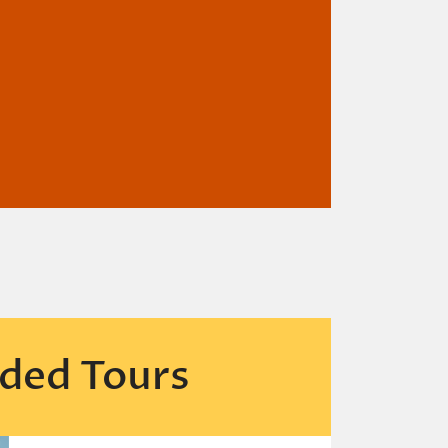
ded Tours