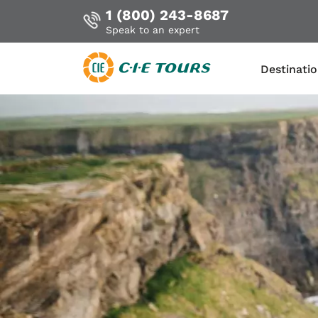
1 (800) 243-8687
Speak to an expert
Destinati
Skip
to
main
content