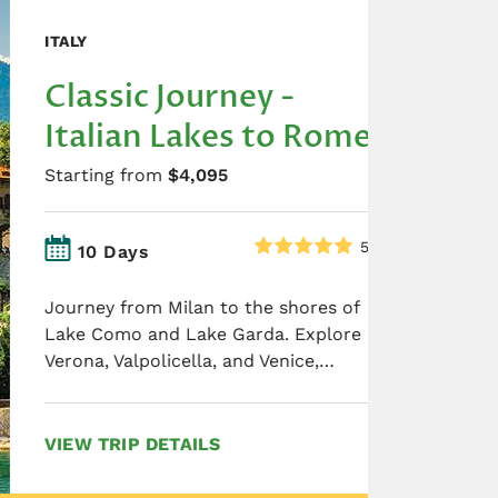
ITALY
Classic Journey -
Italian Lakes to Rome
Starting from
$4,095
5.0
10 Days
Journey from Milan to the shores of
Lake Como and Lake Garda. Explore
Verona, Valpolicella, and Venice,…
VIEW TRIP DETAILS