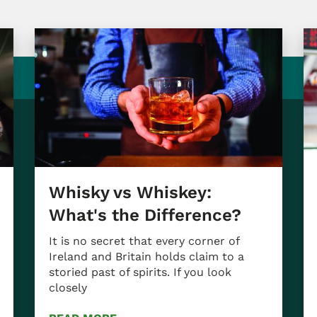
Whisky vs Whiskey:
What's the Difference?
It is no secret that every corner of
Ireland and Britain holds claim to a
storied past of spirits. If you look
closely