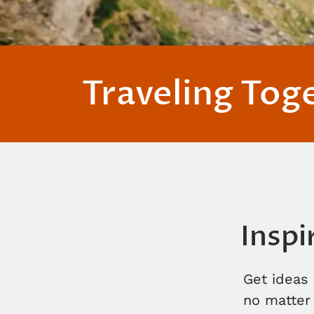
Traveling Tog
Inspi
Get ideas 
no matter 