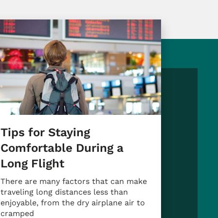
Tips for Staying
Comfortable During a
Long Flight
There are many factors that can make
traveling long distances less than
enjoyable, from the dry airplane air to
cramped