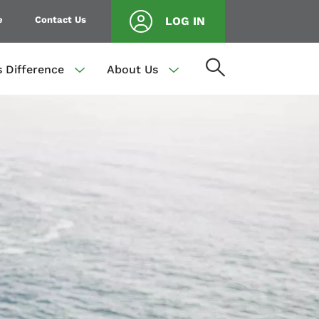
e
Contact Us
LOG IN
s Difference
About Us