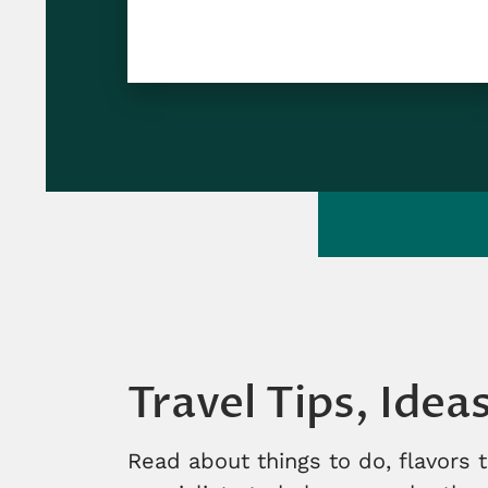
Travel Tips, Idea
Read about things to do, flavors 