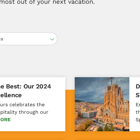
most out of your next vacation.
cs
he Best: Our 2024
D
ellence
S
ours celebrates the
E
spitality through our
t
MORE
S