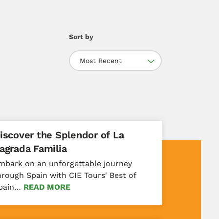
Sort by
Most Recent
iscover the Splendor of La
agrada Familia
mbark on an unforgettable journey
hrough Spain with CIE Tours' Best of
pain…
READ MORE