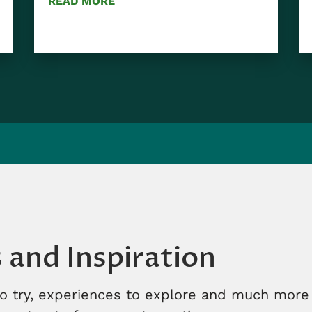
READ MORE
s and Inspiration
to try, experiences to explore and much more