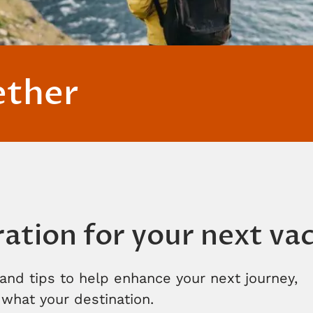
ether
ration for your next va
and tips to help enhance your next journey,
what your destination.