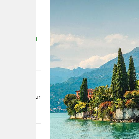
 &
rthern
paths on our
land’s