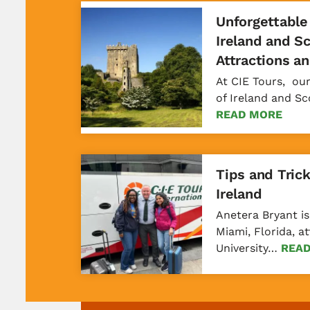
Unforgettable
Ireland and S
Attractions a
At CIE Tours, ou
of Ireland and S
READ MORE
Tips and Trick
Ireland
Anetera Bryant is
Miami, Florida, 
University…
REA