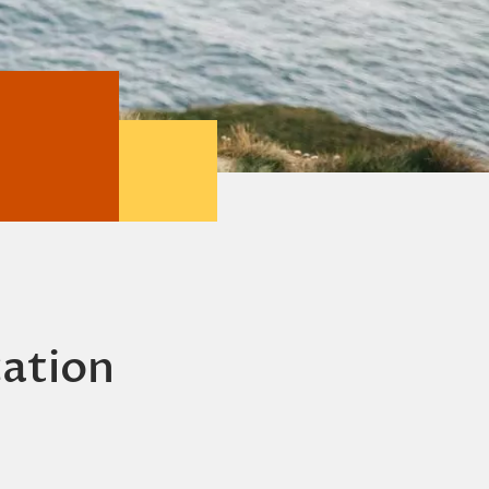
cation