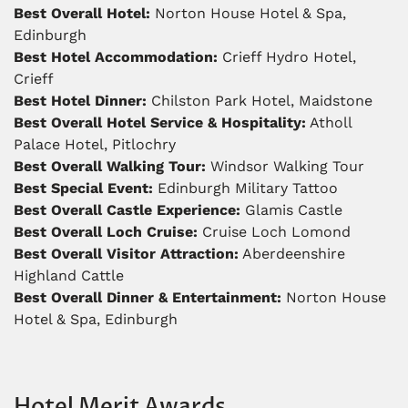
Best Overall Hotel:
Norton House Hotel & Spa,
Edinburgh
Best Hotel Accommodation:
Crieff Hydro Hotel,
Crieff
Best Hotel Dinner:
Chilston Park Hotel, Maidstone
Best Overall Hotel Service & Hospitality:
Atholl
Palace Hotel, Pitlochry
Best Overall Walking Tour:
Windsor Walking Tour
Best Special Event:
Edinburgh Military Tattoo
Best Overall Castle Experience:
Glamis Castle
Best Overall Loch Cruise:
Cruise Loch Lomond
Best Overall Visitor Attraction:
Aberdeenshire
Highland Cattle
Best Overall Dinner & Entertainment:
Norton House
Hotel & Spa, Edinburgh
Hotel Merit Awards