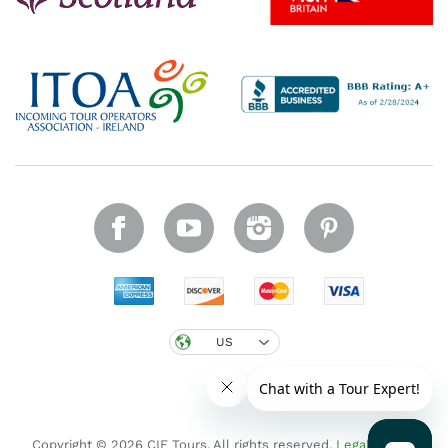
US
Copyright © 2026 CIE Tours. All rights reserved.
Legal notice
.