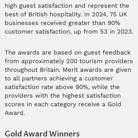
high guest satisfaction and represent the
best of British hospitality. In 2024, 75 UK
businesses received greater than 90%
customer satisfaction, up from 53 in 2023.
The awards are based on guest feedback
from approximately 200 tourism providers
throughout Britain. Merit awards are given
to all partners achieving a customer
satisfaction rate above 90%, while the
providers with the highest satisfaction
scores in each category receive a Gold
Award.
Gold Award Winners