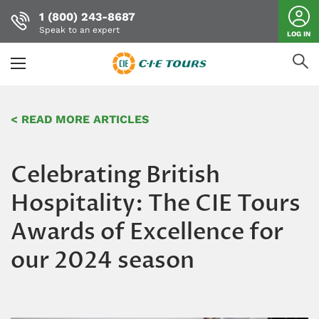
1 (800) 243-8687
Speak to an expert
LOG IN
Skip
to
< READ MORE ARTICLES
main
content
Celebrating British
Hospitality: The CIE Tours
Awards of Excellence for
our 2024 season