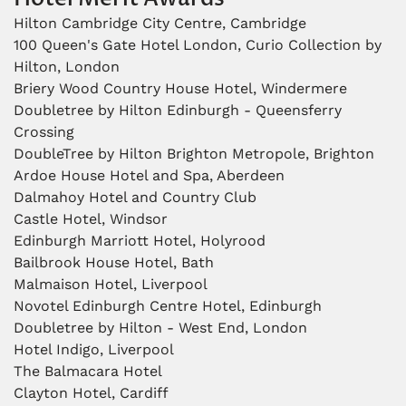
Hilton Cambridge City Centre, Cambridge
100 Queen's Gate Hotel London, Curio Collection by
Hilton, London
Briery Wood Country House Hotel, Windermere
Doubletree by Hilton Edinburgh - Queensferry
Crossing
DoubleTree by Hilton Brighton Metropole, Brighton
Ardoe House Hotel and Spa, Aberdeen
Dalmahoy Hotel and Country Club
Castle Hotel, Windsor
Edinburgh Marriott Hotel, Holyrood
Bailbrook House Hotel, Bath
Malmaison Hotel, Liverpool
Novotel Edinburgh Centre Hotel, Edinburgh
Doubletree by Hilton - West End, London
Hotel Indigo, Liverpool
The Balmacara Hotel
Clayton Hotel, Cardiff