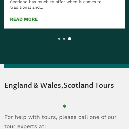
Scotland has much to offer when it comes to
traditional and…
READ MORE
England & Wales,Scotland Tours
For help with tours, please call one of our
tour experts at: