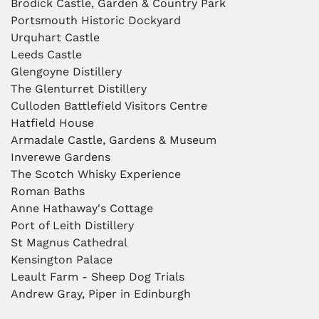
Brodick Castle, Garden & Country Park
Portsmouth Historic Dockyard
Urquhart Castle
Leeds Castle
Glengoyne Distillery
The Glenturret Distillery
Culloden Battlefield Visitors Centre
Hatfield House
Armadale Castle, Gardens & Museum
Inverewe Gardens
The Scotch Whisky Experience
Roman Baths
Anne Hathaway's Cottage
Port of Leith Distillery
St Magnus Cathedral
Kensington Palace
Leault Farm - Sheep Dog Trials
Andrew Gray, Piper in Edinburgh