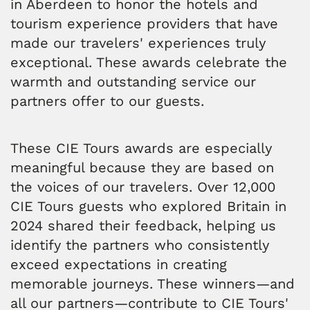
in Aberdeen to honor the hotels and
tourism experience providers that have
made our travelers' experiences truly
exceptional. These awards celebrate the
warmth and outstanding service our
partners offer to our guests.
These CIE Tours awards are especially
meaningful because they are based on
the voices of our travelers. Over 12,000
CIE Tours guests who explored Britain in
2024 shared their feedback, helping us
identify the partners who consistently
exceed expectations in creating
memorable journeys. These winners—and
all our partners—contribute to CIE Tours'