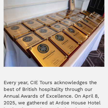
Every year, CIE Tours acknowledges the
best of British hospitality through our
Annual Awards of Excellence. On April 8,
2025, we gathered at Ardoe House Hotel