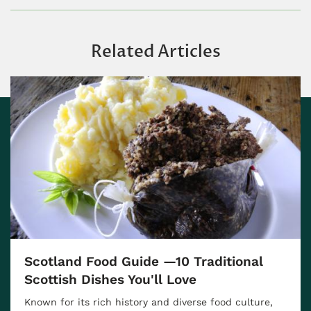
Related Articles
Scotland Food Guide —10 Traditional
Scottish Dishes You'll Love
Known for its rich history and diverse food culture,