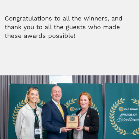
Congratulations to all the winners, and
thank you to all the guests who made
these awards possible!