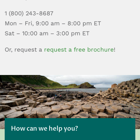
1 (800) 243-8687
Mon – Fri, 9:00 am – 8:00 pm ET
Sat – 10:00 am – 3:00 pm ET
Or, request a
request a free brochure
!
How can we help you?