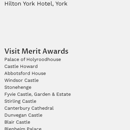
Hilton York Hotel, York
Visit Merit Awards
Palace of Holyroodhouse
Castle Howard
Abbotsford House
Windsor Castle
Stonehenge
Fyvie Castle, Garden & Estate
Stirling Castle
Canterbury Cathedral
Dunvegan Castle
Blair Castle
Blenheim Palace