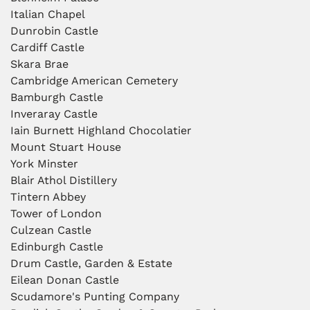
Italian Chapel
Dunrobin Castle
Cardiff Castle
Skara Brae
Cambridge American Cemetery
Bamburgh Castle
Inveraray Castle
Iain Burnett Highland Chocolatier
Mount Stuart House
York Minster
Blair Athol Distillery
Tintern Abbey
Tower of London
Culzean Castle
Edinburgh Castle
Drum Castle, Garden & Estate
Eilean Donan Castle
Scudamore's Punting Company