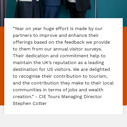
“Year on year huge effort is made by our
partners to improve and enhance their
offerings based on the feedback we provide
to them from our annual visitor surveys.
Their dedication and commitment help to
maintain the UK’s reputation as a leading
destination for US visitors. We are delighted
to recognise their contribution to tourism,
and the contribution they make to their local
communities in terms of jobs and wealth
creation.” - CIE Tours Managing Director
Stephen Cotter