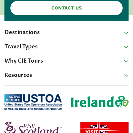
CONTACT US
Destinations
Travel Types
Why CIE Tours
Resources