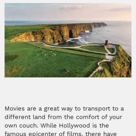
Movies are a great way to transport to a
different land from the comfort of your
own couch. While Hollywood is the
famous epicenter of films, there have