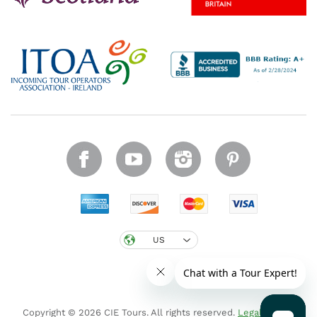
US
Copyright © 2026 CIE Tours. All rights reserved.
Legal notice
.