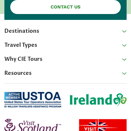
CONTACT US
Destinations
Travel Types
Why CIE Tours
Resources