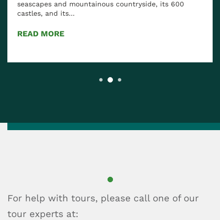
 600
Known for its rich history and diverse food cultu
Scotland has much to offer when it comes to
traditional and…
READ MORE
For help with tours, please call one of our
tour experts at: