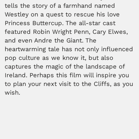
tells the story of a farmhand named
Westley on a quest to rescue his love
Princess Buttercup. The all-star cast
featured Robin Wright Penn, Cary Elwes,
and even Andre the Giant. The
heartwarming tale has not only influenced
pop culture as we know it, but also
captures the magic of the landscape of
Ireland. Perhaps this film will inspire you
to plan your next visit to the Cliffs, as you
wish.