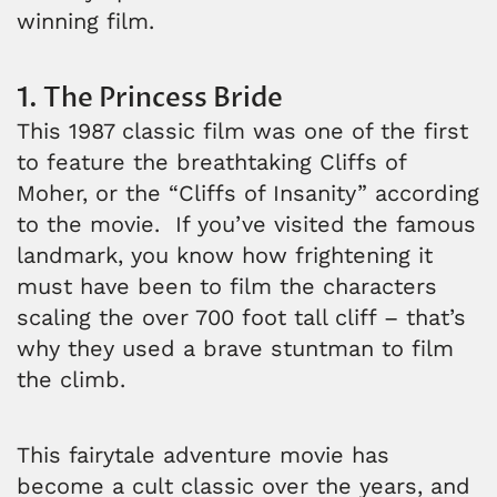
winning film.
1. The Princess Bride
This 1987 classic film was one of the first
to feature the breathtaking Cliffs of
Moher, or the “Cliffs of Insanity” according
to the movie. If you’ve visited the famous
landmark, you know how frightening it
must have been to film the characters
scaling the over 700 foot tall cliff – that’s
why they used a brave stuntman to film
the climb.
This fairytale adventure movie has
become a cult classic over the years, and