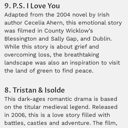
9. P.S. I Love You
Adapted from the 2004 novel by Irish
author Cecelia Ahern, this emotional story
was filmed in County Wicklow’s
Blessington and Sally Gap, and Dublin.
While this story is about grief and
overcoming loss, the breathtaking
landscape was also an inspiration to visit
the land of green to find peace.
8. Tristan & Isolde
This dark-ages romantic drama is based
on the titular medieval legend. Released
in 2006, this is a love story filled with
battles, castles and adventure. The film,