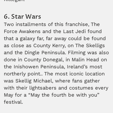
6. Star Wars
Two installments of this franchise, The
Force Awakens and the Last Jedi found
that a galaxy far, far away could be found
as close as County Kerry, on The Skelligs
and the Dingle Peninsula. Filming was also
done in County Donegal, in Malin Head on
the Inishowen Peninsula, Ireland’s most
northerly point.. The most iconic location
was Skellig Michael, where fans gather
with their lightsabers and costumes every
May for a “May the fourth be with you”
festival.