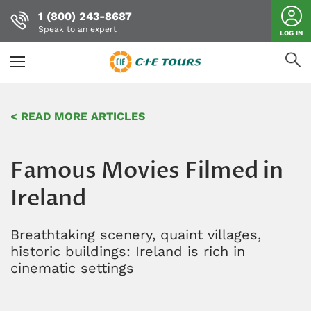
1 (800) 243-8687
Speak to an expert
LOG IN
Skip
to
< READ MORE ARTICLES
main
content
Famous Movies Filmed in
Ireland
Breathtaking scenery, quaint villages,
historic buildings: Ireland is rich in
cinematic settings