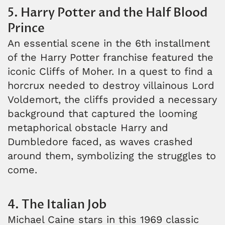
5. Harry Potter and the Half Blood
Prince
An essential scene in the 6th installment
of the Harry Potter franchise featured the
iconic Cliffs of Moher. In a quest to find a
horcrux needed to destroy villainous Lord
Voldemort, the cliffs provided a necessary
background that captured the looming
metaphorical obstacle Harry and
Dumbledore faced, as waves crashed
around them, symbolizing the struggles to
come.
4. The Italian Job
Michael Caine stars in this 1969 classic