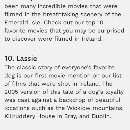
been many incredible movies that were
filmed in the breathtaking scenery of the
Emerald Isle. Check out our top 10
favorite movies that you may be surprised
to discover were filmed in Ireland.
10. Lassie
The classic story of everyone’s favorite
dog is our first movie mention on our list
of films that were shot in Ireland. The
2005 version of this tale of a dog’s loyalty
was cast against a backdrop of beautiful
locations such as the Wicklow mountains,
Killruddery House in Bray, and Dublin.