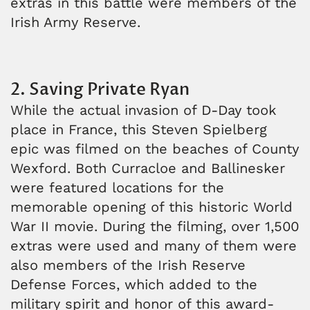
extras in this battle were members of the
Irish Army Reserve.
2. Saving Private Ryan
While the actual invasion of D-Day took
place in France, this Steven Spielberg
epic was filmed on the beaches of County
Wexford. Both Curracloe and Ballinesker
were featured locations for the
memorable opening of this historic World
War II movie. During the filming, over 1,500
extras were used and many of them were
also members of the Irish Reserve
Defense Forces, which added to the
military spirit and honor of this award-