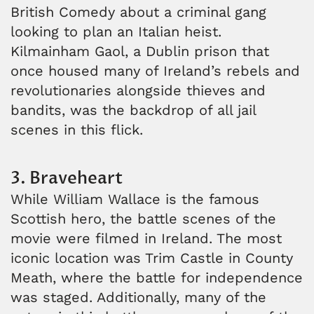
British Comedy about a criminal gang
looking to plan an Italian heist.
Kilmainham Gaol, a Dublin prison that
once housed many of Ireland’s rebels and
revolutionaries alongside thieves and
bandits, was the backdrop of all jail
scenes in this flick.
3. Braveheart
While William Wallace is the famous
Scottish hero, the battle scenes of the
movie were filmed in Ireland. The most
iconic location was Trim Castle in County
Meath, where the battle for independence
was staged. Additionally, many of the