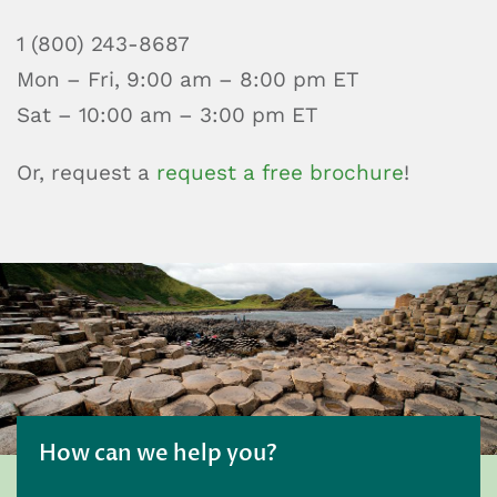
1 (800) 243-8687
Mon – Fri, 9:00 am – 8:00 pm ET
Sat – 10:00 am – 3:00 pm ET
Or, request a
request a free brochure
!
How can we help you?