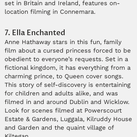
set in Britain and Ireland, features on-
location filming in Connemara.
7. Ella Enchanted
Anne Hathaway stars in this fun, family
film about a cursed princess forced to be
obedient to everyone’s requests. Set in a
fictional kingdom, it has everything from a
charming prince, to Queen cover songs.
This story of self-discovery is entertaining
for children and adults alike, and was
filmed in and around Dublin and Wicklow.
Look for scenes filmed at Powerscourt
Estate & Gardens, Luggala, Kilruddy House
and Garden and the quaint village of
Kiltegan.