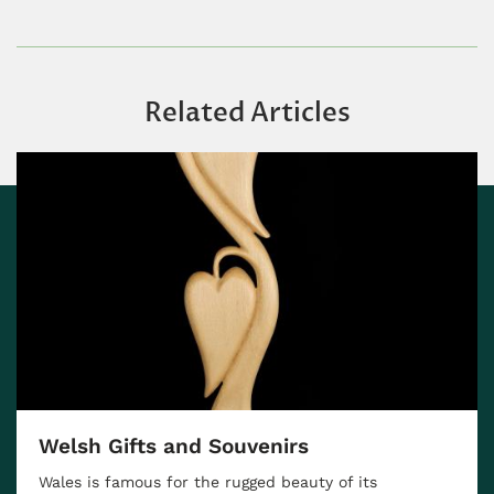
Related Articles
Scotland Food Guide —10 Traditiona
Scottish Dishes You'll Love