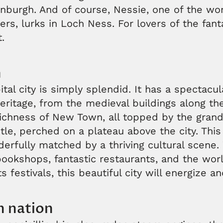
nburgh. And of course, Nessie, one of the wo
s, lurks in Loch Ness. For lovers of the fant
t.
h
tal city is simply splendid. It has a spectacul
heritage, from the medieval buildings along th
richness of New Town, all topped by the grand
le, perched on a plateau above the city. This 
erfully matched by a thriving cultural scene. 
okshops, fantastic restaurants, and the worl
ts festivals, this beautiful city will energize a
n nation