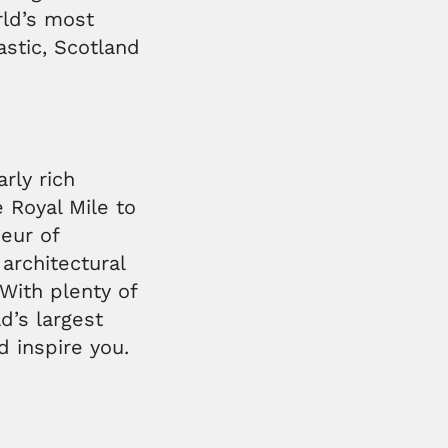
rld’s most
astic, Scotland
arly rich
e Royal Mile to
eur of
architectural
With plenty of
d’s largest
nd inspire you.