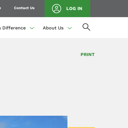
e
Contact Us
LOG IN
s Difference
About Us
PRINT
.