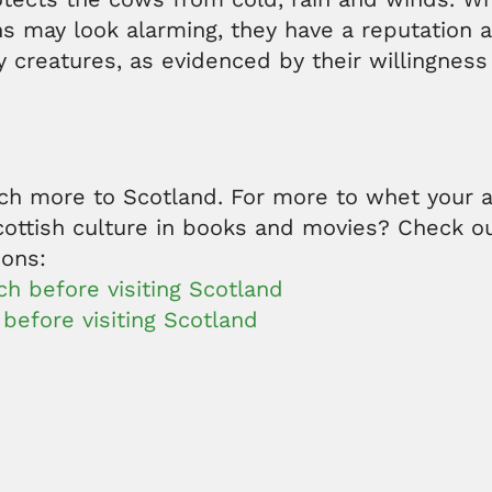
s may look alarming, they have a reputation a
ly creatures, as evidenced by their willingness
ch more to Scotland. For more to whet your a
cottish culture in books and movies? Check o
ions:
h before visiting Scotland
before visiting Scotland