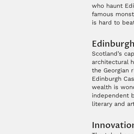
who haunt Edi
famous monster
is hard to bea
Edinburg
Scotland’s capi
architectural 
the Georgian 
Edinburgh Cast
wealth is wond
independent bo
literary and ar
Innovatio