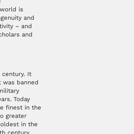
e
world is
ingenuity and
tivity – and
scholars and
century. It
 it was banned
ilitary
ears. Today
e finest in the
no greater
oldest in the
5th century.