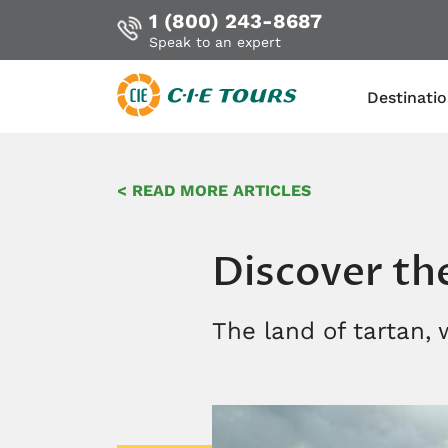
1 (800) 243-8687
Speak to an expert
Destinati
Skip
to
< READ MORE ARTICLES
main
content
Discover th
The land of tartan,