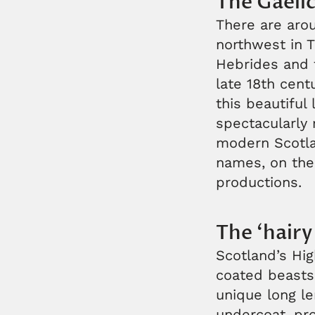
The Gaeli
There are arou
northwest in T
Hebrides and t
late 18th cen
this beautiful
spectacularly 
modern Scotlan
names, on the 
productions.
The ‘hairy
Scotland’s Hi
coated beasts
unique long le
undercoat, pro