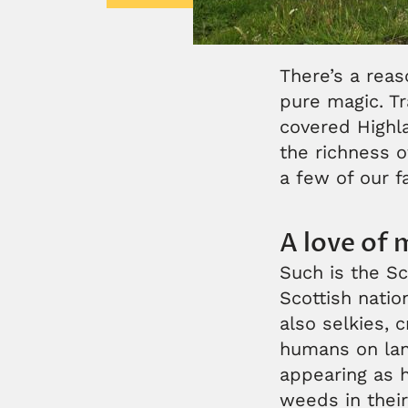
There’s a reas
pure magic. Tr
covered Highl
the richness o
a few of our f
A love of 
Such is the Sc
Scottish nation
also selkies, 
humans on land
appearing as 
weeds in their