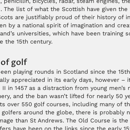
 penicillin, bicycles, radar, steam engines, th
The list of what the Scottish have given the 
cots are justifiably proud of their history of 
ven by a national spirit of imagination and crea
and’s universities, which have been training 
ce the 15th century.
of golf
een playing rounds in Scotland since the 15th 
ally appreciated in its early days, however –
II in 1457 as a distraction from young men’s m
chery, and the ban wasn’t lifted for nearly 50 y
s over 550 golf courses, including many of th
 golfers around the globe, there is probably 
image than St Andrews. The Old Course is the 
fers have been on the links since the early 1