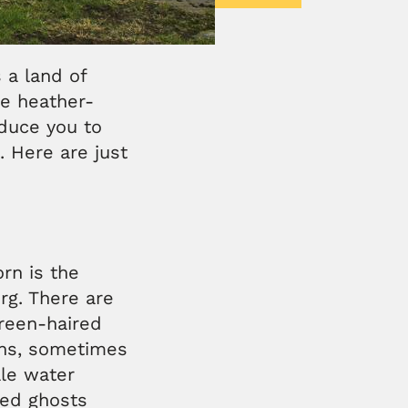
 a land of
he heather-
oduce you to
. Here are just
orn is the
erg. There are
green-haired
ochs, sometimes
le water
med ghosts