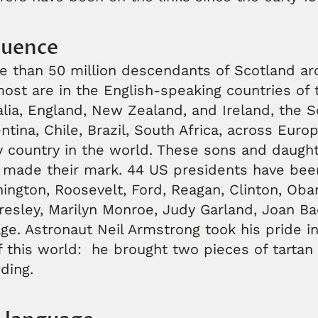
luence
e than 50 million descendants of Scotland ar
ost are in the English-speaking countries of 
lia, England, New Zealand, and Ireland, the S
entina, Chile, Brazil, South Africa, across Euro
y country in the world. These sons and daught
 made their mark. 44 US presidents have been
ington, Roosevelt, Ford, Reagan, Clinton, Ob
resley, Marilyn Monroe, Judy Garland, Joan Ba
age. Astronaut Neil Armstrong took his pride in
f this world: he brought two pieces of tartan
ding.