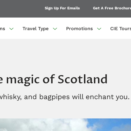
Sign Up For Emails
Get A Free Brochur
ons
Travel Type
Promotions
CIE Tour
e magic of Scotland
 whisky, and bagpipes will enchant you