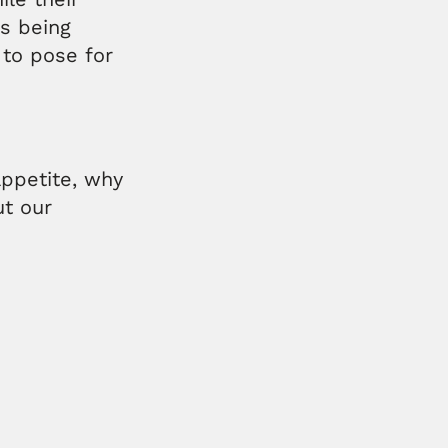
s being
 to pose for
ppetite, why
ut our