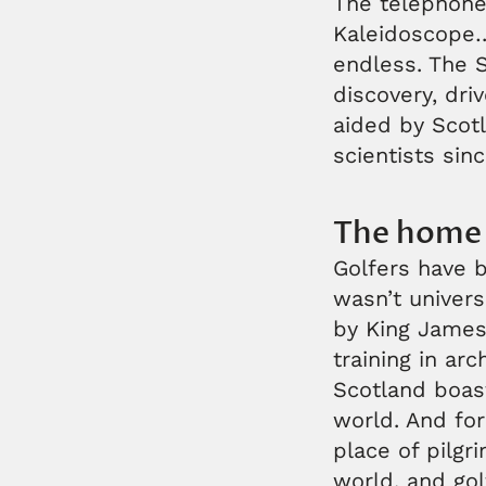
The telephone,
Kaleidoscope… 
endless. The S
discovery, dri
aided by Scotl
scientists sin
The home 
Golfers have b
wasn’t univers
by King James 
training in ar
Scotland boast
world. And for
place of pilgr
world, and gol