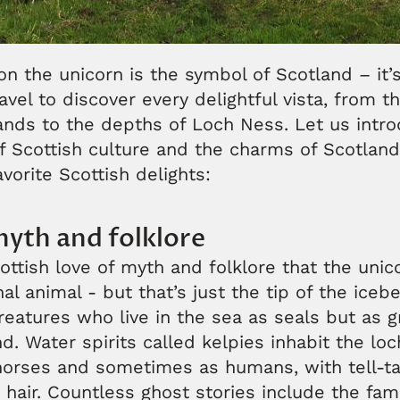
on the unicorn is the symbol of Scotland – it’s
avel to discover every delightful vista, from t
ands to the depths of Loch Ness. Let us intr
f Scottish culture and the charms of Scotland
avorite Scottish delights:
myth and folklore
ottish love of myth and folklore that the unic
al animal - but that’s just the tip of the iceb
creatures who live in the sea as seals but as 
. Water spirits called kelpies inhabit the l
horses and sometimes as humans, with tell-ta
 hair. Countless ghost stories include the fa