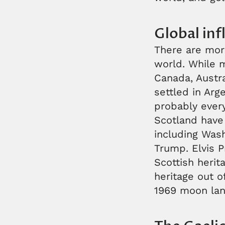
Global inf
There are mor
world. While m
Canada, Austra
settled in Arg
probably ever
Scotland have
including Wash
Trump. Elvis P
Scottish herit
heritage out o
1969 moon lan