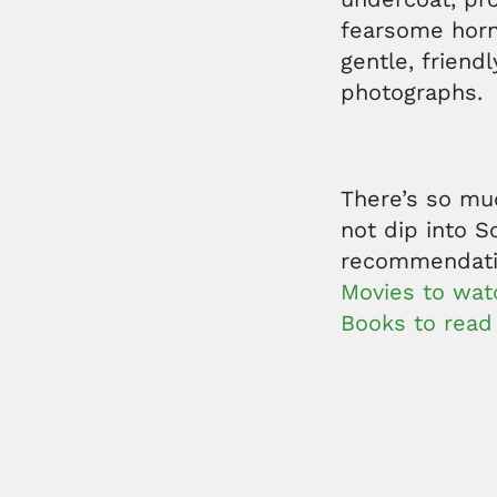
fearsome horn
gentle, friend
photographs.
There’s so mu
not dip into S
recommendat
Movies to watc
Books to read 