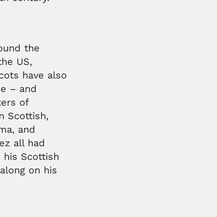
ound the
the US,
cots have also
pe – and
ers of
 Scottish,
ama, and
ez all had
 his Scottish
 along on his