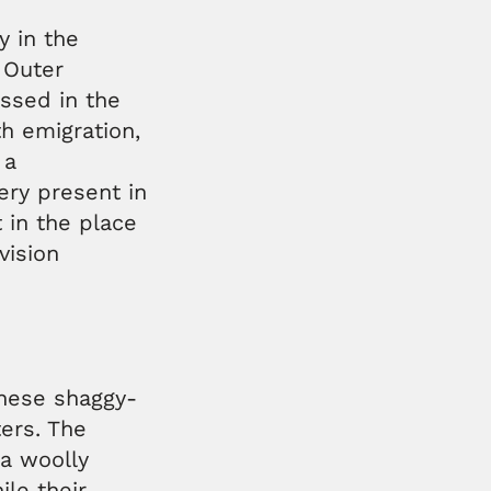
y in the
 Outer
essed in the
h emigration,
 a
very present in
 in the place
vision
these shaggy-
ers. The
 a woolly
le their