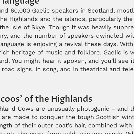
c language
nd 60,000 Gaelic speakers in Scotland, mostl
he Highlands and the islands, particularly the
he Isle of Skye. Though it was heavily suppr
tury, and the number of speakers dwindled wit
 language is enjoying a revival these days. With
rich heritage of music and folklore, Gaelic is 
d. You might hear it spoken, and you’ll see it
road signs, in song, and in theatrical and tele
 coos’ of the Highlands
ghland Cows are unusually photogenic – and 
 are made to conquer the tough Scottish wint
ngth of their outer coat’s hair, combined with
tects the cows from cold, rain and winds. Whi