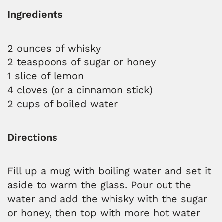
Ingredients
2 ounces of whisky
2 teaspoons of sugar or honey
1 slice of lemon
4 cloves (or a cinnamon stick)
2 cups of boiled water
Directions
Fill up a mug with boiling water and set it
aside to warm the glass. Pour out the
water and add the whisky with the sugar
or honey, then top with more hot water