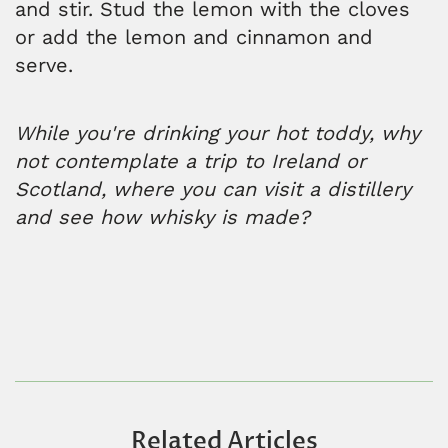
and stir. Stud the lemon with the cloves
or add the lemon and cinnamon and
serve.
While you're drinking your hot toddy, why
not contemplate a trip to Ireland or
Scotland, where you can visit a distillery
and see how whisky is made?
Related Articles