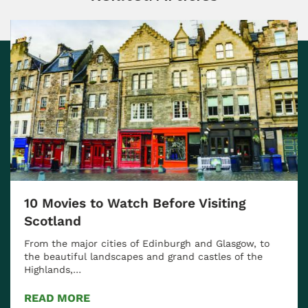
10 Movies to Watch Before Visiting
Scotland
From the major cities of Edinburgh and Glasgow, to
the beautiful landscapes and grand castles of the
Highlands,…
READ MORE