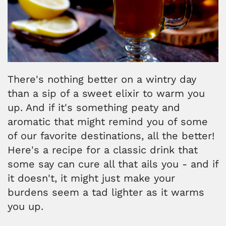
There's nothing better on a wintry day
than a sip of a sweet elixir to warm you
up. And if it's something peaty and
aromatic that might remind you of some
of our favorite destinations, all the better!
Here's a recipe for a classic drink that
some say can cure all that ails you - and if
it doesn't, it might just make your
burdens seem a tad lighter as it warms
you up.