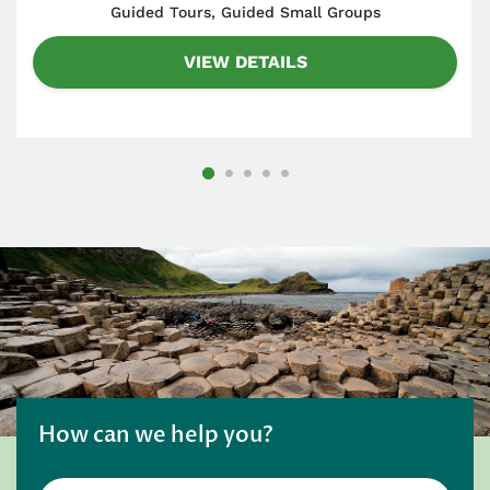
​Guided Tours, Guided Small Groups
VIEW DETAILS
How can we help you?