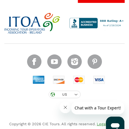
US
Copyright © 2026 CIE Tours. All rights reserved.
Legal notice
.