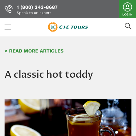
1 (800) 243-8687
Speak to an expert
LOG IN
Skip
to
< READ MORE ARTICLES
main
content
A classic hot toddy