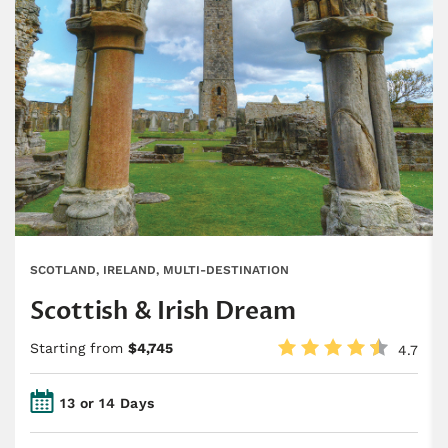
SCOTLAND, IRELAND, MULTI-DESTINATION
Scottish & Irish Dream
Starting from
$4,745
4.7
13 or 14 Days