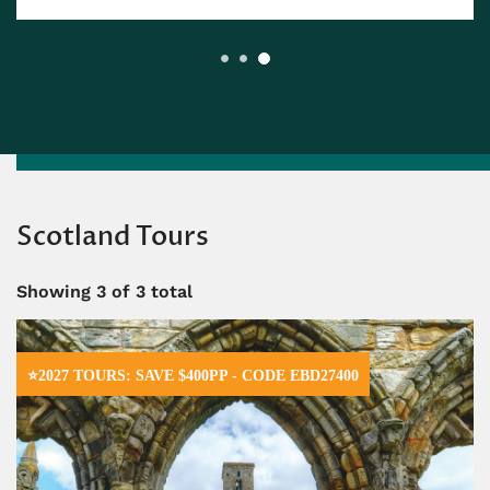
Scotland Tours
Showing
3
of 3 total
⭐2027 TOURS: SAVE $400PP - CODE EBD27400