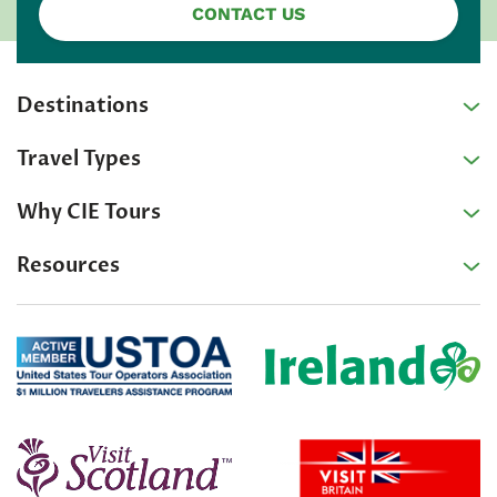
CONTACT US
Destinations
Travel Types
Why CIE Tours
Resources