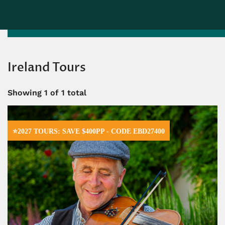
Ireland Tours
Showing
1
of 1 total
⭐2027 TOURS: SAVE $400PP - CODE EBD27400