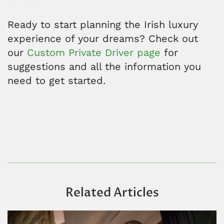
Ready to start planning the Irish luxury
experience of your dreams? Check out
our
Custom Private Driver page
for
suggestions and all the information you
need to get started.
Related Articles