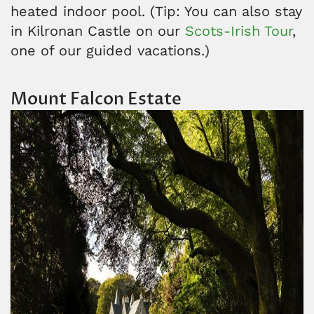
heated indoor pool. (Tip: You can also stay
in Kilronan Castle on our
Scots-Irish Tour
,
one of our guided vacations.)
Mount Falcon Estate