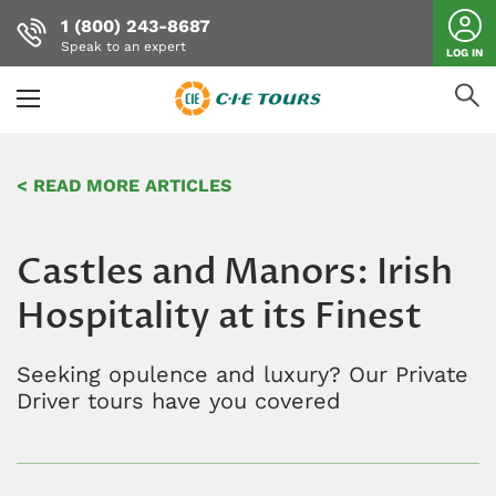
1 (800) 243-8687
Speak to an expert
LOG IN
Skip
to
< READ MORE ARTICLES
main
content
Castles and Manors: Irish
Hospitality at its Finest
Seeking opulence and luxury? Our Private
Driver tours have you covered