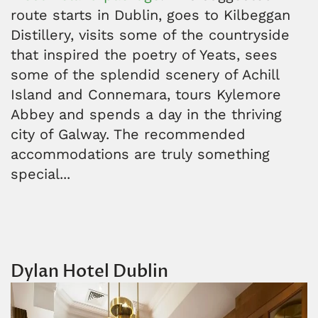
route starts in Dublin, goes to Kilbeggan
Distillery, visits some of the countryside
that inspired the poetry of Yeats, sees
some of the splendid scenery of Achill
Island and Connemara, tours Kylemore
Abbey and spends a day in the thriving
city of Galway. The recommended
accommodations are truly something
special...
Dylan Hotel Dublin