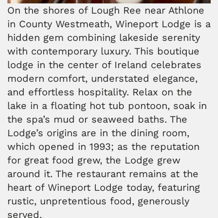
On the shores of Lough Ree near Athlone
in County Westmeath, Wineport Lodge is a
hidden gem combining lakeside serenity
with contemporary luxury. This boutique
lodge in the center of Ireland celebrates
modern comfort, understated elegance,
and effortless hospitality. Relax on the
lake in a floating hot tub pontoon, soak in
the spa’s mud or seaweed baths. The
Lodge’s origins are in the dining room,
which opened in 1993; as the reputation
for great food grew, the Lodge grew
around it. The restaurant remains at the
heart of Wineport Lodge today, featuring
rustic, unpretentious food, generously
served.