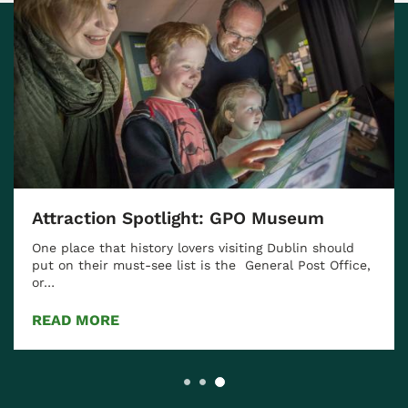
Attraction Spotlight: GPO Museum
One place that history lovers visiting Dublin should
put on their must-see list is the General Post Office,
or…
READ MORE