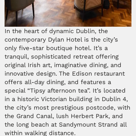
In the heart of dynamic Dublin, the
contemporary Dylan Hotel is the city’s
only five-star boutique hotel. It’s a
tranquil, sophisticated retreat offering
original Irish art, imaginative dining, and
innovative design. The Edison restaurant
offers all-day dining, and features a
special “Tipsy afternoon tea”. It’s located
in a historic Victorian building in Dublin 4,
the city’s most prestigious postcode, with
the Grand Canal, lush Herbert Park, and
the long beach at Sandymount Strand all
within walking distance.