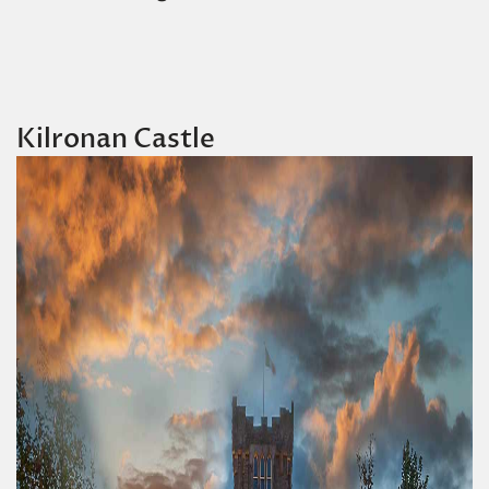
Kilronan Castle