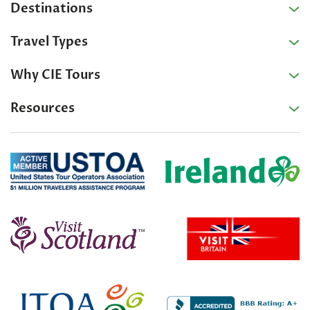
Destinations
Travel Types
Why CIE Tours
Resources