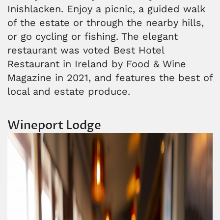
Inishlacken. Enjoy a picnic, a guided walk
of the estate or through the nearby hills,
or go cycling or fishing. The elegant
restaurant was voted Best Hotel
Restaurant in Ireland by Food & Wine
Magazine in 2021, and features the best of
local and estate produce.
Wineport Lodge