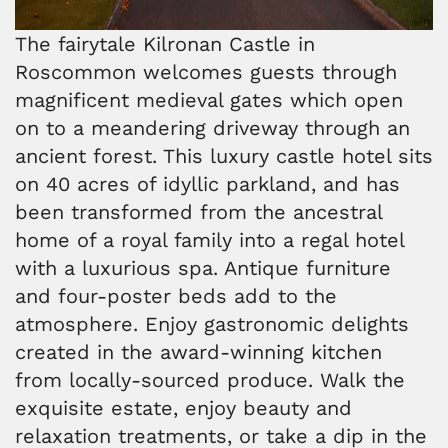
The fairytale Kilronan Castle in
Roscommon welcomes guests through
magnificent medieval gates which open
on to a meandering driveway through an
ancient forest. This luxury castle hotel sits
on 40 acres of idyllic parkland, and has
been transformed from the ancestral
home of a royal family into a regal hotel
with a luxurious spa. Antique furniture
and four-poster beds add to the
atmosphere. Enjoy gastronomic delights
created in the award-winning kitchen
from locally-sourced produce. Walk the
exquisite estate, enjoy beauty and
relaxation treatments, or take a dip in the