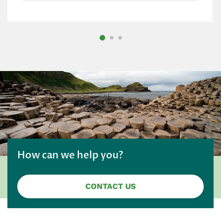
How can we help you?
CONTACT US