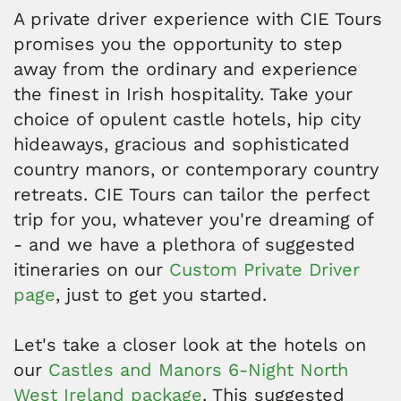
A private driver experience with CIE Tours
promises you the opportunity to step
away from the ordinary and experience
the finest in Irish hospitality. Take your
choice of opulent castle hotels, hip city
hideaways, gracious and sophisticated
country manors, or contemporary country
retreats. CIE Tours can tailor the perfect
trip for you, whatever you're dreaming of
- and we have a plethora of suggested
itineraries on our
Custom Private Driver
page
, just to get you started.
Let's take a closer look at the hotels on
our
Castles and Manors 6-Night North
West Ireland package
. This suggested