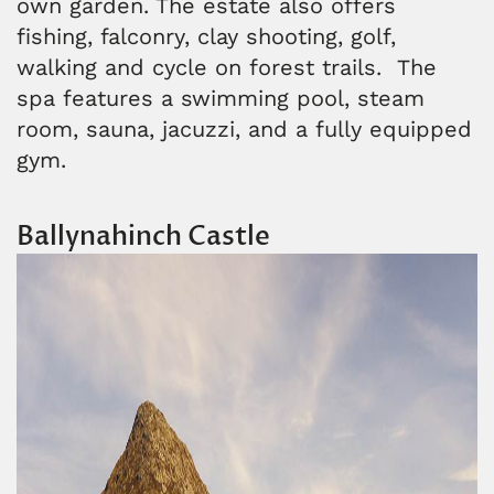
own garden. The estate also offers
fishing, falconry, clay shooting, golf,
walking and cycle on forest trails. The
spa features a swimming pool, steam
room, sauna, jacuzzi, and a fully equipped
gym.
Ballynahinch Castle