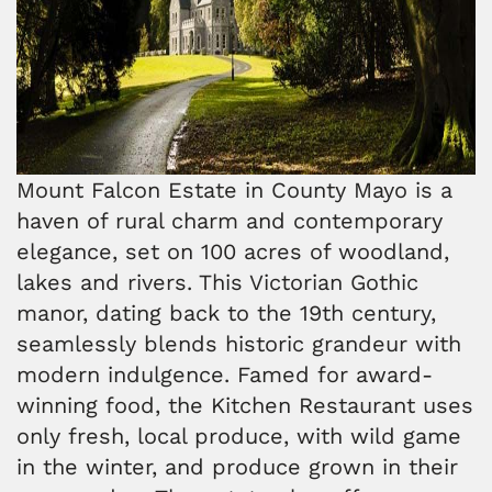
Mount Falcon Estate in County Mayo is a
haven of rural charm and contemporary
elegance, set on 100 acres of woodland,
lakes and rivers. This Victorian Gothic
manor, dating back to the 19th century,
seamlessly blends historic grandeur with
modern indulgence. Famed for award-
winning food, the Kitchen Restaurant uses
only fresh, local produce, with wild game
in the winter, and produce grown in their