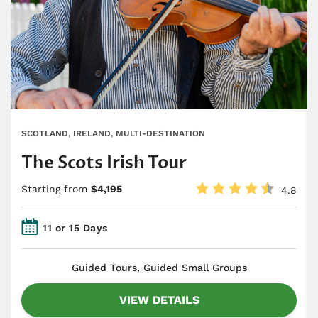
SCOTLAND, IRELAND, MULTI-DESTINATION
The Scots Irish Tour
Starting from
$4,195
4.8
11 or 15 Days
​Guided Tours, Guided Small Groups
VIEW DETAILS