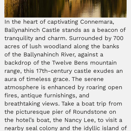
In the heart of captivating Connemara,
Ballynahinch Castle stands as a beacon of
tranquility and charm. Surrounded by 700
acres of lush woodland along the banks
of the Ballynahinch River, against a
backdrop of the Twelve Bens mountain
range, this 17th-century castle exudes an
aura of timeless grace. The serene
atmosphere is enhanced by roaring open
fires, antique furnishings, and
breathtaking views. Take a boat trip from
the picturesque pier of Roundstone on
the hotel’s boat, the Nancy Lee, to visit a
nearby seal colony and the idyllic island of