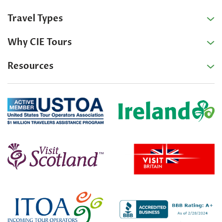
Travel Types
Why CIE Tours
Resources