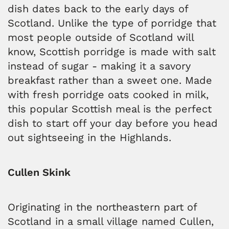
dish dates back to the early days of
Scotland. Unlike the type of porridge that
most people outside of Scotland will
know, Scottish porridge is made with salt
instead of sugar - making it a savory
breakfast rather than a sweet one. Made
with fresh porridge oats cooked in milk,
this popular Scottish meal is the perfect
dish to start off your day before you head
out sightseeing in the Highlands.
Cullen Skink
Originating in the northeastern part of
Scotland in a small village named Cullen,