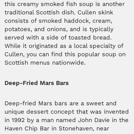
this creamy smoked fish soup is another
traditional Scottish dish. Cullen skink
consists of smoked haddock, cream,
potatoes, and onions, and is typically
served with a side of toasted bread.
While it originated as a local specialty of
Cullen, you can find this popular soup on
Scottish menus nationwide.
Deep-Fried Mars Bars
Deep-fried Mars bars are a sweet and
unique dessert concept that was invented
in 1992 by a man named John Davie in the
Haven Chip Bar in Stonehaven, near