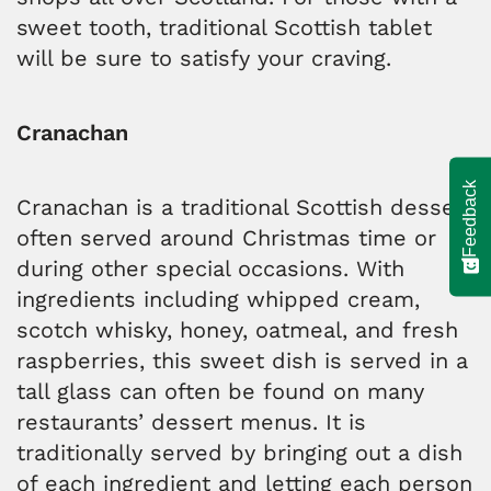
sweet tooth, traditional Scottish tablet
will be sure to satisfy your craving.
Cranachan
Feedback
Cranachan is a traditional Scottish dessert
often served around Christmas time or
during other special occasions. With
ingredients including whipped cream,
scotch whisky, honey, oatmeal, and fresh
raspberries, this sweet dish is served in a
tall glass can often be found on many
restaurants’ dessert menus. It is
traditionally served by bringing out a dish
of each ingredient and letting each person