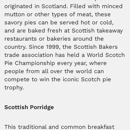
originated in Scotland. Filled with minced
mutton or other types of meat, these
savory pies can be served hot or cold,
and are baked fresh at Scottish takeaway
restaurants or bakeries around the
country. Since 1999, the Scottish Bakers
trade association has held a World Scotch
Pie Championship every year, where
people from all over the world can
compete to win the iconic Scotch pie
trophy.
Scottish Porridge
This traditional and common breakfast