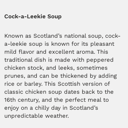
Cock-a-Leekie Soup
Known as Scotland’s national soup, cock-
a-leekie soup is known for its pleasant
mild flavor and excellent aroma. This
traditional dish is made with peppered
chicken stock, and leeks, sometimes
prunes, and can be thickened by adding
rice or barley. This Scottish version of
classic chicken soup dates back to the
16th century, and the perfect meal to
enjoy on a chilly day in Scotland’s
unpredictable weather.