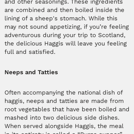
and other seasonings. These ingredients
are combined and then boiled inside the
lining of a sheep's stomach. While this
may not sound appetizing, if you’re feeling
adventurous during your trip to Scotland,
the delicious Haggis will leave you feeling
full and satisfied.
Neeps and Tatties
Often accompanying the national dish of
haggis, neeps and tatties are made from
root vegetables that have been boiled and
mashed into two delicious side dishes.
When served alongside Haggis, the meal