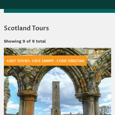
Scotland Tours
Showing
9
of 9 total
⭐2027 TOURS: SAVE $400PP - CODE EBD27400