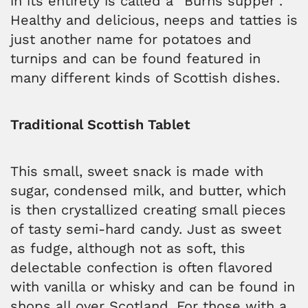
in its entirety is called a “Burns supper”.
Healthy and delicious, neeps and tatties is
just another name for potatoes and
turnips and can be found featured in
many different kinds of Scottish dishes.
Traditional Scottish Tablet
This small, sweet snack is made with
sugar, condensed milk, and butter, which
is then crystallized creating small pieces
of tasty semi-hard candy. Just as sweet
as fudge, although not as soft, this
delectable confection is often flavored
with vanilla or whisky and can be found in
shops all over Scotland. For those with a