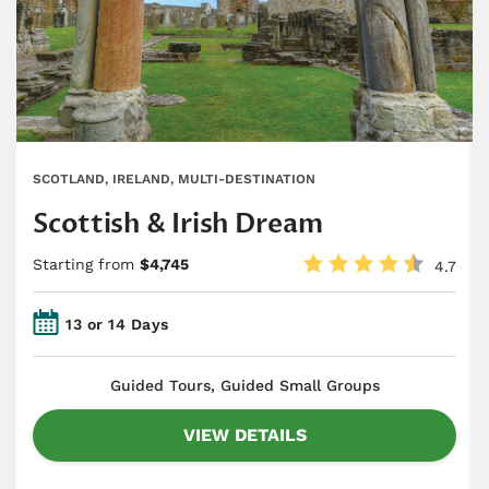
SCOTLAND, IRELAND, MULTI-DESTINATION
Scottish & Irish Dream
Starting from
$4,745
4.7
13 or 14 Days
​Guided Tours, Guided Small Groups
VIEW DETAILS