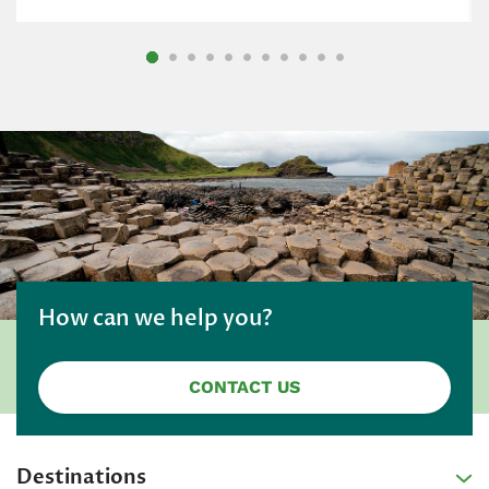
How can we help you?
CONTACT US
Destinations