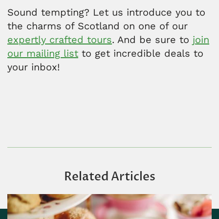
Sound tempting? Let us introduce you to
the charms of Scotland on one of our
expertly crafted tours
. And be sure to
join
our mailing list
to get incredible deals to
your inbox!
Related Articles