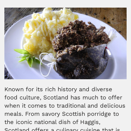
Known for its rich history and diverse
food culture, Scotland has much to offer
when it comes to traditional and delicious
meals. From savory Scottish porridge to
the iconic national dish of Haggis,
Scotland offers a culinary cuisine that is