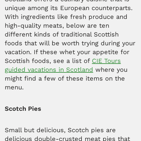
unique among its European counterparts.
With ingredients like fresh produce and
high-quality meats, below are ten
different kinds of traditional Scottish
foods that will be worth trying during your
vacation. If these whet your appetite for
Scottish foods, see a list of
CIE Tours
guided vacations in Scotland
where you
might find a few of these items on the
menu.
Scotch Pies
Small but delicious, Scotch pies are
delicious double-crusted meat pies that