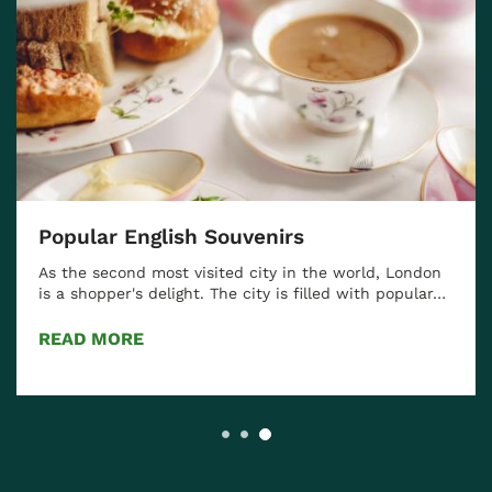
Popular English Souvenirs
As the second most visited city in the world, London
is a shopper's delight. The city is filled with popular…
READ MORE