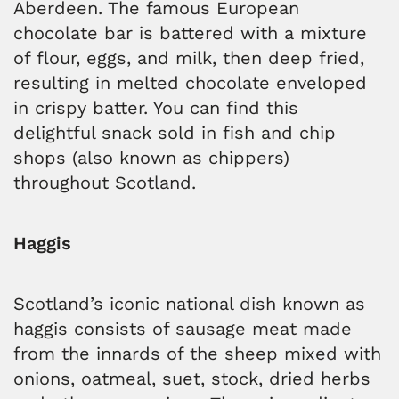
Aberdeen. The famous European
chocolate bar is battered with a mixture
of flour, eggs, and milk, then deep fried,
resulting in melted chocolate enveloped
in crispy batter. You can find this
delightful snack sold in fish and chip
shops (also known as chippers)
throughout Scotland.
Haggis
Scotland’s iconic national dish known as
haggis consists of sausage meat made
from the innards of the sheep mixed with
onions, oatmeal, suet, stock, dried herbs