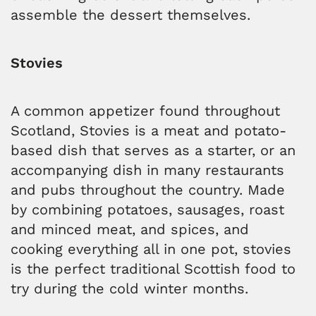
assemble the dessert themselves.
Stovies
A common appetizer found throughout
Scotland, Stovies is a meat and potato-
based dish that serves as a starter, or an
accompanying dish in many restaurants
and pubs throughout the country. Made
by combining potatoes, sausages, roast
and minced meat, and spices, and
cooking everything all in one pot, stovies
is the perfect traditional Scottish food to
try during the cold winter months.