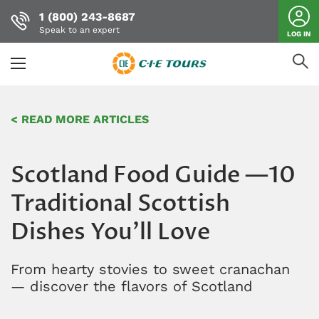
1 (800) 243-8687
Speak to an expert
LOG IN
Skip
to
< READ MORE ARTICLES
main
content
Scotland Food Guide —10
Traditional Scottish
Dishes You'll Love
From hearty stovies to sweet cranachan
— discover the flavors of Scotland