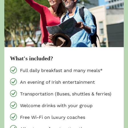
What's included?
Full daily breakfast and many meals*
An evening of Irish entertainment
Transportation (Buses, shuttles & ferries)
Welcome drinks with your group
Free Wi-Fi on luxury coaches