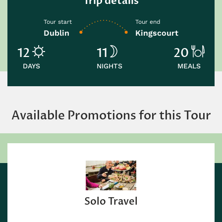
Trip details
Tour start
Tour end
Dublin
Kingscourt
12
11
20
DAYS
NIGHTS
MEALS
Available Promotions for this Tour
Solo Travel