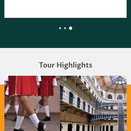
Tour Highlights