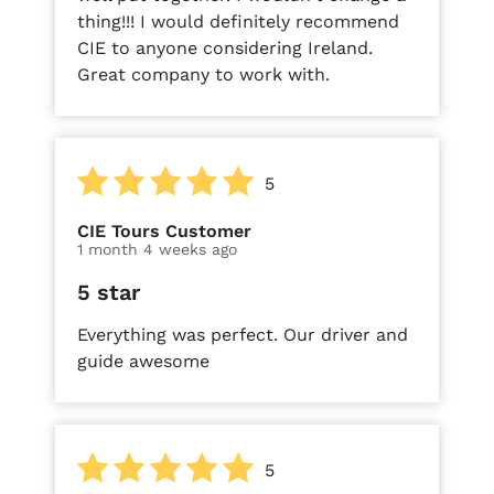
thing!!! I would definitely recommend
CIE to anyone considering Ireland.
Great company to work with.
5
CIE Tours Customer
1 month 4 weeks ago
5 star
Everything was perfect. Our driver and
guide awesome
5