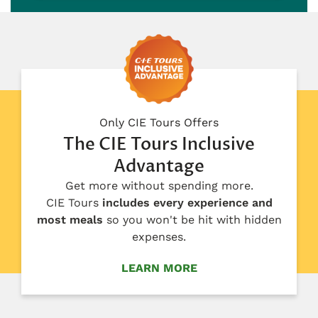
Only CIE Tours Offers
The CIE Tours Inclusive
Advantage
Get more without spending more.
CIE Tours
includes every experience and
most meals
so you won't be hit with hidden
expenses.
LEARN MORE