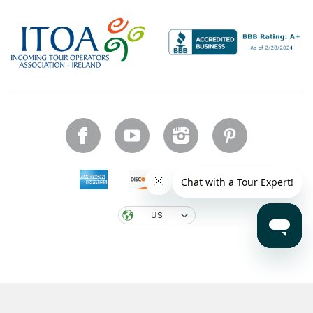
US
Copyright © 2026 CIE Tours. All rights reserved.
Legal notice
.
Region: US