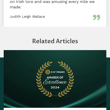
on Irish lore and was amusing every mile we
made.
Judith Leigh Wallace
Related Articles