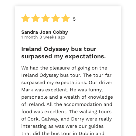
5
Sandra Joan Cobby
1 month 3 weeks ago
Ireland Odyssey bus tour
surpassed my expectations.
We had the pleasure of going on the
Ireland Odyssey bus tour. The tour far
surpassed my expectations. Our driver
Mark was excellent. He was funny,
personable and a wealth of knowledge
of Ireland. All the accommodation and
food was excellent. The walking tours
of Cork, Galway, and Derry were really
interesting as was were our guides
that did the bus tour in Dublin and