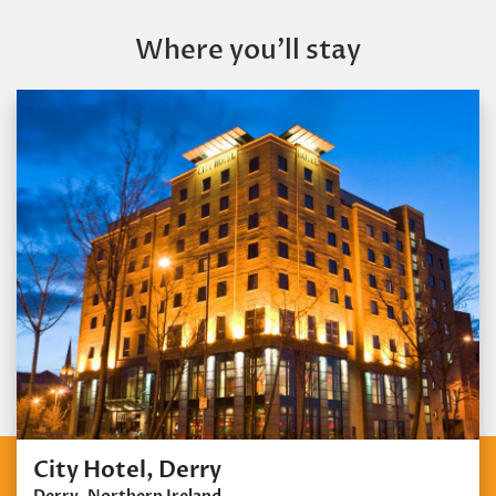
Where you’ll stay
City Hotel, Derry