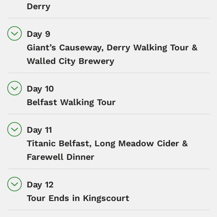
Derry
Day 9
Giant’s Causeway, Derry Walking Tour &
Walled City Brewery
Day 10
Belfast Walking Tour
Day 11
Titanic Belfast, Long Meadow Cider &
Farewell Dinner
Day 12
Tour Ends in Kingscourt