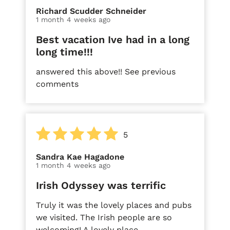
Richard Scudder Schneider
1 month 4 weeks ago
Best vacation Ive had in a long
long time!!!
answered this above!! See previous
comments
5
Sandra Kae Hagadone
1 month 4 weeks ago
Irish Odyssey was terrific
Truly it was the lovely places and pubs
we visited. The Irish people are so
welcoming! A lovely place.