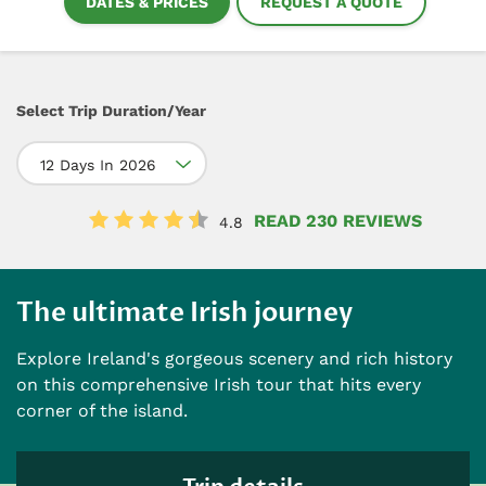
DATES & PRICES
REQUEST A QUOTE
Select Trip Duration/Year
12 Days In 2026
READ 230 REVIEWS
4.8
The ultimate Irish journey
Explore Ireland's gorgeous scenery and rich history
on this comprehensive Irish tour that hits every
corner of the island.