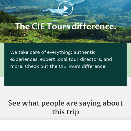
We take care of everything: authentic
experiences, expert local tour directors, and
more. Check out the CIE Tours difference!
See what people are saying about
this trip