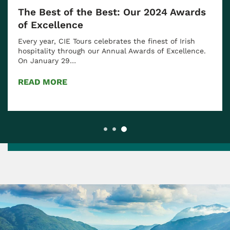
The Best of the Best: Our 2024 Awards
of Excellence
Every year, CIE Tours celebrates the finest of Irish
hospitality through our Annual Awards of Excellence.
On January 29…
READ MORE