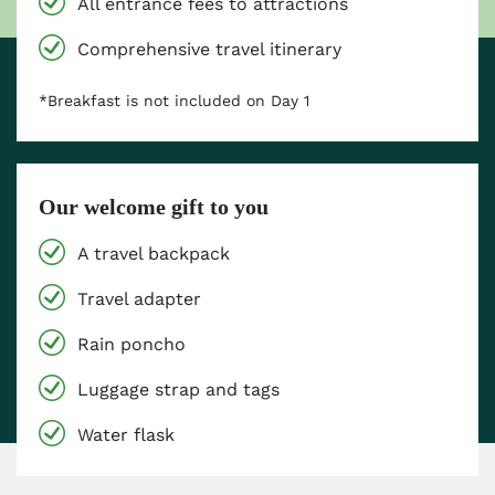
All entrance fees to attractions
Comprehensive travel itinerary
*Breakfast is not included on Day 1
Our welcome gift to you
A travel backpack
Travel adapter
Rain poncho
Luggage strap and tags
Water flask