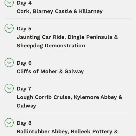
Day 4
Cork, Blarney Castle & Killarney
Day 5
Jaunting Car Ride, Dingle Peninsula &
Sheepdog Demonstration
Day 6
Cliffs of Moher & Galway
Day 7
Lough Corrib Cruise, Kylemore Abbey &
Galway
Day 8
Ballintubber Abbey, Belleek Pottery &