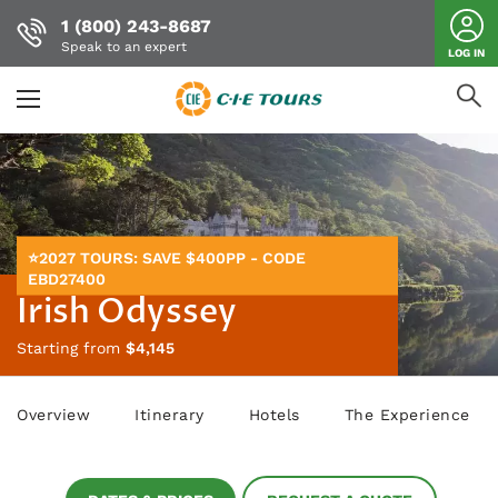
1 (800) 243-8687
Speak to an expert
LOG IN
Skip
to
main
content
⭐2027 TOURS: SAVE $400PP - CODE
EBD27400
Irish Odyssey
Starting from
$4,145
Overview
Itinerary
Hotels
The Experience