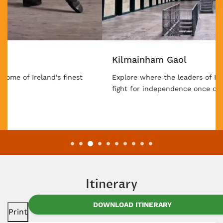
Kilmainham Gaol
Explore where the leaders of Ireland's centuries-long
fight for independence once did their time.
Itinerary
DOWNLOAD ITINERARY
Print