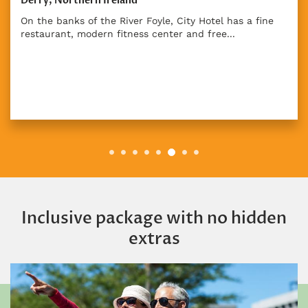
Derry, Northern Ireland
On the banks of the River Foyle, City Hotel has a fine
restaurant, modern fitness center and free...
Inclusive package with no hidden
extras