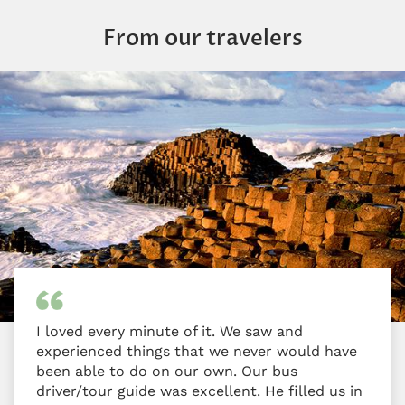
From our travelers
I loved every minute of it. We saw and
experienced things that we never would have
been able to do on our own. Our bus
driver/tour guide was excellent. He filled us in