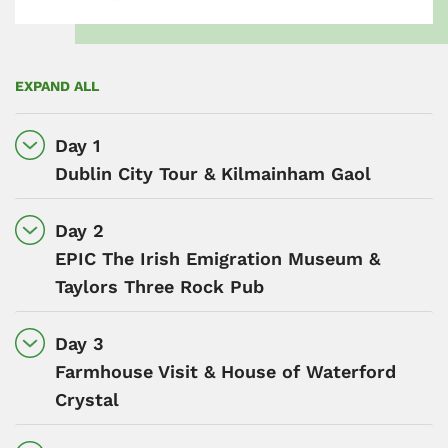
EXPAND ALL
Day 1
Dublin City Tour & Kilmainham Gaol
Day 2
EPIC The Irish Emigration Museum &
Taylors Three Rock Pub
Day 3
Farmhouse Visit & House of Waterford
Crystal