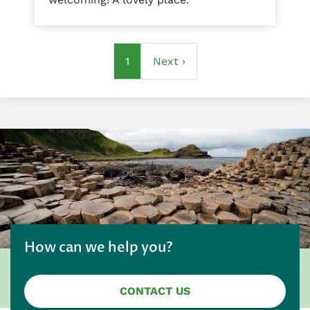
Pagination
Current
1
Next
Next ›
page
page
How can we help you?
CONTACT US