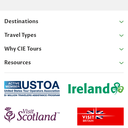
Destinations
Travel Types
Why CIE Tours
Resources