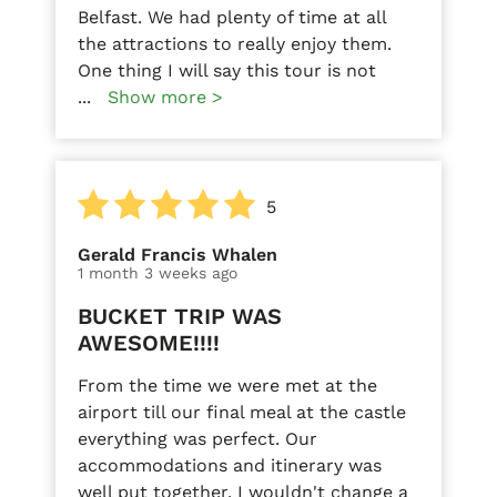
Belfast. We had plenty of time at all
the attractions to really enjoy them.
One thing I will say this tour is not
...
Show more >
5
Gerald Francis Whalen
1 month 3 weeks ago
BUCKET TRIP WAS
AWESOME!!!!
From the time we were met at the
airport till our final meal at the castle
everything was perfect. Our
accommodations and itinerary was
well put together. I wouldn't change a