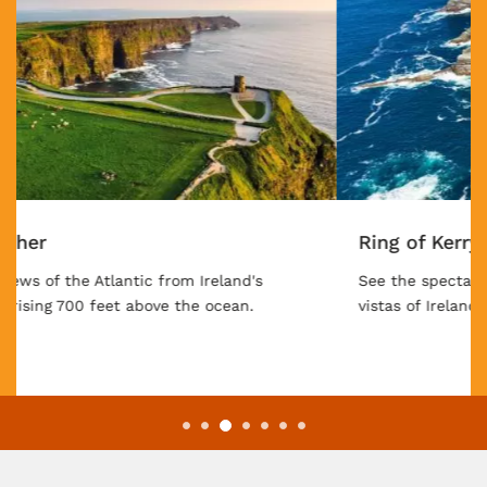
Ring of Kerry
See the spectacular coastline, mountain, and forest
vistas of Ireland's famous drive.