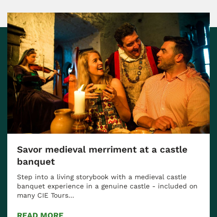
Savor medieval merriment at a castle
banquet
Step into a living storybook with a medieval castle
banquet experience in a genuine castle - included on
many CIE Tours…
READ MORE