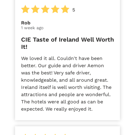
5
Rob
1 week ago
CIE Taste of Ireland Well Worth
It!
We loved it all. Couldn't have been
better. Our guide and driver Aemon
was the best! Very safe driver,
knowledgeable, and all around great.
Ireland itself is well worth visiting. The
attractions and people are wonderful.
The hotels were all good as can be
expected. We really enjoyed it.