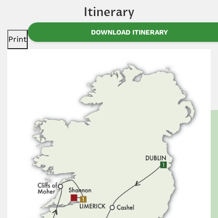
Itinerary
DOWNLOAD ITINERARY
Print