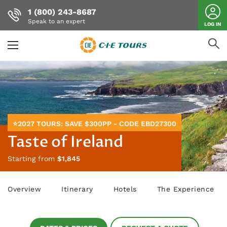
1 (800) 243-8687
Speak to an expert
LOG IN
Skip
to
main
content
⭐2027 TOURS: SAVE $300PP - CODE EBD27300
Taste of Ireland
Starting from
$1,845
Overview
Itinerary
Hotels
The Experience