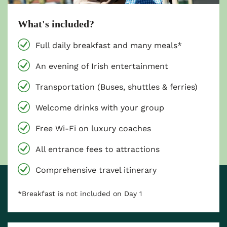
What's included?
Full daily breakfast and many meals*
An evening of Irish entertainment
Transportation (Buses, shuttles & ferries)
Welcome drinks with your group
Free Wi-Fi on luxury coaches
All entrance fees to attractions
Comprehensive travel itinerary
*Breakfast is not included on Day 1