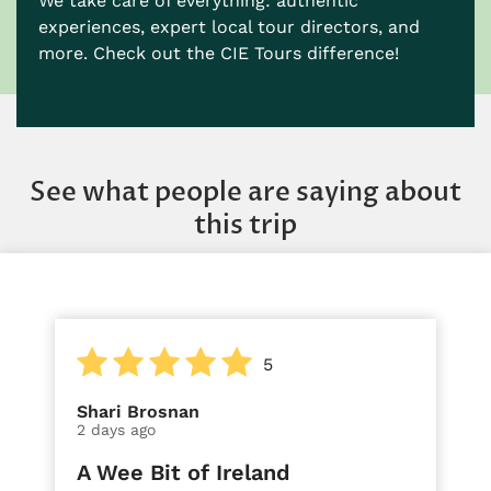
We take care of everything: authentic
experiences, expert local tour directors, and
more. Check out the CIE Tours difference!
See what people are saying about
this trip
5
Shari Brosnan
2 days ago
A Wee Bit of Ireland