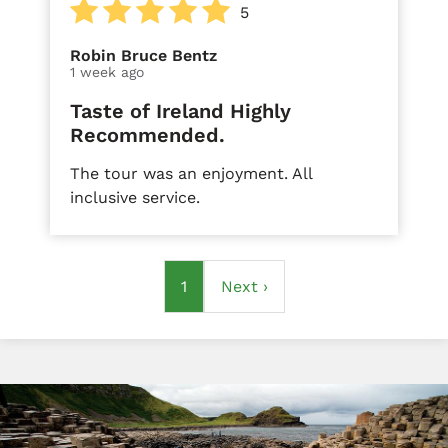
5
Robin Bruce Bentz
1 week ago
Taste of Ireland Highly
Recommended.
The tour was an enjoyment. All
inclusive service.
Pagination
Current
1
Next
Next ›
page
page