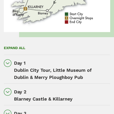
EXPAND ALL
Day 1
Dublin City Tour, Little Museum of
Dublin & Merry Ploughboy Pub
Day 2
Blarney Castle & Killarney
Day 3