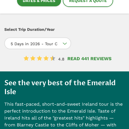
DATES & PRICES
REQUEST A QUOTE
Select Trip Duration/Year
5 Days in 2026 - Tour C
READ 441 REVIEWS
4.8
See the very best of the Emerald
Isle
This fast-paced, short-and-sweet Ireland tour is the
perfect introduction to the Emerald Isle. Taste of
Ireland hits all of the "greatest hits" highlights —
from Blarney Castle to the Cliffs of Moher — with