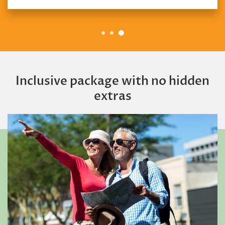
Inclusive package with no hidden
extras