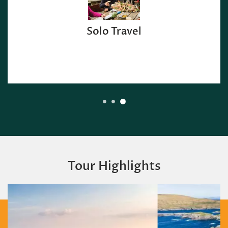
Solo Travel
Tour Highlights