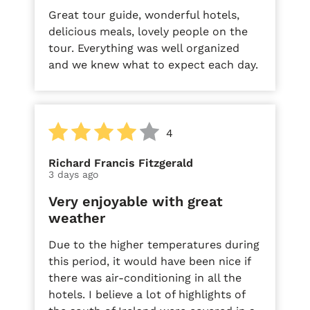
Great tour guide, wonderful hotels,
delicious meals, lovely people on the
tour. Everything was well organized
and we knew what to expect each day.
4
Richard Francis Fitzgerald
3 days ago
Very enjoyable with great
weather
Due to the higher temperatures during
this period, it would have been nice if
there was air-conditioning in all the
hotels. I believe a lot of highlights of