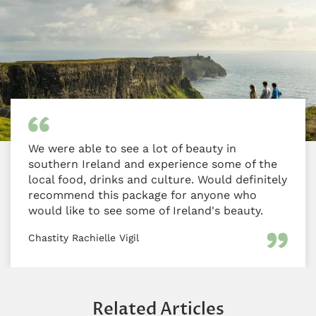
We were able to see a lot of beauty in
southern Ireland and experience some of the
local food, drinks and culture. Would definitely
recommend this package for anyone who
would like to see some of Ireland's beauty.
Chastity Rachielle Vigil
Related Articles