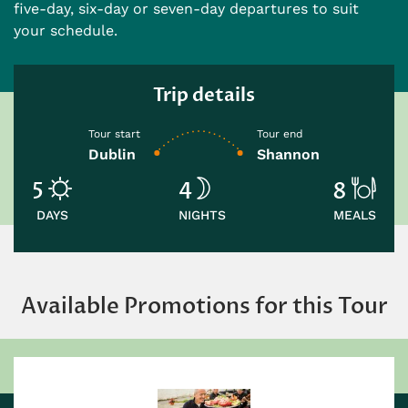
five-day, six-day or seven-day departures to suit
your schedule.
Trip details
Tour start
Tour end
Dublin
Shannon
5
4
8
DAYS
NIGHTS
MEALS
Available Promotions for this Tour