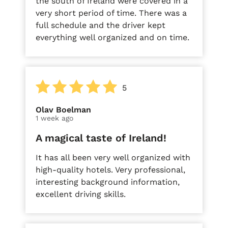
the south of Ireland were covered in a
very short period of time. There was a
full schedule and the driver kept
everything well organized and on time.
5
Olav Boelman
1 week ago
A magical taste of Ireland!
It has all been very well organized with
high-quality hotels. Very professional,
interesting background information,
excellent driving skills.