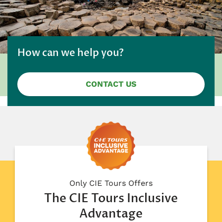
How can we help you?
CONTACT US
Only CIE Tours Offers
The CIE Tours Inclusive
Advantage