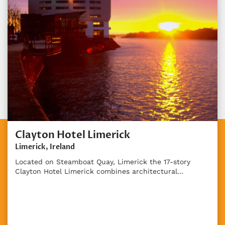
Clayton Hotel Limerick
Limerick, Ireland
Located on Steamboat Quay, Limerick the 17-story
Clayton Hotel Limerick combines architectural...