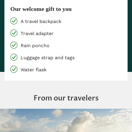
Our welcome gift to you
A travel backpack
Travel adapter
Rain poncho
Luggage strap and tags
Water flask
From our travelers