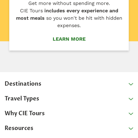
Get more without spending more.
CIE Tours
includes every experience and
most meals
so you won't be hit with hidden
expenses.
LEARN MORE
Destinations
Travel Types
Why CIE Tours
Resources