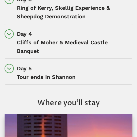
Ring of Kerry, Skellig Experience &
Sheepdog Demonstration
Day 4
Cliffs of Moher & Medieval Castle
Banquet
Day 5
Tour ends in Shannon
Where you’ll stay