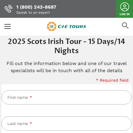
1 (800) 243-8687
Speak to an expert
LOG IN
Skip
2025 Scots Irish Tour - 15 Days/14
to
Nights
main
content
Fill out the information below and one of our travel
specialists will be in touch with all of the details
* Required field
First name
Last name