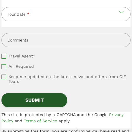
Tour date
Comments
Travel Agent?
Air Required
Keep me updated on the latest news and offers from CIE
Tours
This site is protected by reCAPTCHA and the Google
Privacy
Policy
and
Terms of Service
apply.
By submitting this form, you are confirming you have read and