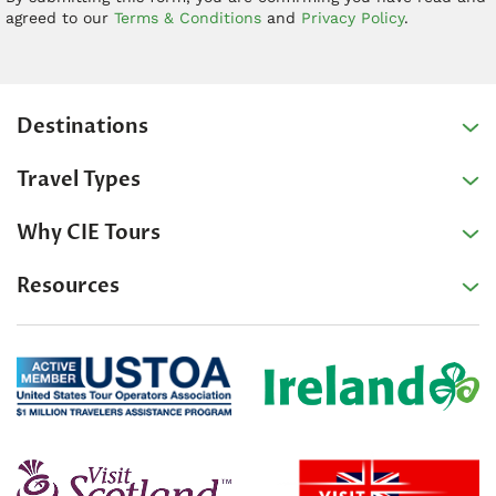
agreed to our
Terms & Conditions
and
Privacy Policy
.
Destinations
Travel Types
Why CIE Tours
Resources