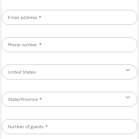
Email address
Phone number
Country
and
Country
state/province
State/Province
Number of guests