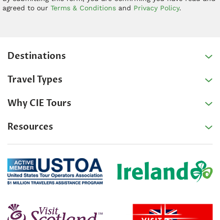
agreed to our
Terms & Conditions
and
Privacy Policy
.
Destinations
Travel Types
Why CIE Tours
Resources