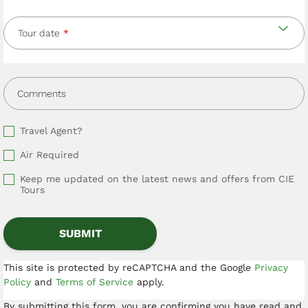
Tour date
Comments
Travel Agent?
Air Required
Keep me updated on the latest news and offers from CIE
Tours
This site is protected by reCAPTCHA and the Google
Privacy
Policy
and
Terms of Service
apply.
By submitting this form, you are confirming you have read and