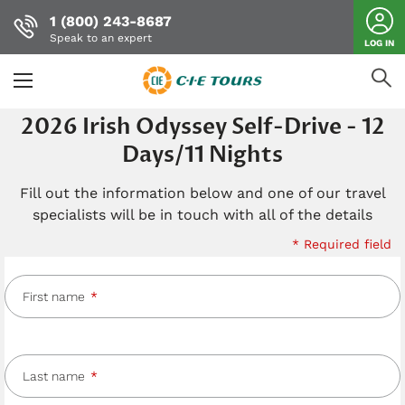
1 (800) 243-8687
Speak to an expert
LOG IN
Skip
2026 Irish Odyssey Self-Drive - 12
to
Days/11 Nights
main
content
Fill out the information below and one of our travel
specialists will be in touch with all of the details
* Required field
First name
Last name