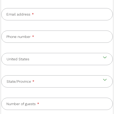
Email address
Phone number
Country
and
Country
state/province
State/Province
Number of guests