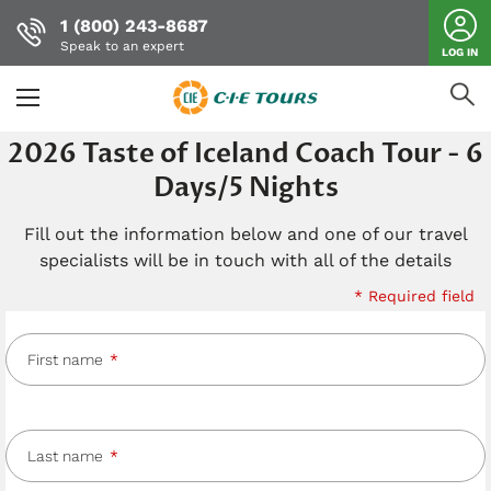
1 (800) 243-8687
Speak to an expert
LOG IN
Skip
2026 Taste of Iceland Coach Tour - 6
to
Days/5 Nights
main
content
Fill out the information below and one of our travel
specialists will be in touch with all of the details
* Required field
First name
Last name