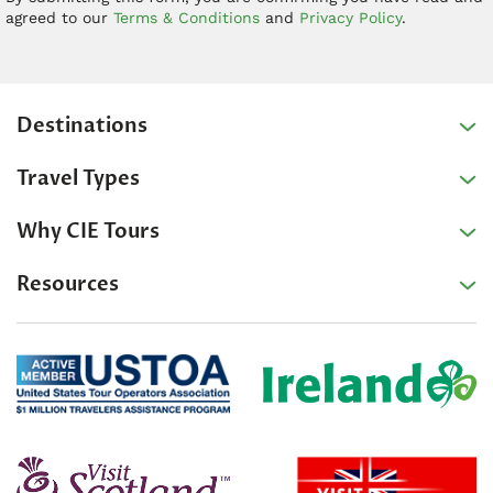
agreed to our
Terms & Conditions
and
Privacy Policy
.
Destinations
Travel Types
Why CIE Tours
Resources