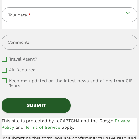
Tour date
Comments
Travel Agent?
Air Required
Keep me updated on the latest news and offers from CIE
Tours
This site is protected by reCAPTCHA and the Google
Privacy
Policy
and
Terms of Service
apply.
By submitting this form, you are confirming you have read and