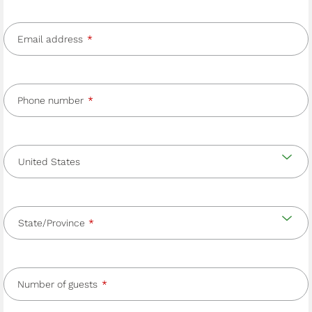
Email address
Phone number
Country
and
Country
state/province
State/Province
Number of guests