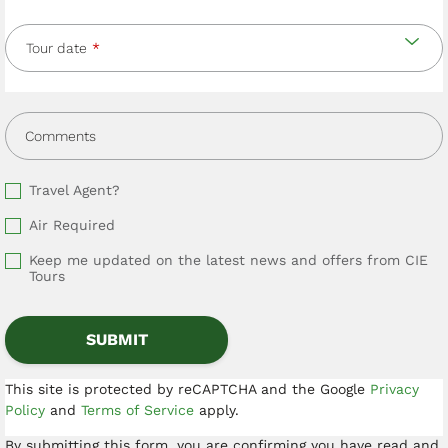
Tour date
Comments
Travel Agent?
Air Required
Keep me updated on the latest news and offers from CIE
Tours
This site is protected by reCAPTCHA and the Google
Privacy
Policy
and
Terms of Service
apply.
By submitting this form, you are confirming you have read and