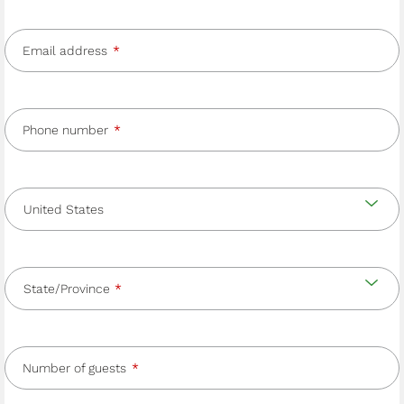
Email address
Phone number
Country
and
Country
state/province
State/Province
Number of guests