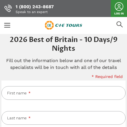
1 (800) 243-8687
Speak to an expert
LOG IN
Skip
2026 Best of Britain - 10 Days/9
to
Nights
main
content
Fill out the information below and one of our travel
specialists will be in touch with all of the details
* Required field
First name
Last name