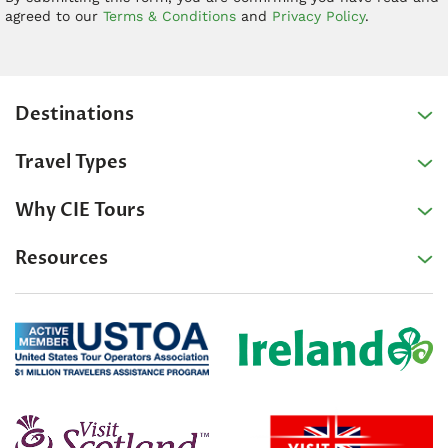
agreed to our
Terms & Conditions
and
Privacy Policy
.
Destinations
Travel Types
Why CIE Tours
Resources