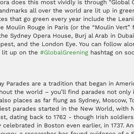
pora does this most vividly is through "Global 
andmarks all over the world are lit up in gre
tes that go green every year include the Lean
the Moulin Rouge in Paris (or the “Moulin Vert” 
 the Sydney Opera House, Burj al Arab in Dubai
apest, and the London Eye. You can follow al
 lit up on the
#GlobalGreening
hashtag on soc
Day Parades are a tradition that began in Amer
out the world – you’ll find parades not only 
also places as far flung as Sydney, Moscow, 
liest parades started in the New World, with 
st, dating back to 1762 - though Irish soldiers
y celebrated in Boston even earlier, in 1737. An
covery, a researcher has found evidence of a S