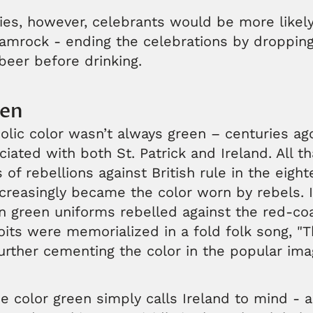
ries, however, celebrants would be more likely
amrock - ending the celebrations by dropping 
beer before drinking.
een
olic color wasn’t always green – centuries ag
ciated with both St. Patrick and Ireland. All t
 of rebellions against British rule in the eigh
reasingly became the color worn by rebels. In
in green uniforms rebelled against the red-coa
oits were memorialized in a fold folk song, "
urther cementing the color in the popular ima
e color green simply calls Ireland to mind -