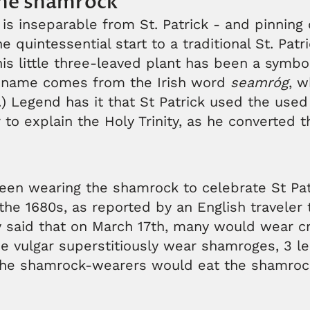
he shamrock
s inseparable from St. Patrick - and pinning 
 quintessential start to a traditional St. Patr
his little three-leaved plant has been a symbol
ts name comes from the Irish word
seamróg
, 
.) Legend has it that St Patrick used the use
to explain the Holy Trinity, as he converted th
een wearing the shamrock to celebrate St Pat
 the 1680s, as reported by an English traveler 
 said that on March 17th, many would wear cr
he vulgar superstitiously wear shamroges, 3 le
the shamrock-wearers would eat the shamroc
.