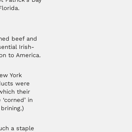
lorida.
rned beef and
ential Irish-
on to America.
New York
oducts were
which their
 ‘corned’ in
brining.)
ch a staple