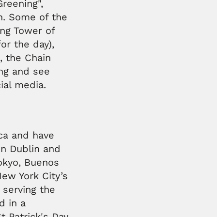
Greening",
en. Some of the
ing Tower of
for the day),
, the Chain
ong and see
ial media.
ica and have
in Dublin and
Tokyo, Buenos
New York City’s
 serving the
d in a
t Patrick's Day