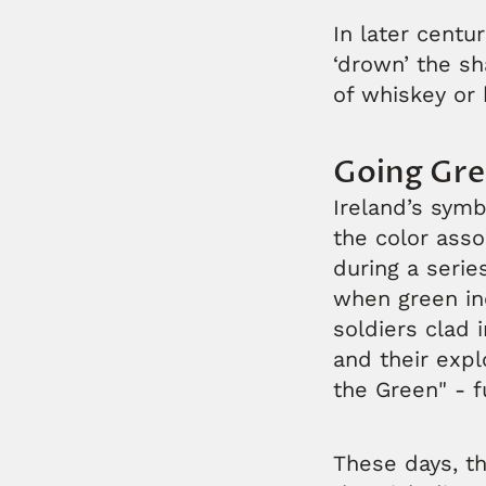
In later centu
‘drown’ the sh
of whiskey or 
Going Gr
Ireland’s symb
the color asso
during a series
when green inc
soldiers clad 
and their expl
the Green" - f
These days, th