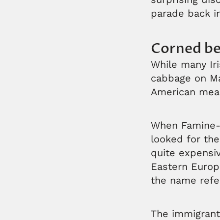
parade back in
Corned be
While many Iri
cabbage on Marc
American meal
When Famine-e
looked for the
quite expensiv
Eastern Europe
the name refer
The immigrant