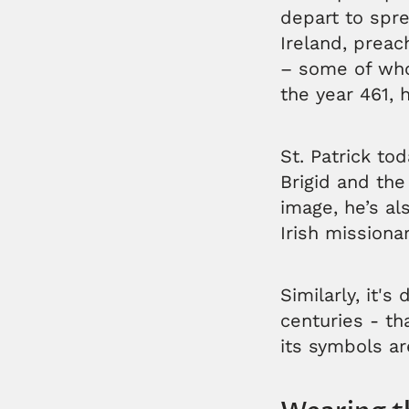
depart to spre
Ireland, preac
– some of whom
the year 461, 
St. Patrick tod
Brigid and the
image, he’s al
Irish missiona
Similarly, it's
centuries - tha
its symbols a