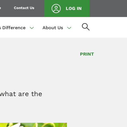
e
Contact Us
LOG IN
s Difference
About Us
PRINT
 what are the