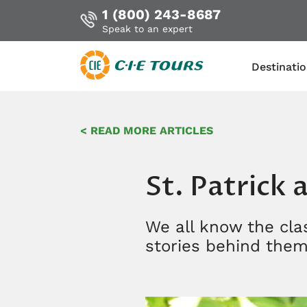
1 (800) 243-8687
Speak to an expert
Destinati
Skip
to
< READ MORE ARTICLES
main
content
St. Patrick
We all know the clas
stories behind the