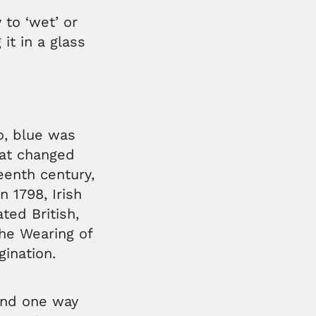
 to ‘wet’ or
it in a glass
o, blue was
hat changed
teenth century,
 1798, Irish
ted British,
The Wearing of
gination.
 and one way