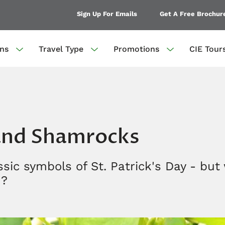
Sign Up For Emails
Get A Free Brochur
ons
Travel Type
Promotions
CIE Tour
 and Shamrocks
sic symbols of St. Patrick's Day - but
m?