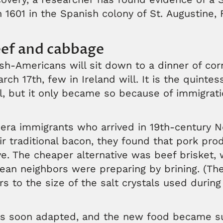
 1601 in the Spanish colony of St. Augustine, F
ef and cabbage
sh-Americans will sit down to a dinner of co
h 17th, few in Ireland will. It is the quintess
, but it only became so because of immigrati
ra immigrants who arrived in 19th-century 
ir traditional bacon, they found that pork pr
e. The cheaper alternative was beef brisket, 
an neighbors were preparing by brining. (The
s to the size of the salt crystals used during 
s soon adapted, and the new food became su