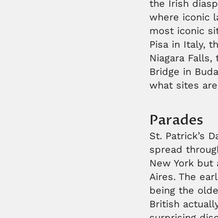
the Irish dias
where iconic l
most iconic si
Pisa in Italy, 
Niagara Falls,
Bridge in Bud
what sites are
Parades
St. Patrick’s 
spread through
New York but 
Aires. The ear
being the olde
British actuall
surprising dis