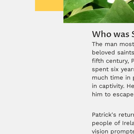
Who was S
The man most 
beloved saints,
fifth century,
spent six year
much time in p
in captivity. 
him to escape 
Patrick's retu
people of Irel
vision prompt