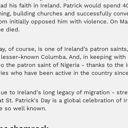
ad his faith in Ireland. Patrick would spend 4
hing, building churches and successfully conve
 initially opposed him with violence. On Mar
he died.
ay, of course, is one of Ireland’s patron saints
 lesser-known Columba. And, in keeping with 
so the patron saint of Nigeria - thanks to the 
ries who have been active in the country sinc
 due to Ireland's long legacy of migration - str
t St. Patrick's Day is a global celebration of I
re so well known.