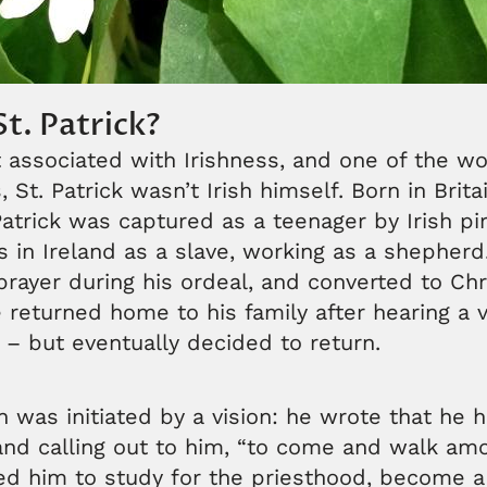
t. Patrick?
associated with Irishness, and one of the wo
 St. Patrick wasn’t Irish himself. Born in Britai
 Patrick was captured as a teenager by Irish pi
s in Ireland as a slave, working as a shepher
rayer during his ordeal, and converted to Chri
He returned home to his family after hearing a v
– but eventually decided to return.
rn was initiated by a vision: he wrote that he 
and calling out to him, “to come and walk am
ed him to study for the priesthood, become a