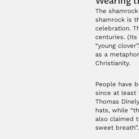
Wearing t
The shamrock i
shamrock is the
celebration. T
centuries. (I
“young clover”
as a metaphor 
Christianity.
People have b
since at least
Thomas Dinely
hats, while “t
also claimed 
sweet breath”