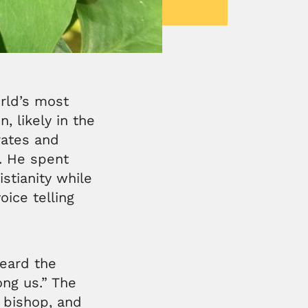
rld’s most
n, likely in the
rates and
d. He spent
stianity while
oice telling
heard the
ong us.” The
 bishop, and