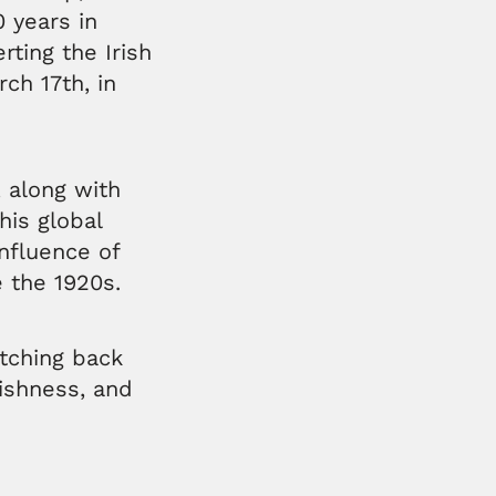
0 years in
rting the Irish
ch 17th, in
, along with
his global
influence of
e the 1920s.
etching back
rishness, and