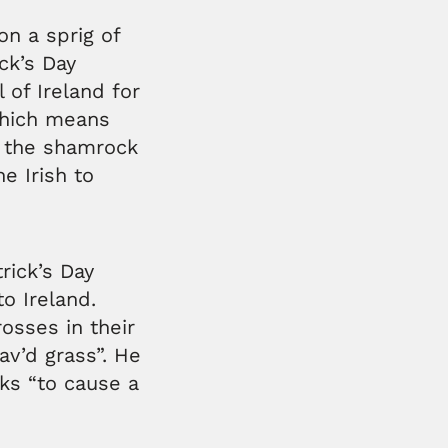
on a sprig of
ick’s Day
 of Ireland for
which means
d the shamrock
e Irish to
rick’s Day
to Ireland.
osses in their
av’d grass”. He
ks “to cause a