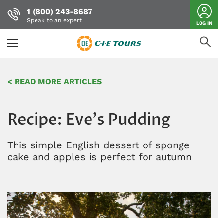
1 (800) 243-8687
Speak to an expert
LOG IN
Skip
to
< READ MORE ARTICLES
main
content
Recipe: Eve's Pudding
This simple English dessert of sponge
cake and apples is perfect for autumn