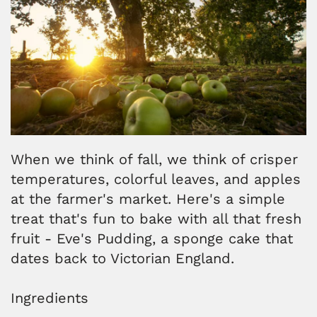
When we think of fall, we think of crisper
temperatures, colorful leaves, and apples
at the farmer's market. Here's a simple
treat that's fun to bake with all that fresh
fruit - Eve's Pudding, a sponge cake that
dates back to Victorian England.
Ingredients