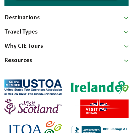
Destinations
Travel Types
Why CIE Tours
Resources