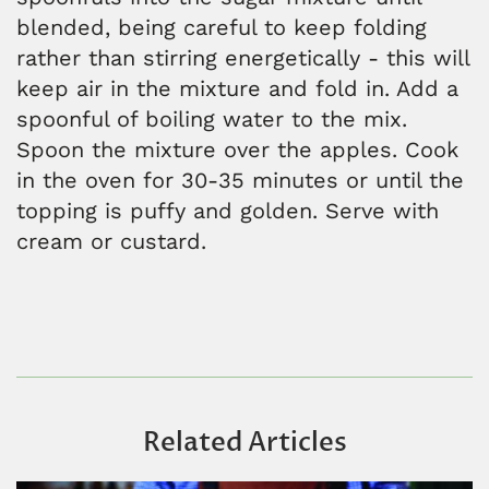
blended, being careful to keep folding
rather than stirring energetically - this will
keep air in the mixture and fold in. Add a
spoonful of boiling water to the mix.
Spoon the mixture over the apples. Cook
in the oven for 30-35 minutes or until the
topping is puffy and golden. Serve with
cream or custard.
Related Articles