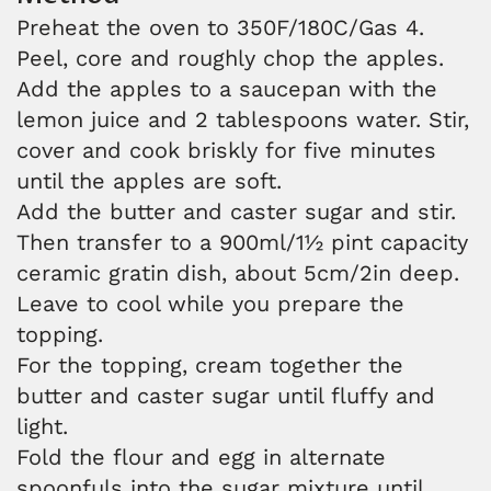
Preheat the oven to 350F/180C/Gas 4.
Peel, core and roughly chop the apples.
Add the apples to a saucepan with the
lemon juice and 2 tablespoons water. Stir,
cover and cook briskly for five minutes
until the apples are soft.
Add the butter and caster sugar and stir.
Then transfer to a 900ml/1½ pint capacity
ceramic gratin dish, about 5cm/2in deep.
Leave to cool while you prepare the
topping.
For the topping, cream together the
butter and caster sugar until fluffy and
light.
Fold the flour and egg in alternate
spoonfuls into the sugar mixture until