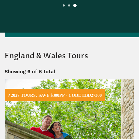
England & Wales Tours
Showing
6
of 6 total
⭐2027 TOURS: SAVE $300PP - CODE EBD27300