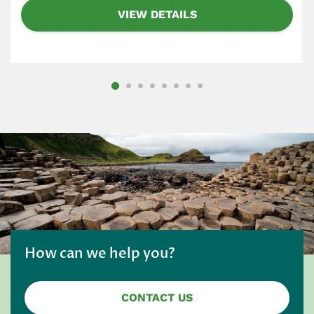
VIEW DETAILS
How can we help you?
CONTACT US