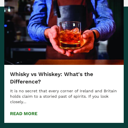
Whisky vs Whiskey: What's the
Difference?
It is no secret that every corner of Ireland and Britain
holds claim to a storied past of spirits. If you look
closely…
READ MORE