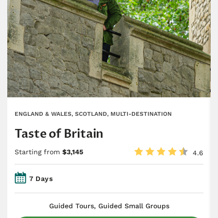
ENGLAND & WALES, SCOTLAND, MULTI-DESTINATION
Taste of Britain
Starting from
$3,145
4.6
7 Days
​Guided Tours, Guided Small Groups