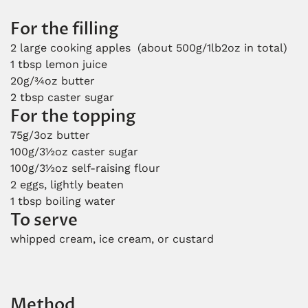
For the filling
2 large cooking apples (about 500g/1lb2oz in total)
1 tbsp lemon juice
20g/¾oz butter
2 tbsp caster sugar
For the topping
75g/3oz butter
100g/3½oz caster sugar
100g/3½oz self-raising flour
2 eggs, lightly beaten
1 tbsp boiling water
To serve
whipped cream, ice cream, or custard
Method