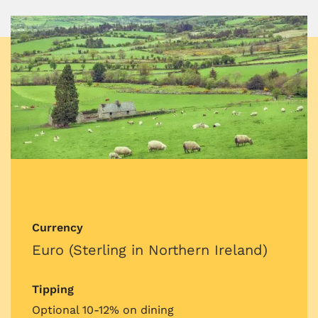
Currency
Euro (Sterling in Northern Ireland)
Tipping
Optional 10-12% on dining