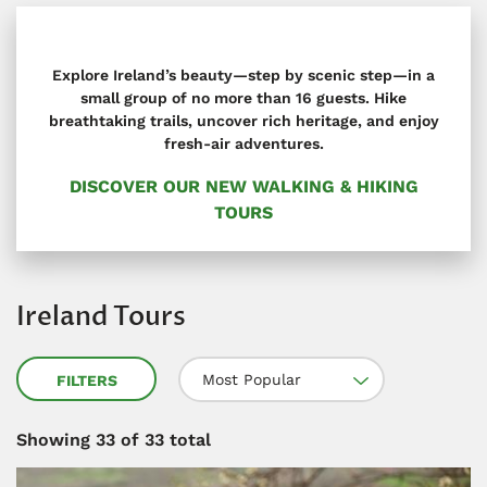
Explore Ireland’s beauty—step by scenic step—in a
small group of no more than 16 guests. Hike
breathtaking trails, uncover rich heritage, and enjoy
fresh-air adventures.
DISCOVER OUR NEW WALKING & HIKING
TOURS
Ireland Tours
Most Popular
FILTERS
Showing
33
of 33 total