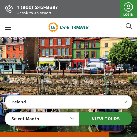
1 (800) 243-8687
Speak to an expert
LOG IN
Skip
to
main
content
Ireland
Select Month
VIEW TOURS