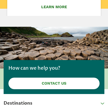
LEARN MORE
How can we help you?
CONTACT US
Destinations