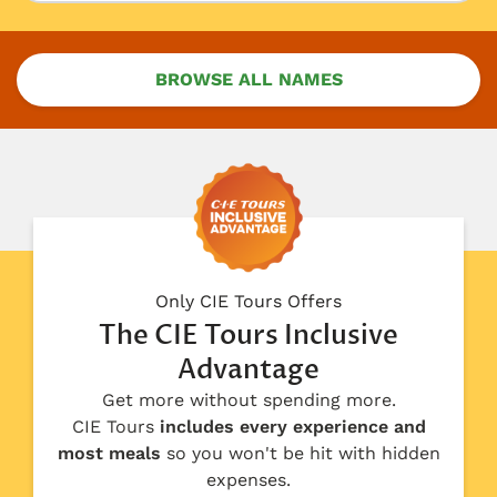
BROWSE ALL NAMES
Only CIE Tours Offers
The CIE Tours Inclusive
Advantage
Get more without spending more.
CIE Tours
includes every experience and
most meals
so you won't be hit with hidden
expenses.