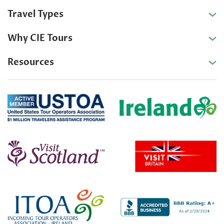
Travel Types
Why CIE Tours
Resources