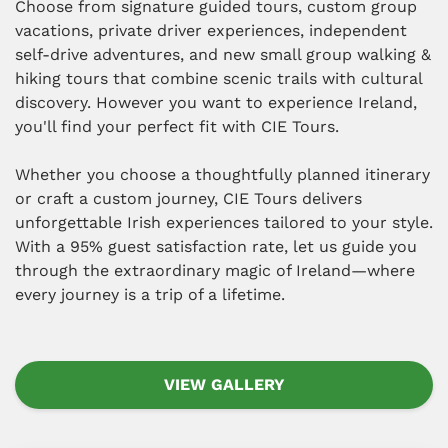
Choose from signature guided tours, custom group
vacations, private driver experiences, independent
self-drive adventures, and new small group walking &
hiking tours that combine scenic trails with cultural
discovery. However you want to experience Ireland,
you'll find your perfect fit with CIE Tours.
Whether you choose a thoughtfully planned itinerary
or craft a custom journey, CIE Tours delivers
unforgettable Irish experiences tailored to your style.
With a 95% guest satisfaction rate, let us guide you
through the extraordinary magic of Ireland—where
every journey is a trip of a lifetime.
VIEW GALLERY