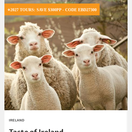
⭐2027 TOURS: SAVE $300PP - CODE EBD27300
IRELAND