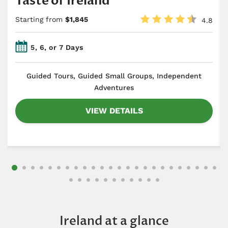
Taste of Ireland
Starting from
$1,845
4.8
5, 6, or 7 Days
​Guided Tours, Guided Small Groups, Independent
Adventures
VIEW DETAILS
Ireland at a glance