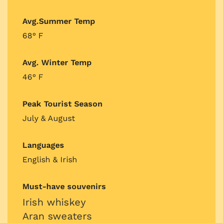
Avg.Summer Temp
68° F
Avg. Winter Temp
46° F
Peak Tourist Season
July & August
Languages
English & Irish
Must-have souvenirs
Irish whiskey
Aran sweaters