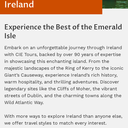
Ireland
Experience the Best of the Emerald
Isle
Embark on an unforgettable journey through Ireland
with CIE Tours, backed by over 90 years of expertise
in showcasing this enchanting island. From the
majestic landscapes of the Ring of Kerry to the iconic
Giant’s Causeway, experience Ireland’s rich history,
warm hospitality, and thrilling adventures. Discover
legendary sites like the Cliffs of Moher, the vibrant
streets of Dublin, and the charming towns along the
Wild Atlantic Way.
With more ways to explore Ireland than anyone else,
we offer travel styles to match every interest.