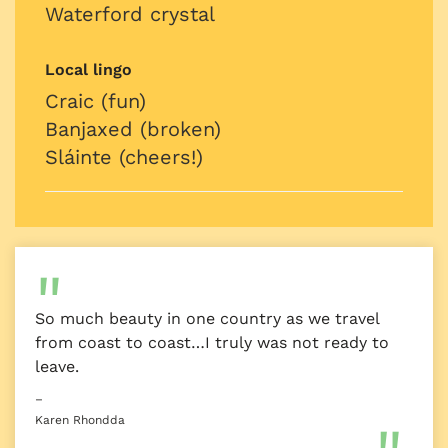
Waterford crystal
Local lingo
Craic (fun)
Banjaxed (broken)
Sláinte (cheers!)
So much beauty in one country as we travel
from coast to coast…I truly was not ready to
leave.
–
Karen Rhondda