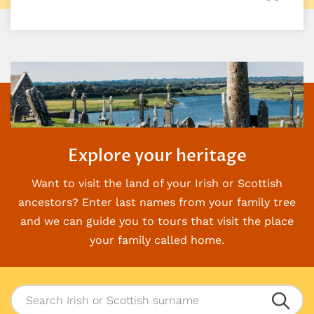
Explore your heritage
Want to visit the land of your Irish or Scottish
ancestors? Enter last names from your family
tree
and we can guide you to tours that visit the place
your family called home.