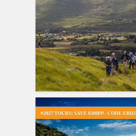
⭐2027 TOURS: SAVE $300PP - CODE EBD2