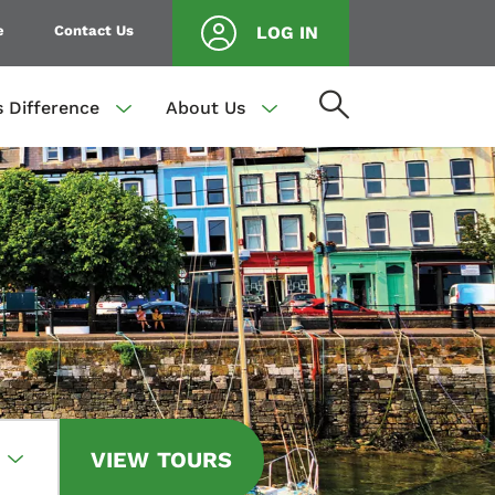
e
Contact Us
LOG IN
s Difference
About Us
VIEW TOURS