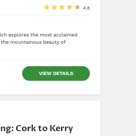
4.8
hich explores the most acclaimed
g the mountainous beauty of
VIEW DETAILS
ing: Cork to Kerry