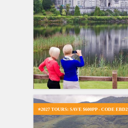
⭐2027 TOURS: SAVE $600PP - CODE EBD2