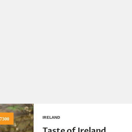
IRELAND
7300
Taste of Ireland