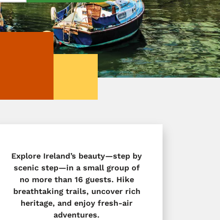
Explore Ireland’s beauty—step by
scenic step—in a small group of
no more than 16 guests. Hike
breathtaking trails, uncover rich
heritage, and enjoy fresh-air
adventures.