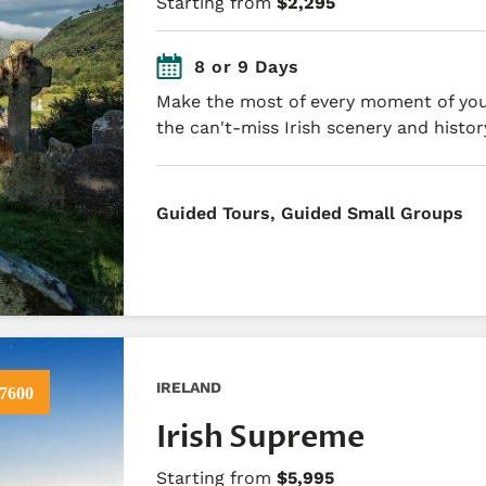
Starting from
$2,295
8 or 9 Days
Make the most of every moment of your
the can't-miss Irish scenery and histor
​Guided Tours, Guided Small Groups
IRELAND
7600
Irish Supreme
Starting from
$5,995