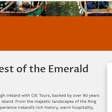
est of the Emerald
gh Ireland with CIE Tours, backed by over 90 years
 island. From the majestic landscapes of the Ring
perience Ireland’s rich history, warm hospitality,