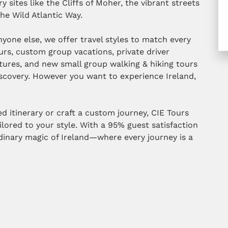
y sites like the Cliffs of Moher, the vibrant streets
he Wild Atlantic Way.
yone else, we offer travel styles to match every
urs, custom group vacations, private driver
tures, and new small group walking & hiking tours
iscovery. However you want to experience Ireland,
 itinerary or craft a custom journey, CIE Tours
ilored to your style. With a 95% guest satisfaction
rdinary magic of Ireland—where every journey is a