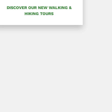
DISCOVER OUR NEW WALKING &
HIKING TOURS