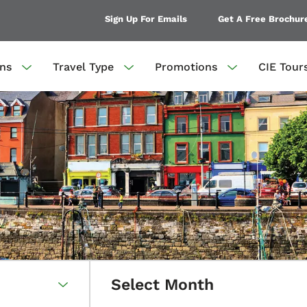
Sign Up For Emails
Get A Free Brochur
ons
Travel Type
Promotions
CIE Tour
Select Month