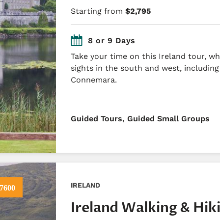
Starting from
$2,795
8 or 9 Days
Take your time on this Ireland tour, w
sights in the south and west, includin
Connemara.
​Guided Tours, Guided Small Groups
IRELAND
7600
Ireland Walking & Hik