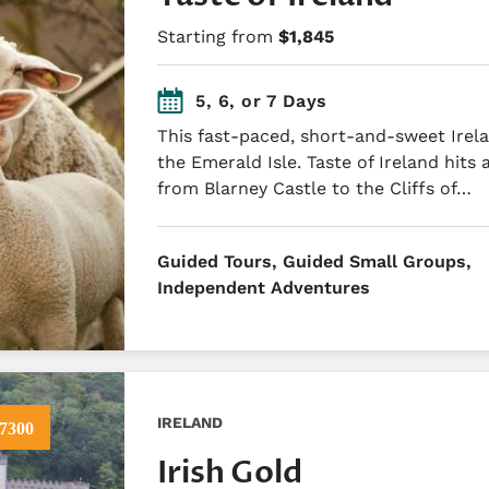
Starting from
$1,845
5, 6, or 7 Days
This fast-paced, short-and-sweet Irela
the Emerald Isle. Taste of Ireland hits a
from Blarney Castle to the Cliffs of…
​Guided Tours, Guided Small Groups,
Independent Adventures
IRELAND
7300
Irish Gold