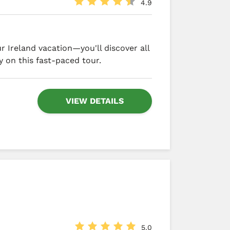
4.9
 Ireland vacation—you'll discover all
y on this fast-paced tour.
VIEW DETAILS
5.0