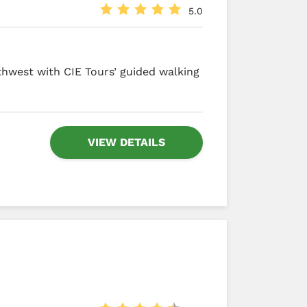
5.0
thwest with CIE Tours’ guided walking
VIEW DETAILS