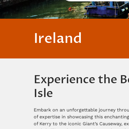
Ireland
Experience the B
Isle
Embark on an unforgettable journey throu
of expertise in showcasing this enchanting
of Kerry to the iconic Giant’s Causeway, ex