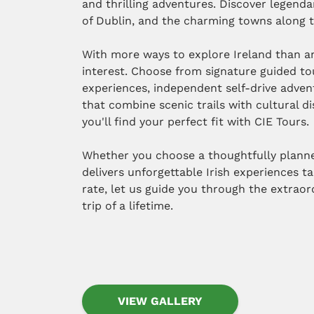
and thrilling adventures. Discover legendar
of Dublin, and the charming towns along t
With more ways to explore Ireland than an
interest. Choose from signature guided to
experiences, independent self-drive adven
that combine scenic trails with cultural d
you'll find your perfect fit with CIE Tours.
Whether you choose a thoughtfully planned
delivers unforgettable Irish experiences ta
rate, let us guide you through the extrao
trip of a lifetime.
VIEW GALLERY