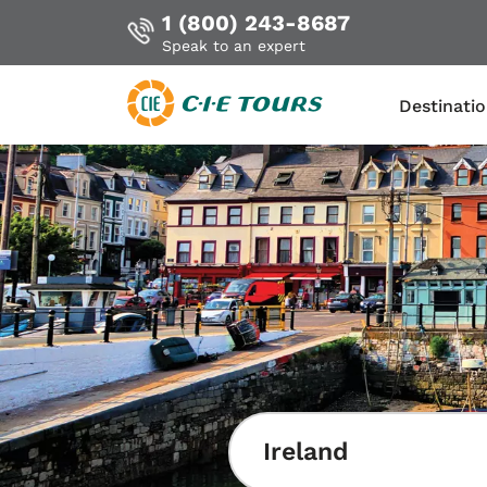
1 (800) 243-8687
Speak to an expert
Destinati
Skip
to
main
content
Ireland