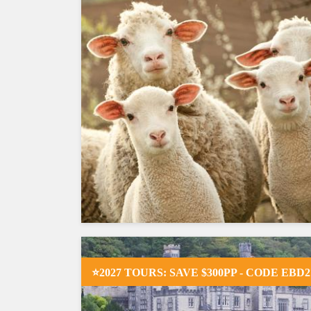
⭐2027 TOURS: SAVE $300PP - CODE EBD2