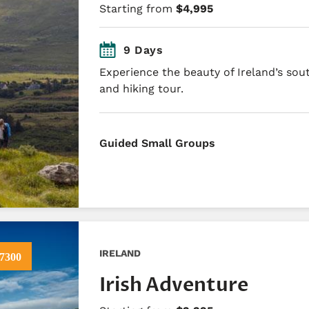
Starting from
$4,995
9 Days
Experience the beauty of Ireland’s sou
and hiking tour.
Guided Small Groups
IRELAND
7300
Irish Adventure