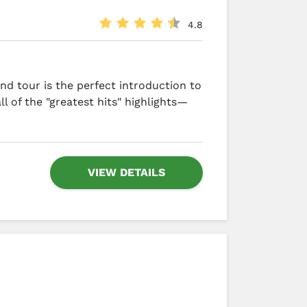
4.8
nd tour is the perfect introduction to
ll of the "greatest hits" highlights—
VIEW DETAILS