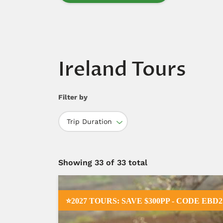
Ireland Tours
Filter by
Trip Duration
Showing
33
of 33 total
⭐2027 TOURS: SAVE $300PP - CODE EBD2