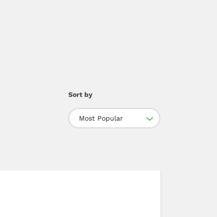
Sort by
Most Popular