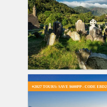
⭐2027 TOURS: SAVE $600PP - CODE EBD2