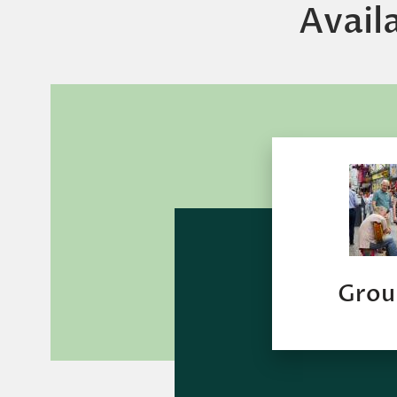
Avail
Grou