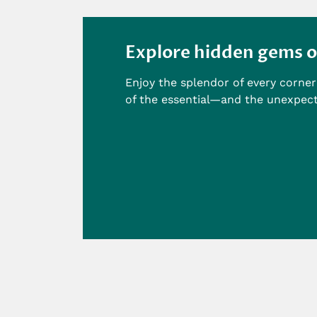
Explore hidden gems o
Enjoy the splendor of every corner 
of the essential—and the unexpec