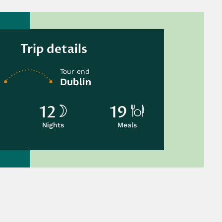
Trip details
Tour end
Dublin
12
19
Nights
Meals