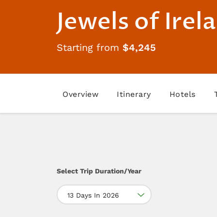
Jewels of Irel
Starting from
$4,245
Overview
Itinerary
Hotels
Select Trip Duration/Year
13 Days In 2026