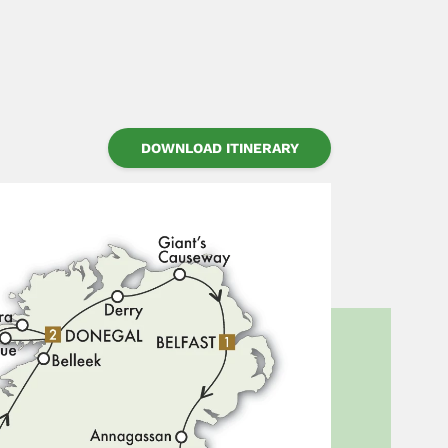
DOWNLOAD ITINERARY