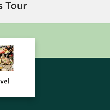
s Tour
vel