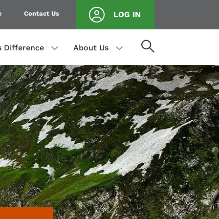
e
Contact Us
LOG IN
s Difference
About Us