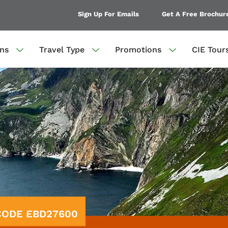
Sign Up For Emails
Get A Free Brochur
ons
Travel Type
Promotions
CIE Tour
 CODE EBD27600