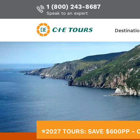
1 (800) 243-8687
Speak to an expert
Destinati
Skip
to
main
content
⭐2027 TOURS: SAVE $600PP -