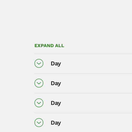
EXPAND ALL
Day
Day
Day
Day