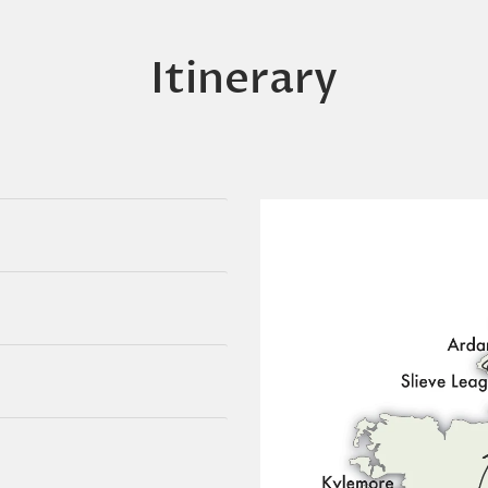
Itinerary