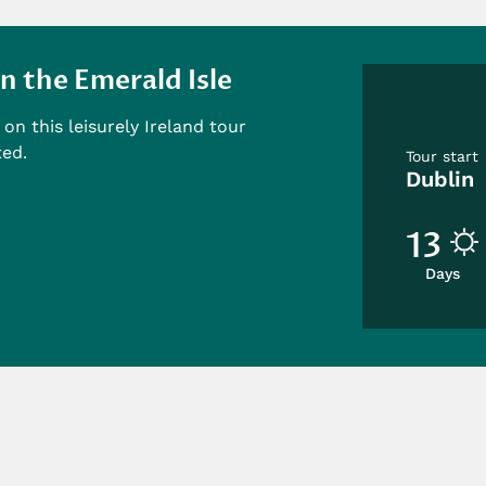
n the Emerald Isle
on this leisurely Ireland tour
ted.
Tour start
Dublin
13
Days