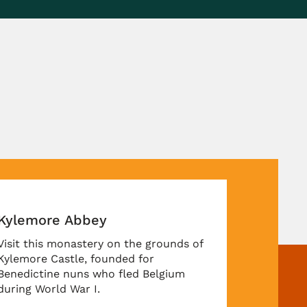
emore Abbey
 this monastery on the grounds of
more Castle, founded for
dictine nuns who fled Belgium
g World War I.