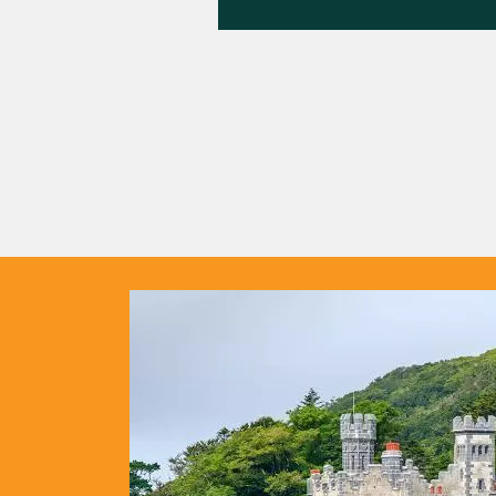
out
fe in