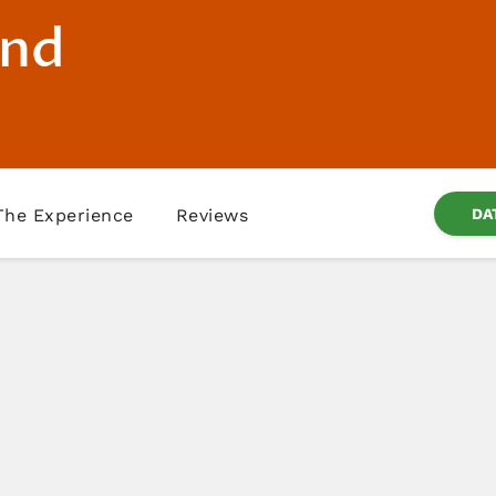
and
The Experience
Reviews
DA