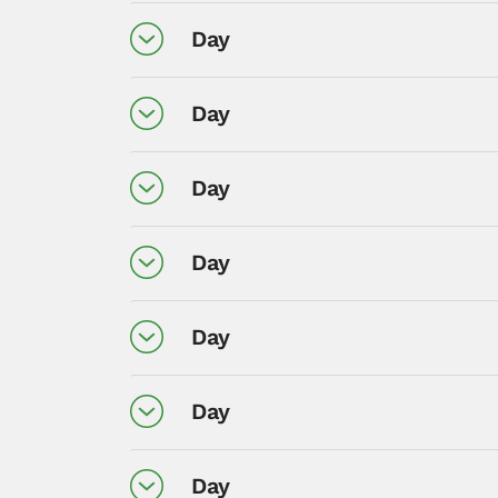
Day
Day
Day
Day
Day
Day
Day