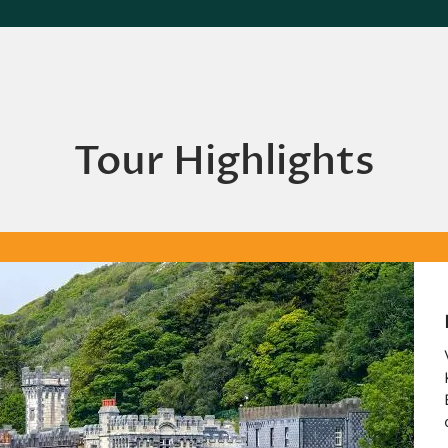
Tour Highlights
Kyl
Visit
Kyle
Bene
durin