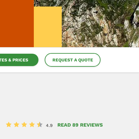
TES & PRICES
REQUEST A QUOTE
READ 89 REVIEWS
4.9