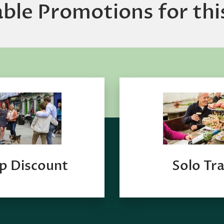
able Promotions for thi
p Discount
Solo Tra