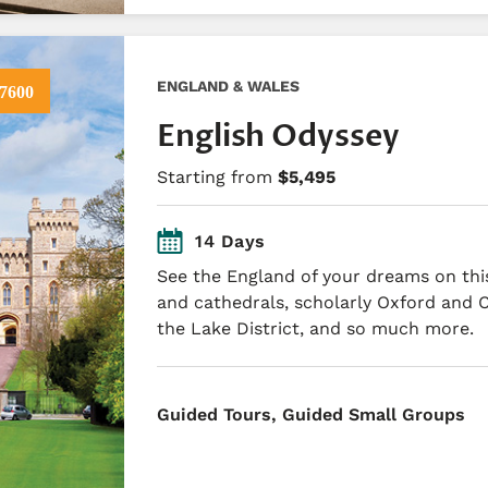
ENGLAND & WALES
7600
English Odyssey
Starting from
$5,495
14 Days
See the England of your dreams on this
and cathedrals, scholarly Oxford and 
the Lake District, and so much more.
​Guided Tours, Guided Small Groups