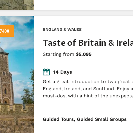
ENGLAND & WALES
7400
Taste of Britain & Ire
Starting from
$5,095
14 Days
Get a great introduction to two great co
England, Ireland, and Scotland. Enjoy a
must-dos, with a hint of the unexpect
​Guided Tours, Guided Small Groups