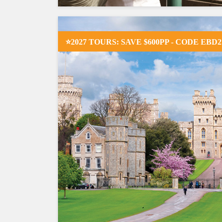
⭐2027 TOURS: SAVE $600PP - CODE EBD2