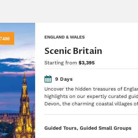
ENGLAND & WALES
7400
Scenic Britain
Starting from
$3,395
9 Days
Uncover the hidden treasures of Engl
highlights on our expertly curated gui
Devon, the charming coastal villages o
​Guided Tours, Guided Small Groups