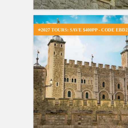
⭐2027 TOURS: SAVE $400PP - CODE EBD2