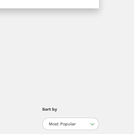
Sort by
Most Popular