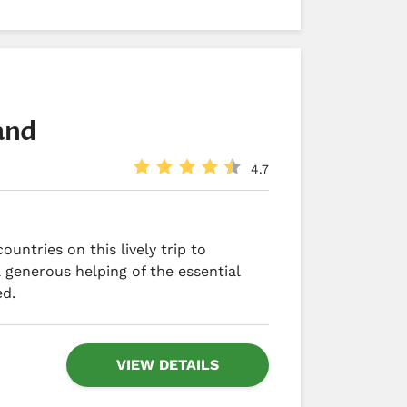
land
4.7
untries on this lively trip to
 generous helping of the essential
ed.
VIEW DETAILS