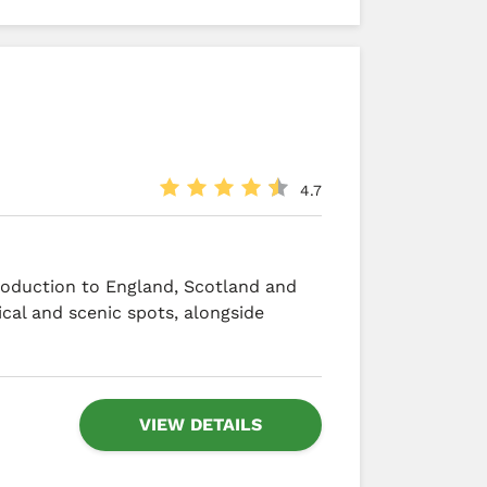
4.7
troduction to England, Scotland and
ical and scenic spots, alongside
VIEW DETAILS