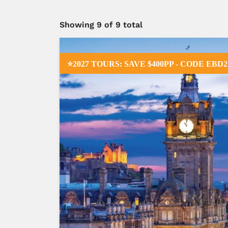
Showing
9
of 9 total
⭐2027 TOURS: SAVE $400PP - CODE EBD2