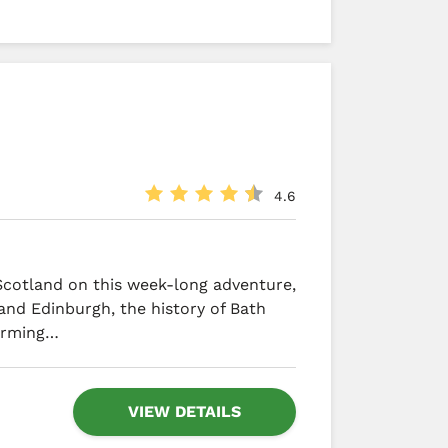
4.6
Scotland on this week-long adventure,
 and Edinburgh, the history of Bath
arming…
VIEW DETAILS