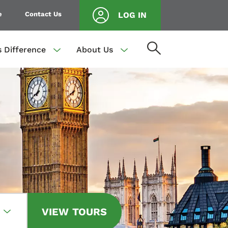
e
Contact Us
LOG IN
s Difference
About Us
VIEW TOURS