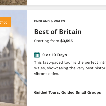
ENGLAND & WALES
7400
Best of Britain
Starting from
$3,595
9 or 10 Days
This fast-paced tour is the perfect in
Wales, showcasing the very best histor
vibrant cities.
​Guided Tours, Guided Small Groups