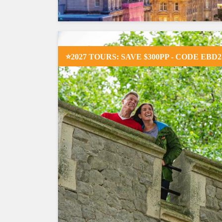
⭐2027 TOURS: SAVE $300PP - CODE EBD2