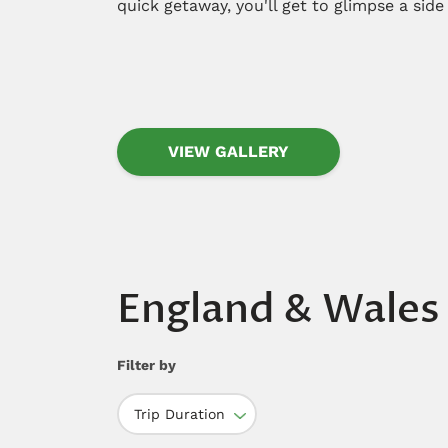
quick getaway, you'll get to glimpse a side
VIEW GALLERY
England & Wales
Filter by
Trip Duration