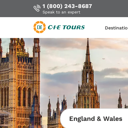
1 (800) 243-8687
Speak to an expert
Destinati
Skip
to
main
content
England & Wales