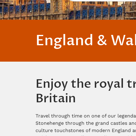
England & Wa
Enjoy the royal 
Britain
Travel through time on one of our legenda
Stonehenge through the grand castles and 
culture touchstones of modern England an