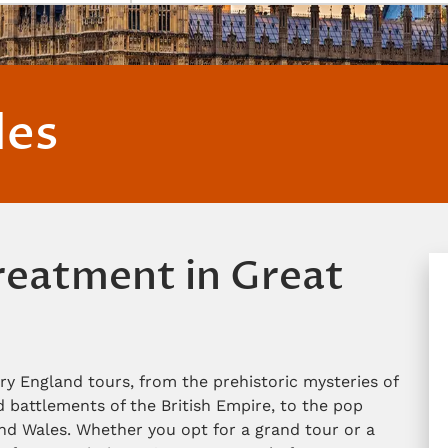
les
treatment in Great
ry England tours, from the prehistoric mysteries of
battlements of the British Empire, to the pop
d Wales. Whether you opt for a grand tour or a