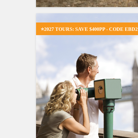
⭐2027 TOURS: SAVE $400PP - CODE EBD2