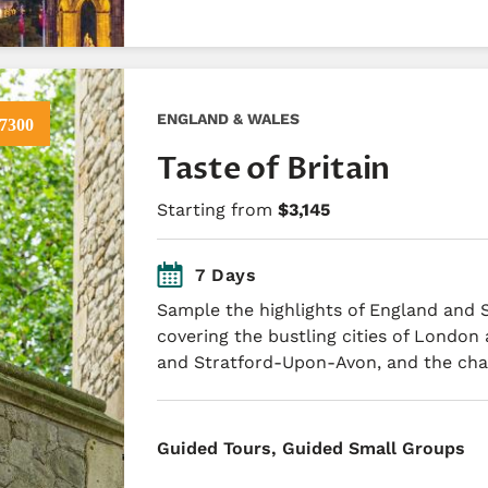
ENGLAND & WALES
7300
Taste of Britain
Starting from
$3,145
7 Days
Sample the highlights of England and 
covering the bustling cities of London
and Stratford-Upon-Avon, and the ch
​Guided Tours, Guided Small Groups