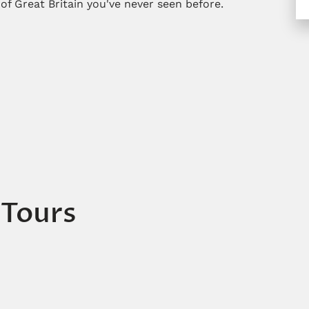
 of Great Britain you've never seen before.
 Tours