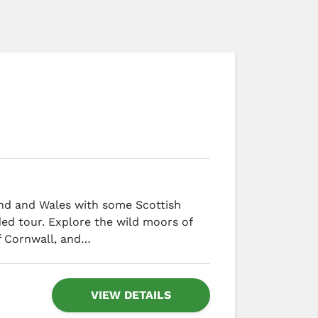
and and Wales with some Scottish
ded tour. Explore the wild moors of
f Cornwall, and…
VIEW DETAILS