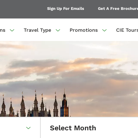
Sign Up For Emails
Get A Free Brochur
ons
Travel Type
Promotions
CIE Tour
Select Month