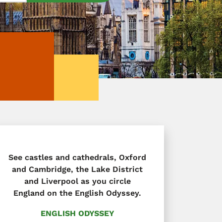
See castles and cathedrals, Oxford
and Cambridge, the Lake District
and Liverpool as you circle
England on the English Odyssey.
ENGLISH ODYSSEY