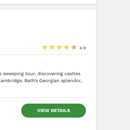
4.9
 sweeping tour, discovering castles
Cambridge, Bath’s Georgian splendor,
VIEW DETAILS