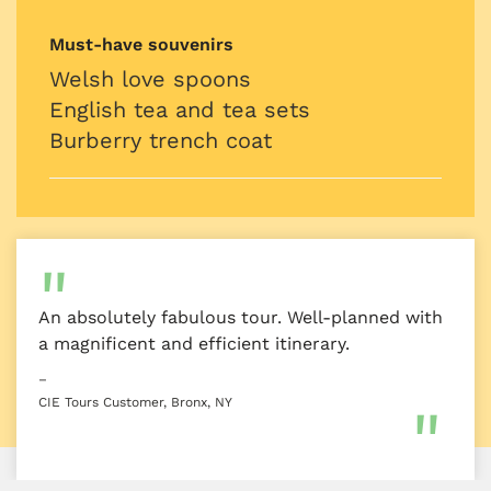
Must-have souvenirs
Welsh love spoons
English tea and tea sets
Burberry trench coat
An absolutely fabulous tour. Well-planned with
a magnificent and efficient itinerary.
–
CIE Tours Customer, Bronx, NY