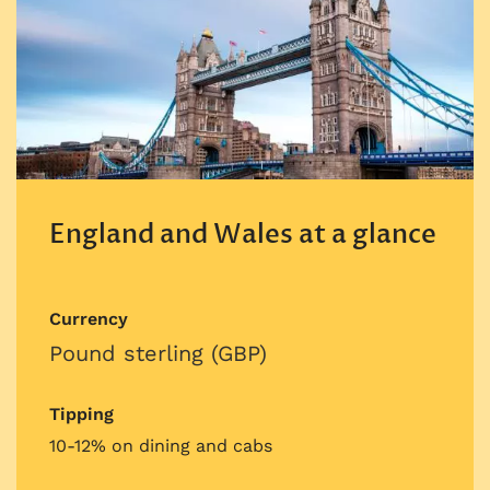
England and Wales at a glance
Currency
Pound sterling (GBP)
Tipping
10-12% on dining and cabs