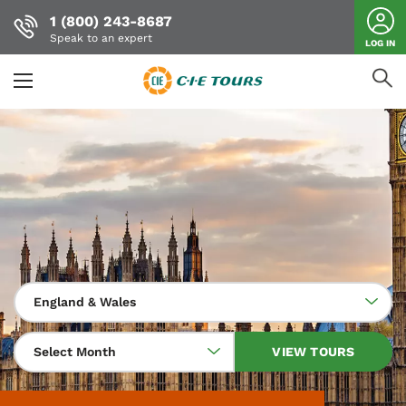
1 (800) 243-8687
Speak to an expert
LOG IN
Skip
to
main
content
England & Wales
Select Month
VIEW TOURS