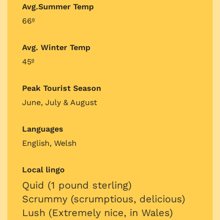
Avg.Summer Temp
66º
Avg. Winter Temp
45º
Peak Tourist Season
June, July & August
Languages
English, Welsh
Local lingo
Quid (1 pound sterling)
Scrummy (scrumptious, delicious)
Lush (Extremely nice, in Wales)