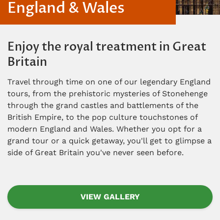
England & Wales
Enjoy the royal treatment in Great
Britain
Travel through time on one of our legendary England
tours, from the prehistoric mysteries of Stonehenge
through the grand castles and battlements of the
British Empire, to the pop culture touchstones of
modern England and Wales. Whether you opt for a
grand tour or a quick getaway, you'll get to glimpse a
side of Great Britain you've never seen before.
VIEW GALLERY