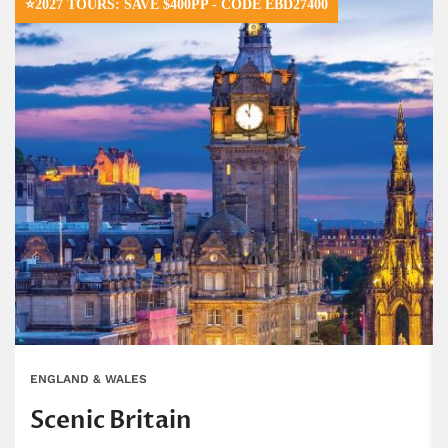
⭐2027 TOURS: SAVE $400PP - CODE EBD27400
ENGLAND & WALES
Scenic Britain