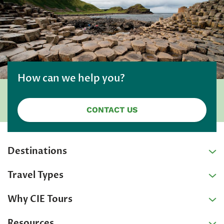
How can we help you?
CONTACT US
Destinations
Travel Types
Why CIE Tours
Resources