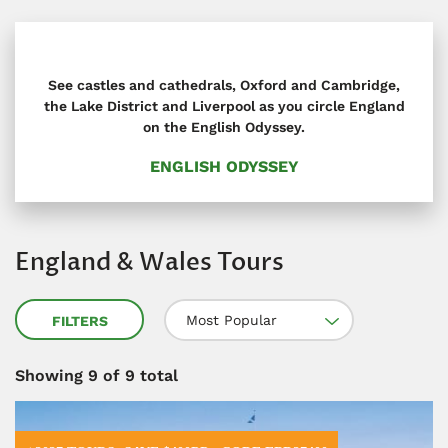
See castles and cathedrals, Oxford and Cambridge,
the Lake District and Liverpool as you circle England
on the English Odyssey.
ENGLISH ODYSSEY
England & Wales Tours
Most Popular
FILTERS
Showing
9
of 9 total