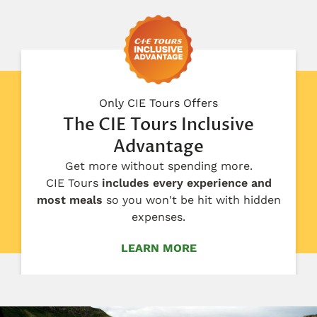
Only CIE Tours Offers
The CIE Tours Inclusive
Advantage
Get more without spending more.
CIE Tours
includes every experience and
most meals
so you won't be hit with hidden
expenses.
LEARN MORE