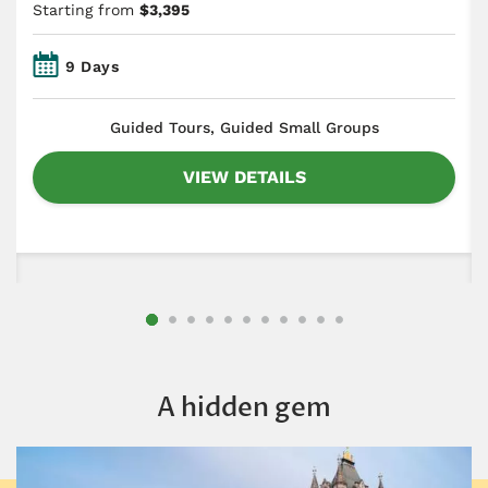
Starting from
$3,395
9 Days
​Guided Tours, Guided Small Groups
VIEW DETAILS
A hidden gem