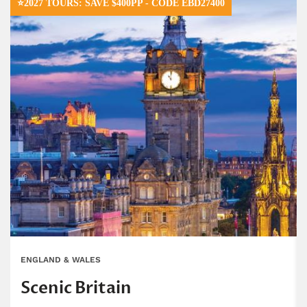
⭐2027 TOURS: SAVE $400PP - CODE EBD27400
ENGLAND & WALES
Scenic Britain