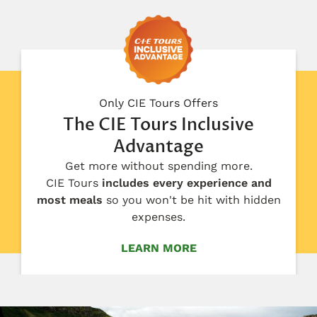
Only CIE Tours Offers
The CIE Tours Inclusive
Advantage
Get more without spending more.
CIE Tours
includes every experience and
most meals
so you won't be hit with hidden
expenses.
LEARN MORE