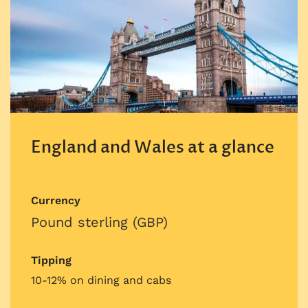
England and Wales at a glance
Currency
Pound sterling (GBP)
Tipping
10-12% on dining and cabs