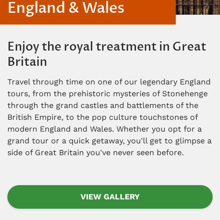
England & Wales
Enjoy the royal treatment in Great
Britain
Travel through time on one of our legendary England
tours, from the prehistoric mysteries of Stonehenge
through the grand castles and battlements of the
British Empire, to the pop culture touchstones of
modern England and Wales. Whether you opt for a
grand tour or a quick getaway, you'll get to glimpse a
side of Great Britain you've never seen before.
VIEW GALLERY