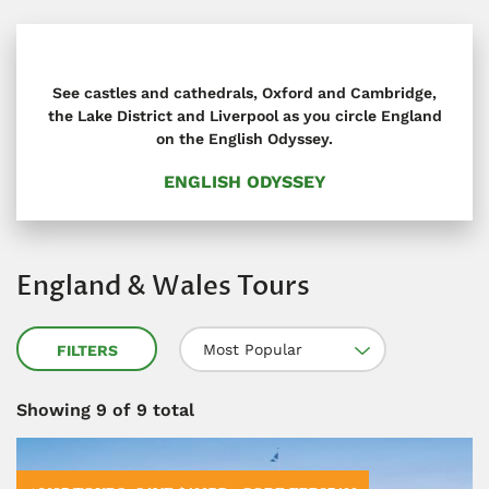
See castles and cathedrals, Oxford and Cambridge,
the Lake District and Liverpool as you circle England
on the English Odyssey.
ENGLISH ODYSSEY
England & Wales Tours
Most Popular
FILTERS
Showing
9
of 9 total