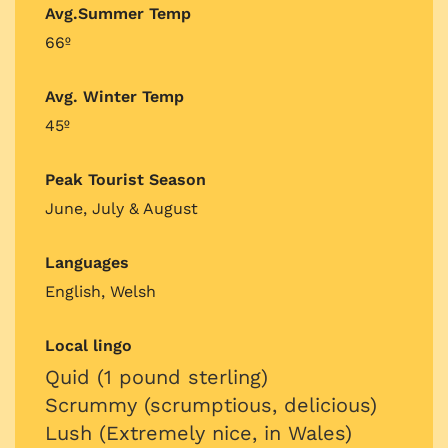
Avg.Summer Temp
66º
Avg. Winter Temp
45º
Peak Tourist Season
June, July & August
Languages
English, Welsh
Local lingo
Quid (1 pound sterling)
Scrummy (scrumptious, delicious)
Lush (Extremely nice, in Wales)