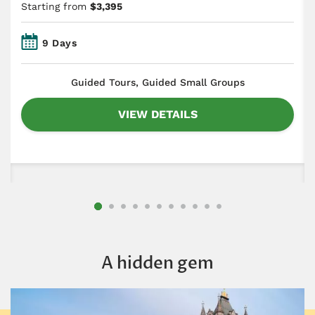
Starting from
$3,395
9 Days
​Guided Tours, Guided Small Groups
VIEW DETAILS
A hidden gem