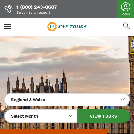
1 (800) 243-8687
Speak to an expert
LOG IN
Skip
to
main
content
England & Wales
Select Month
VIEW TOURS