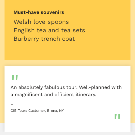
Must-have souvenirs
Welsh love spoons
English tea and tea sets
Burberry trench coat
An absolutely fabulous tour. Well-planned with
a magnificent and efficient itinerary.
–
CIE Tours Customer, Bronx, NY