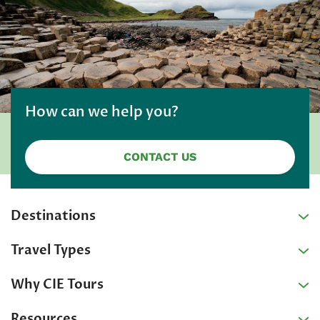
How can we help you?
CONTACT US
Destinations
Travel Types
Why CIE Tours
Resources