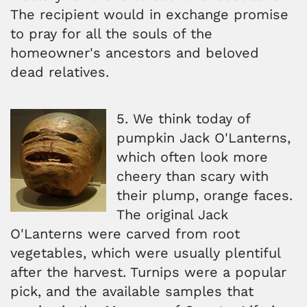
The recipient would in exchange promise
to pray for all the souls of the
homeowner's ancestors and beloved
dead relatives.
5. We think today of
pumpkin Jack O'Lanterns,
which often look more
cheery than scary with
their plump, orange faces.
The original Jack
O'Lanterns were carved from root
vegetables, which were usually plentiful
after the harvest. Turnips were a popular
pick, and the available samples that