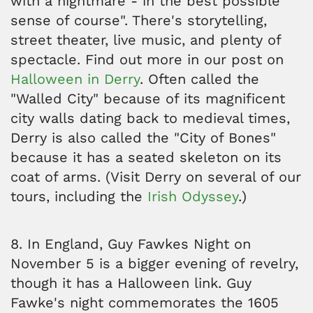
with a nightmare - in the best possible
sense of course". There's storytelling,
street theater, live music, and plenty of
spectacle. Find out more in our post on
Halloween in Derry
. Often called the
"Walled City" because of its magnificent
city walls dating back to medieval times,
Derry is also called the "City of Bones"
because it has a seated skeleton on its
coat of arms. (Visit Derry on several of our
tours, including the
Irish Odyssey
.)
8. In England, Guy Fawkes Night on
November 5 is a bigger evening of revelry,
though it has a Halloween link. Guy
Fawke's night commemorates the 1605