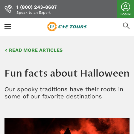
1 (800) 243-8687
Speak to an Expert
LOG IN
Skip
to
< READ MORE ARTICLES
main
content
Fun facts about Halloween
Our spooky traditions have their roots in
some of our favorite destinations