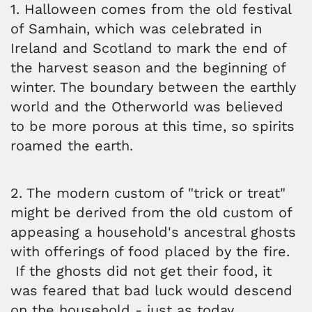
1. Halloween comes from the old festival
of Samhain, which was celebrated in
Ireland and Scotland to mark the end of
the harvest season and the beginning of
winter. The boundary between the earthly
world and the Otherworld was believed
to be more porous at this time, so spirits
roamed the earth.
2. The modern custom of "trick or treat"
might be derived from the old custom of
appeasing a household's ancestral ghosts
with offerings of food placed by the fire.
If the ghosts did not get their food, it
was feared that bad luck would descend
on the household - just as today