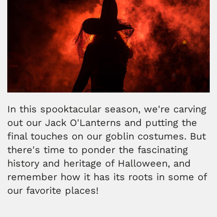
In this spooktacular season, we're carving
out our Jack O'Lanterns and putting the
final touches on our goblin costumes. But
there's time to ponder the fascinating
history and heritage of Halloween, and
remember how it has its roots in some of
our favorite places!