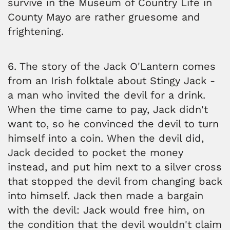
survive in the Museum of Country Life in
County Mayo are rather gruesome and
frightening.
6. The story of the Jack O'Lantern comes
from an Irish folktale about Stingy Jack -
a man who invited the devil for a drink.
When the time came to pay, Jack didn't
want to, so he convinced the devil to turn
himself into a coin. When the devil did,
Jack decided to pocket the money
instead, and put him next to a silver cross
that stopped the devil from changing back
into himself. Jack then made a bargain
with the devil: Jack would free him, on
the condition that the devil wouldn't claim