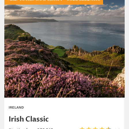
IRELAND
Irish Classic