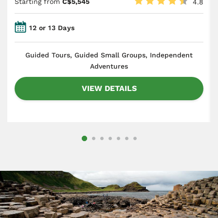
Starting from
C$5,545
4.8
12 or 13 Days
​Guided Tours, Guided Small Groups, Independent
Adventures
VIEW DETAILS