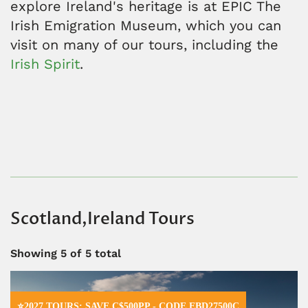
explore Ireland's heritage is at EPIC The
Irish Emigration Museum, which you can
visit on many of our tours, including the
Irish Spirit
.
Scotland,Ireland Tours
Showing
5
of 5 total
⭐2027 TOURS: SAVE C$500PP - CODE EBD27500C