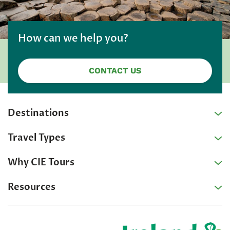
How can we help you?
CONTACT US
Destinations
Travel Types
Why CIE Tours
Resources