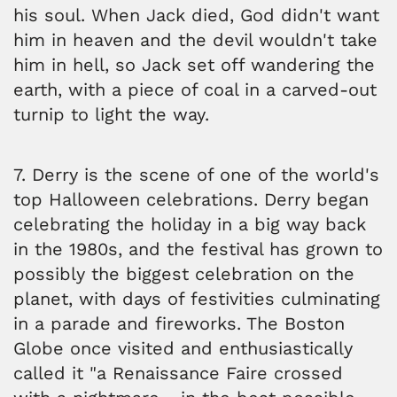
his soul. When Jack died, God didn't want
him in heaven and the devil wouldn't take
him in hell, so Jack set off wandering the
earth, with a piece of coal in a carved-out
turnip to light the way.
7. Derry is the scene of one of the world's
top Halloween celebrations. Derry began
celebrating the holiday in a big way back
in the 1980s, and the festival has grown to
possibly the biggest celebration on the
planet, with days of festivities culminating
in a parade and fireworks. The Boston
Globe once visited and enthusiastically
called it "a Renaissance Faire crossed