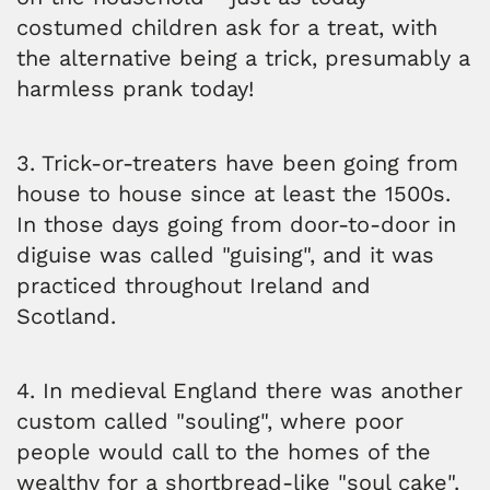
costumed children ask for a treat, with
the alternative being a trick, presumably a
harmless prank today!
3. Trick-or-treaters have been going from
house to house since at least the 1500s.
In those days going from door-to-door in
diguise was called "guising", and it was
practiced throughout Ireland and
Scotland.
4. In medieval England there was another
custom called "souling", where poor
people would call to the homes of the
wealthy for a shortbread-like "soul cake".