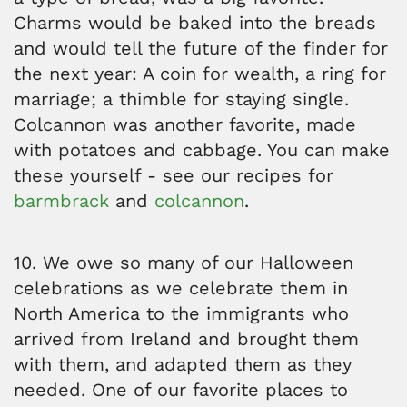
Charms would be baked into the breads
and would tell the future of the finder for
the next year: A coin for wealth, a ring for
marriage; a thimble for staying single.
Colcannon was another favorite, made
with potatoes and cabbage. You can make
these yourself - see our recipes for
barmbrack
and
colcannon
.
10. We owe so many of our Halloween
celebrations as we celebrate them in
North America to the immigrants who
arrived from Ireland and brought them
with them, and adapted them as they
needed. One of our favorite places to