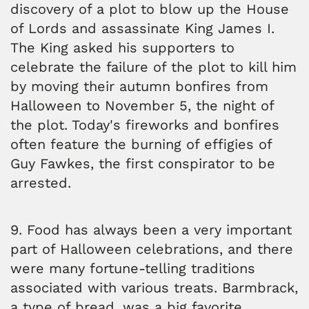
discovery of a plot to blow up the House
of Lords and assassinate King James I.
The King asked his supporters to
celebrate the failure of the plot to kill him
by moving their autumn bonfires from
Halloween to November 5, the night of
the plot. Today's fireworks and bonfires
often feature the burning of effigies of
Guy Fawkes, the first conspirator to be
arrested.
9. Food has always been a very important
part of Halloween celebrations, and there
were many fortune-telling traditions
associated with various treats. Barmbrack,
a type of bread, was a big favorite.