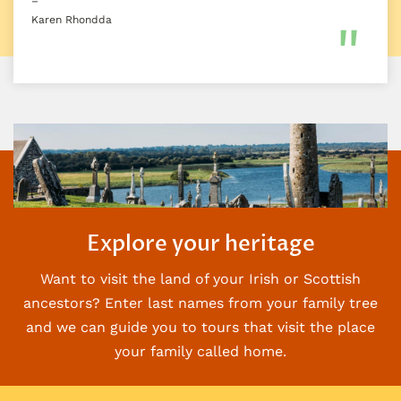
–
Karen Rhondda
Explore your heritage
Want to visit the land of your Irish or Scottish
ancestors? Enter last names from your family
tree
and we can guide you to tours that visit the place
your family called home.