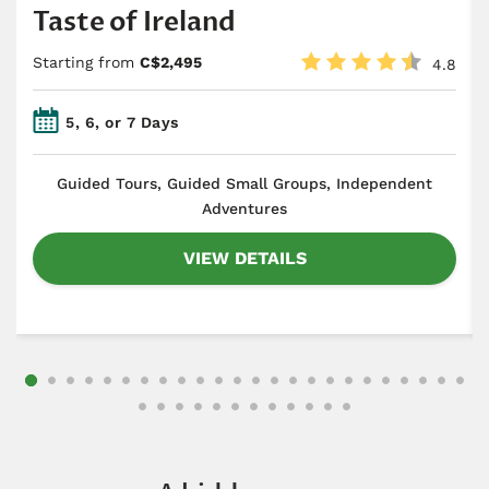
Taste of Ireland
Starting from
C$2,495
4.8
5, 6, or 7 Days
​Guided Tours, Guided Small Groups, Independent
Adventures
VIEW DETAILS