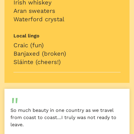
Irish whiskey
Aran sweaters
Waterford crystal
Local lingo
Craic (fun)
Banjaxed (broken)
Sláinte (cheers!)
So much beauty in one country as we travel
from coast to coast…I truly was not ready to
leave.