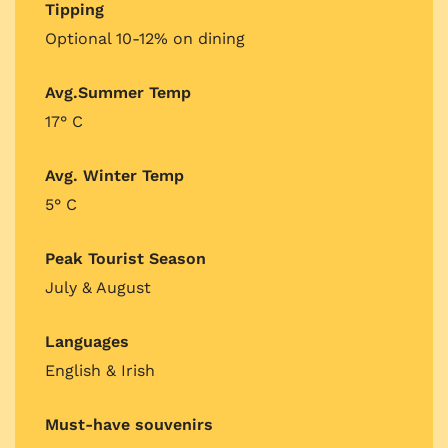
Tipping
Optional 10-12% on dining
Avg.Summer Temp
17° C
Avg. Winter Temp
5° C
Peak Tourist Season
July & August
Languages
English & Irish
Must-have souvenirs