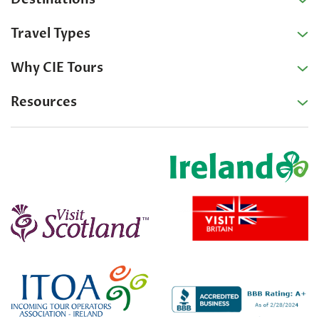
Travel Types
Why CIE Tours
Resources