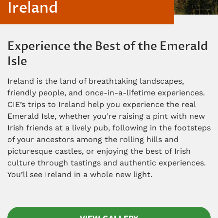
Ireland
Experience the Best of the Emerald
Isle
Ireland is the land of breathtaking landscapes,
friendly people, and once-in-a-lifetime experiences.
CIE’s trips to Ireland help you experience the real
Emerald Isle, whether you’re raising a pint with new
Irish friends at a lively pub, following in the footsteps
of your ancestors among the rolling hills and
picturesque castles, or enjoying the best of Irish
culture through tastings and authentic experiences.
You’ll see Ireland in a whole new light.