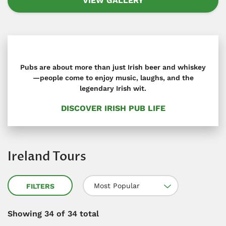
VIEW GALLERY
Pubs are about more than just Irish beer and whiskey
—people come to enjoy music, laughs, and the
legendary Irish wit.
DISCOVER IRISH PUB LIFE
Ireland Tours
Most Popular
FILTERS
Showing
34
of 34 total