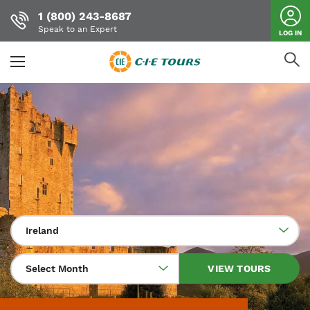
1 (800) 243-8687
Speak to an Expert
LOG IN
Skip
to
main
content
Ireland
Select Month
VIEW TOURS