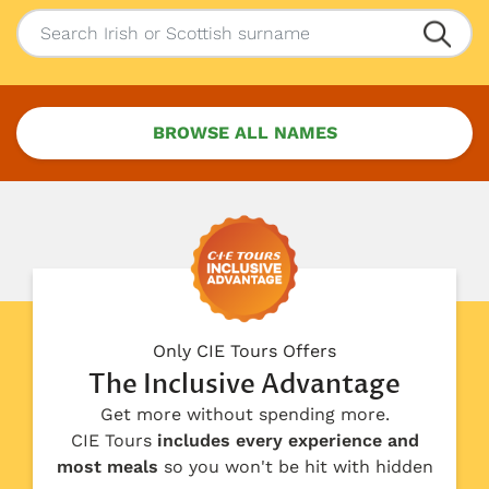
BROWSE ALL NAMES
Only CIE Tours Offers
The Inclusive Advantage
Get more without spending more.
CIE Tours
includes every experience and
most meals
so you won't be hit with hidden