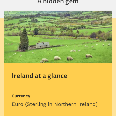
A hidden gem
Ireland at a glance
Currency
Euro (Sterling in Northern Ireland)