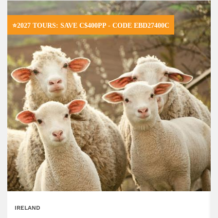
⭐2027 TOURS: SAVE C$400PP - CODE EBD27400C
IRELAND