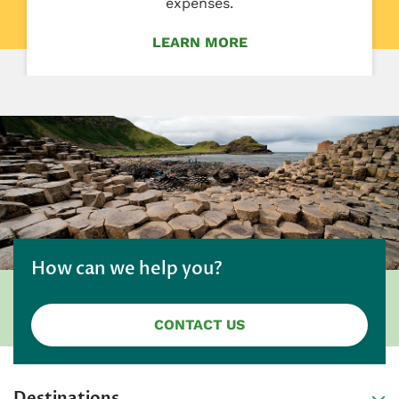
expenses.
LEARN MORE
How can we help you?
CONTACT US
Destinations