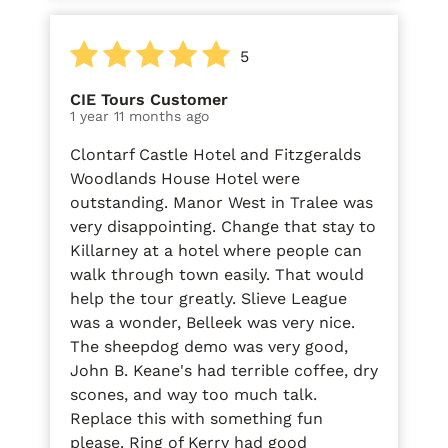
5
CIE Tours Customer
1 year 11 months ago
Clontarf Castle Hotel and Fitzgeralds
Woodlands House Hotel were
outstanding. Manor West in Tralee was
very disappointing. Change that stay to
Killarney at a hotel where people can
walk through town easily. That would
help the tour greatly. Slieve League
was a wonder, Belleek was very nice.
The sheepdog demo was very good,
John B. Keane's had terrible coffee, dry
scones, and way too much talk.
Replace this with something fun
please. Ring of Kerry had good