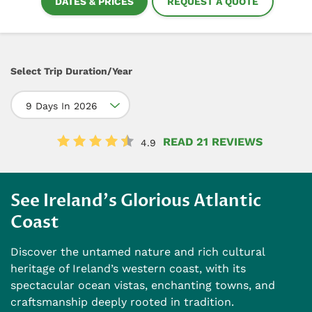
DATES & PRICES
REQUEST A QUOTE
Select Trip Duration/Year
9 Days In 2026
READ 21 REVIEWS
4.9
See Ireland's Glorious Atlantic
Coast
Discover the untamed nature and rich cultural
heritage of Ireland’s western coast, with its
spectacular ocean vistas, enchanting towns, and
craftsmanship deeply rooted in tradition.