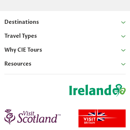
Destinations
Travel Types
Why CIE Tours
Resources