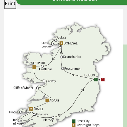
Print