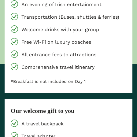
An evening of Irish entertainment
Transportation (Buses, shuttles & ferries)
Welcome drinks with your group
Free Wi-Fi on luxury coaches
All entrance fees to attractions
Comprehensive travel itinerary
*Breakfast is not included on Day 1
Our welcome gift to you
A travel backpack
Travel adapter