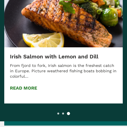
Irish Salmon with Lemon and Dill
From fjord to fork, Irish salmon is the freshest catch
in Europe. Picture weathered fishing boats bobbing in
colorful…
READ MORE