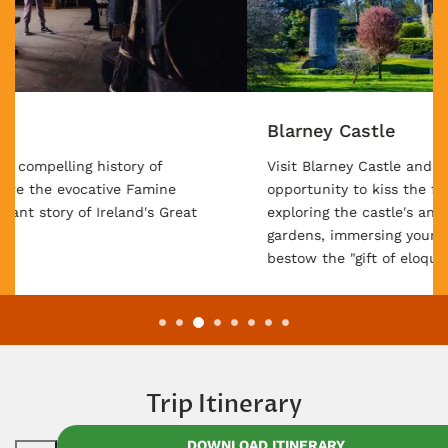
Blarney Castle
Visit Blarney Castle and unlock the enchanting
opportunity to kiss the famous Blarney Stone, while
exploring the castle's ancient ruins and surrounding
gardens, immersing yourself in a tradition believed to
bestow the "gift of eloquence."
Trip Itinerary
DOWNLOAD ITINERARY