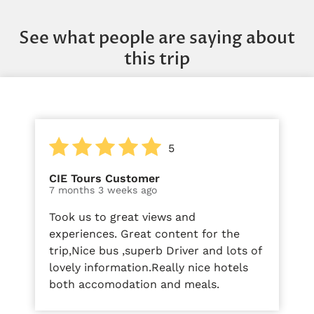
See what people are saying about
this trip
5
CIE Tours Customer
7 months 3 weeks ago
Took us to great views and
experiences. Great content for the
trip,Nice bus ,superb Driver and lots of
lovely information.Really nice hotels
both accomodation and meals.