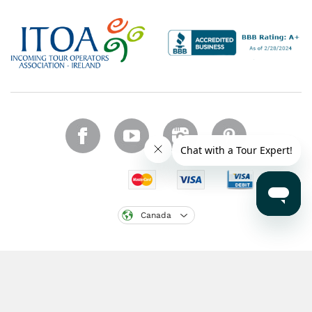
Canada
Copyright © 2026 CIE Tours. All rights reserved.
Legal notice
.
Region: CA