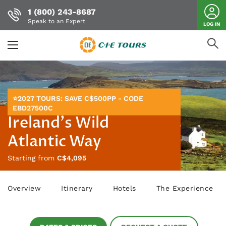
1 (800) 243-8687
Speak to an Expert
LOG IN
Skip
to
main
content
⭐2027 TOURS: SAVE C$500PP - CODE
EBD27500C
Ireland's Wild
Atlantic Way
Starting from
C$4,095
Overview
Itinerary
Hotels
The Experience