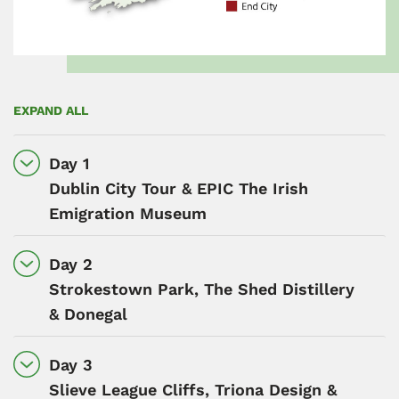
EXPAND ALL
Day 1
Dublin City Tour & EPIC The Irish
Emigration Museum
Day 2
Strokestown Park, The Shed Distillery
& Donegal
Day 3
Slieve League Cliffs, Triona Design &