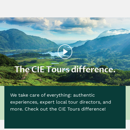
We take care of everything: authentic
experiences, expert local tour directors, and
more. Check out the CIE Tours difference!