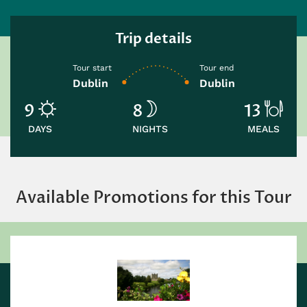
Trip details
Tour start
Tour end
Dublin
Dublin
9
8
13
DAYS
NIGHTS
MEALS
Available Promotions for this Tour