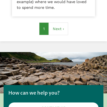
example) where we would have loved
to spend more time.
Pagination
Current
1
Next
Next ›
page
page
How can we help you?