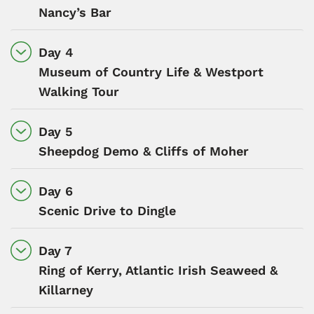
Nancy’s Bar
Day 4
Museum of Country Life & Westport
Walking Tour
Day 5
Sheepdog Demo & Cliffs of Moher
Day 6
Scenic Drive to Dingle
Day 7
Ring of Kerry, Atlantic Irish Seaweed &
Killarney