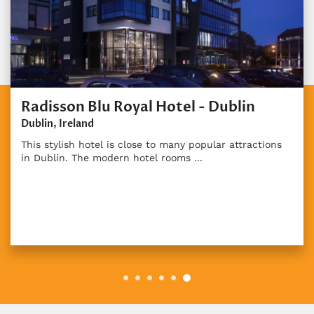
Radisson Blu Royal Hotel - Dublin
Dublin, Ireland
This stylish hotel is close to many popular attractions
in Dublin. The modern hotel rooms ...