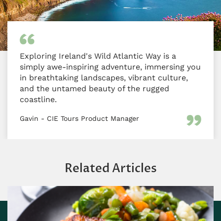
Exploring Ireland's Wild Atlantic Way is a
simply awe-inspiring adventure, immersing you
in breathtaking landscapes, vibrant culture,
and the untamed beauty of the rugged
coastline.
Gavin - CIE Tours Product Manager
Related Articles