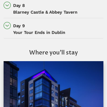
Day 8
Blarney Castle & Abbey Tavern
Day 9
Your Tour Ends in Dublin
Where you’ll stay