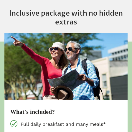
Inclusive package with no hidden
extras
What's included?
Full daily breakfast and many meals*