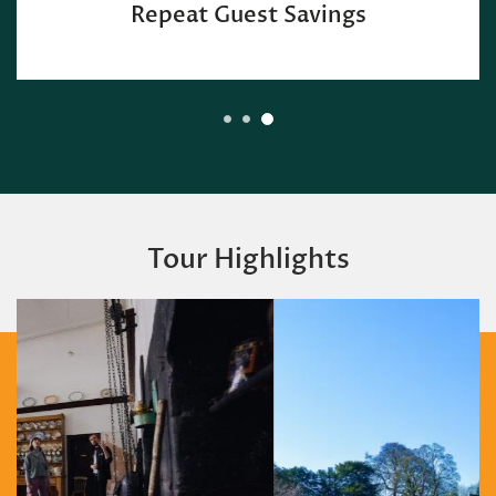
Repeat Guest Savings
Tour Highlights