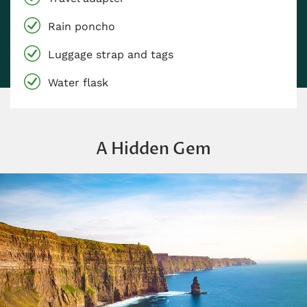
Rain poncho
Luggage strap and tags
Water flask
A Hidden Gem