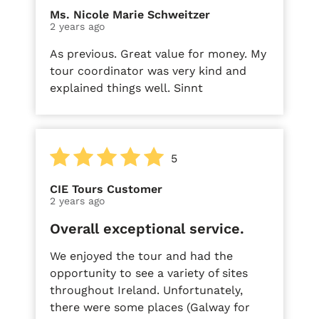
Ms. Nicole Marie Schweitzer
2 years ago
As previous. Great value for money. My
tour coordinator was very kind and
explained things well. Sinnt
5
CIE Tours Customer
2 years ago
Overall exceptional service.
We enjoyed the tour and had the
opportunity to see a variety of sites
throughout Ireland. Unfortunately,
there were some places (Galway for