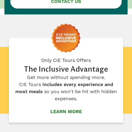
CONTACT US
Only CIE Tours Offers
The Inclusive Advantage
Get more without spending more.
CIE Tours
includes every experience and
most meals
so you won't be hit with hidden
expenses.
LEARN MORE