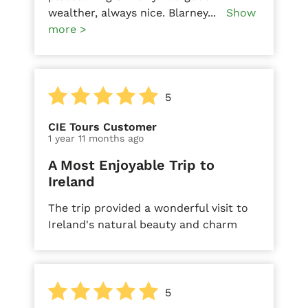
wealther, always nice. Blarney
...
Show
more >
5
CIE Tours Customer
1 year 11 months ago
A Most Enjoyable Trip to
Ireland
The trip provided a wonderful visit to
Ireland's natural beauty and charm
5