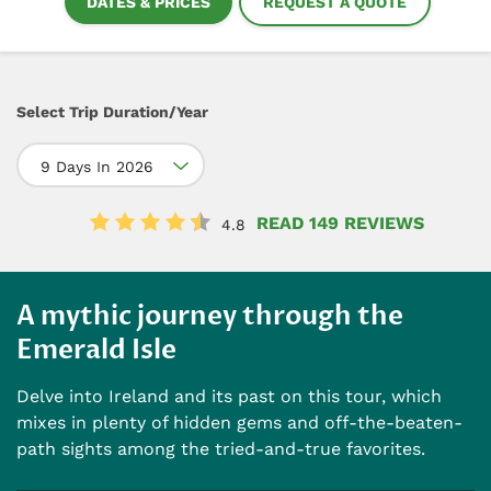
DATES & PRICES
REQUEST A QUOTE
Select Trip Duration/Year
9 Days In 2026
READ 149 REVIEWS
4.8
A mythic journey through the
Emerald Isle
Delve into Ireland and its past on this tour, which
mixes in plenty of hidden gems and off-the-beaten-
path sights among the tried-and-true favorites.