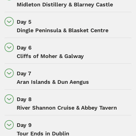
Midleton Distillery & Blarney Castle
Day 5
Dingle Peninsula & Blasket Centre
Day 6
Cliffs of Moher & Galway
Day 7
Aran Islands & Dun Aengus
Day 8
River Shannon Cruise & Abbey Tavern
Day 9
Tour Ends in Dublin