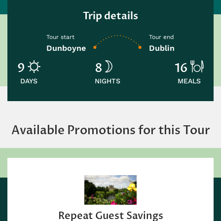
Trip details
Tour start
Tour end
Dunboyne
Dublin
9
8
16
DAYS
NIGHTS
MEALS
Available Promotions for this Tour
eat Guest Savings
S