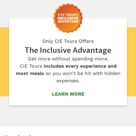
Only CIE Tours Offers
The Inclusive Advantage
Get more without spending more.
CIE Tours
includes every experience and
most meals
so you won't be hit with hidden
expenses.
LEARN MORE