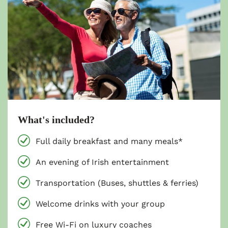
What's included?
Full daily breakfast and many meals*
An evening of Irish entertainment
Transportation (Buses, shuttles & ferries)
Welcome drinks with your group
Free Wi-Fi on luxury coaches