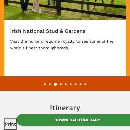
Irish National Stud & Gardens
Visit the home of equine royalty to see some of the
world's finest thoroughbreds.
Itinerary
DOWNLOAD ITINERARY
Print