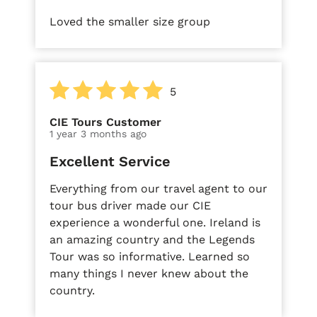
Loved the smaller size group
5
CIE Tours Customer
1 year 3 months ago
Excellent Service
Everything from our travel agent to our
tour bus driver made our CIE
experience a wonderful one. Ireland is
an amazing country and the Legends
Tour was so informative. Learned so
many things I never knew about the
country.