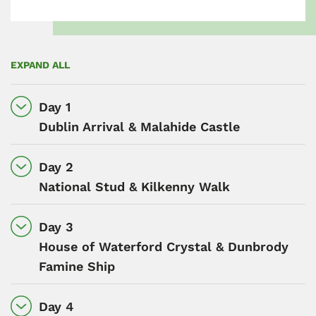
EXPAND ALL
Day 1
Dublin Arrival & Malahide Castle
Day 2
National Stud & Kilkenny Walk
Day 3
House of Waterford Crystal & Dunbrody
Famine Ship
Day 4