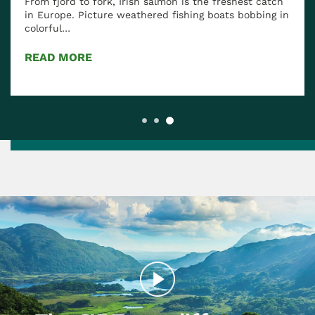
rd to fork, Irish salmon is the freshest catch
Our Favor
e. Picture weathered fishing boats bobbing in
l…
Ireland has 
to luxurious
MORE
READ MOR