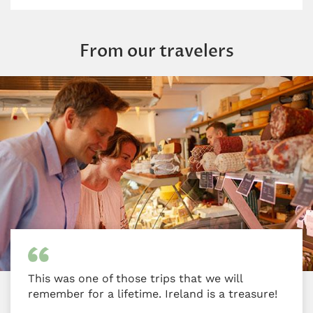
From our travelers
This was one of those trips that we will
remember for a lifetime. Ireland is a treasure!