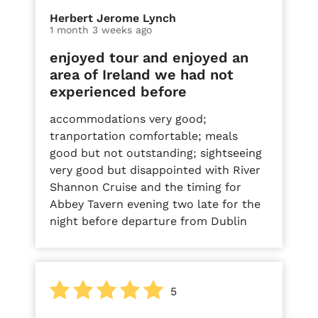
Herbert Jerome Lynch
1 month 3 weeks ago
enjoyed tour and enjoyed an
area of Ireland we had not
experienced before
accommodations very good;
tranportation comfortable; meals
good but not outstanding; sightseeing
very good but disappointed with River
Shannon Cruise and the timing for
Abbey Tavern evening two late for the
night before departure from Dublin
5