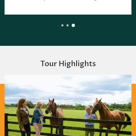
Tour Highlights