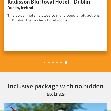
isson Blu Royal Hotel - Dublin
Dun
n, Ireland
Dunbo
stylish hotel is close to many popular attractions
Luxur
blin. The modern hotel rooms ...
count
Inclusive package with no hidden
extras