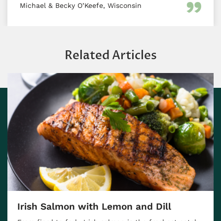
Michael & Becky O’Keefe, Wisconsin
Related Articles
 Salmon with Lemon and Dill