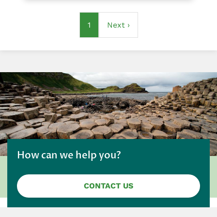
Pagination
Current
1
Next
Next ›
page
page
How can we help you?
CONTACT US