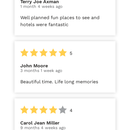
Terry Joe Axman
1 month 4 weeks ago
Well planned fun places to see and
hotels were fantastic
5
John Moore
3 months 1 week ago
Beautiful time. Life long memories
4
Carol Jean Miller
9 months 4 weeks ago