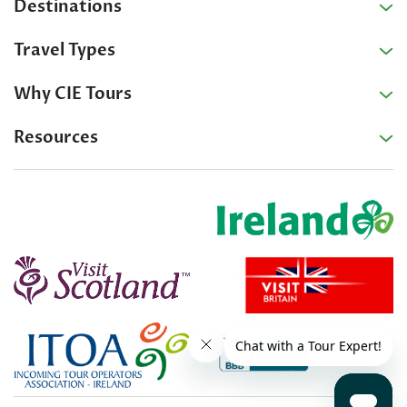
Destinations
Travel Types
Why CIE Tours
Resources