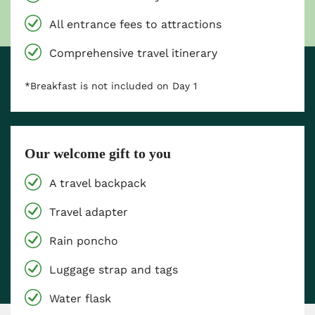
All entrance fees to attractions
Comprehensive travel itinerary
*Breakfast is not included on Day 1
Our welcome gift to you
A travel backpack
Travel adapter
Rain poncho
Luggage strap and tags
Water flask