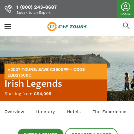
1 (800) 243-8687
Speak to an Expert
LOG IN
Skip
to
main
content
⭐2027 TOURS: SAVE C$500PP - CODE
EBD27500C
Irish Legends
Starting from
C$4,095
Overview
Itinerary
Hotels
The Experience