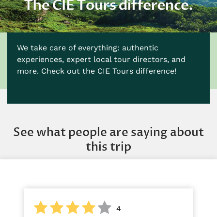
We take care of everything: authentic
experiences, expert local tour directors, and
more. Check out the CIE Tours difference!
See what people are saying about
this trip
4