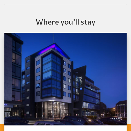
Where you’ll stay