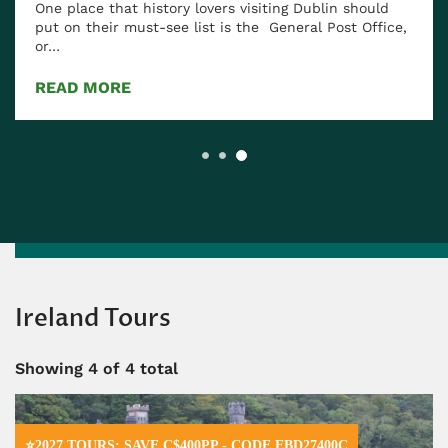
One place that history lovers visiting Dublin should
put on their must-see list is the General Post Office,
or…
READ MORE
Ireland Tours
Showing
4
of 4 total
⭐2027 TOURS: SAVE C$400PP - CODE EBD27400C