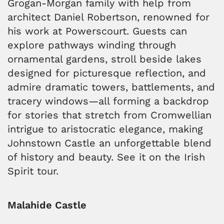
Grogan-Morgan family with help from
architect Daniel Robertson, renowned for
his work at Powerscourt. Guests can
explore pathways winding through
ornamental gardens, stroll beside lakes
designed for picturesque reflection, and
admire dramatic towers, battlements, and
tracery windows—all forming a backdrop
for stories that stretch from Cromwellian
intrigue to aristocratic elegance, making
Johnstown Castle an unforgettable blend
of history and beauty. See it on the Irish
Spirit tour.
Malahide Castle