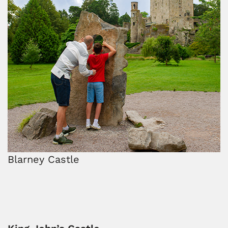
Blarney Castle