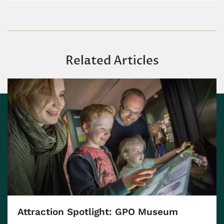
Related Articles
Attraction Spotlight: GPO Museum