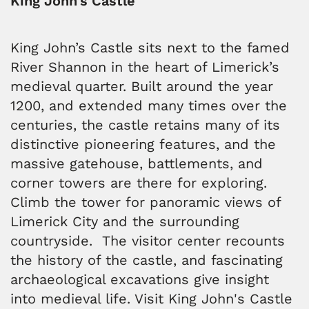
King John’s Castle
King John’s Castle sits next to the famed
River Shannon in the heart of Limerick’s
medieval quarter. Built around the year
1200, and extended many times over the
centuries, the castle retains many of its
distinctive pioneering features, and the
massive gatehouse, battlements, and
corner towers are there for exploring.
Climb the tower for panoramic views of
Limerick City and the surrounding
countryside. The visitor center recounts
the history of the castle, and fascinating
archaeological excavations give insight
into medieval life. Visit King John's Castle