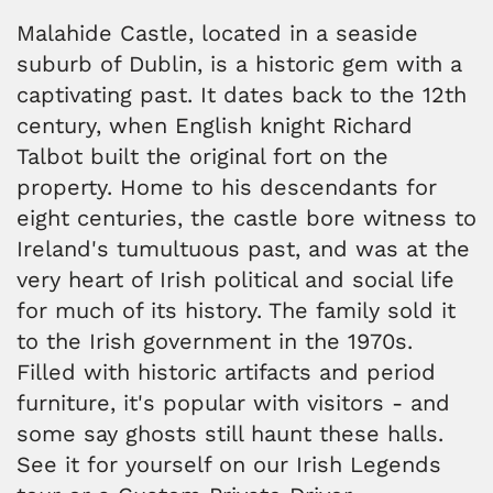
Malahide Castle, located in a seaside
suburb of Dublin, is a historic gem with a
captivating past. It dates back to the 12th
century, when English knight Richard
Talbot built the original fort on the
property. Home to his descendants for
eight centuries, the castle bore witness to
Ireland's tumultuous past, and was at the
very heart of Irish political and social life
for much of its history. The family sold it
to the Irish government in the 1970s.
Filled with historic artifacts and period
furniture, it's popular with visitors - and
some say ghosts still haunt these halls.
See it for yourself on our Irish Legends