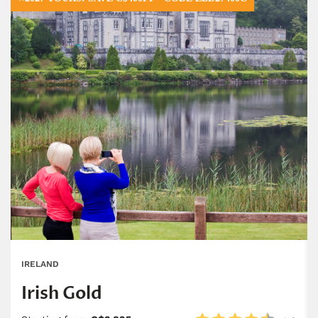
IRELAND
Irish Gold