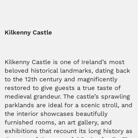
Kilkenny Castle
Kilkenny Castle is one of Ireland’s most
beloved historical landmarks, dating back
to the 12th century and magnificently
restored to give guests a true taste of
medieval grandeur. The castle’s sprawling
parklands are ideal for a scenic stroll, and
the interior showcases beautifully
furnished rooms, an art gallery, and
exhibitions that recount its long history as