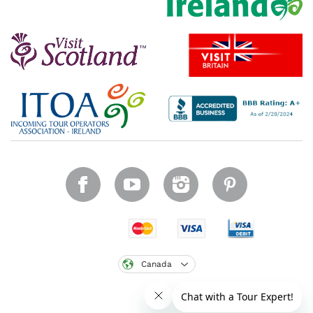
Canada