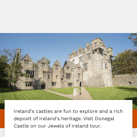
Ireland's castles are fun to explore and a rich
deposit of Ireland's heritage. Visit Donegal
Castle on our Jewels of Ireland tour.