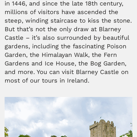
in 1446, and since the late 18th century,
millions of visitors have ascended the
steep, winding staircase to kiss the stone.
But that’s not the only draw at Blarney
Castle – it’s also surrounded by beautiful
gardens, including the fascinating Poison
Garden, the Himalayan Walk, the Fern
Gardens and Ice House, the Bog Garden,
and more. You can visit Blarney Castle on
most of our tours in Ireland.