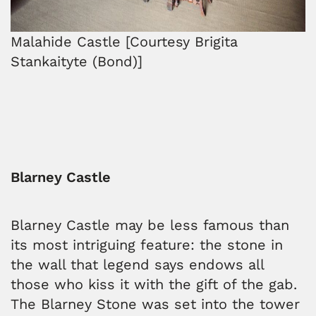
Malahide Castle [Courtesy Brigita
Stankaityte (Bond)]
Blarney Castle
Blarney Castle may be less famous than
its most intriguing feature: the stone in
the wall that legend says endows all
those who kiss it with the gift of the gab.
The Blarney Stone was set into the tower