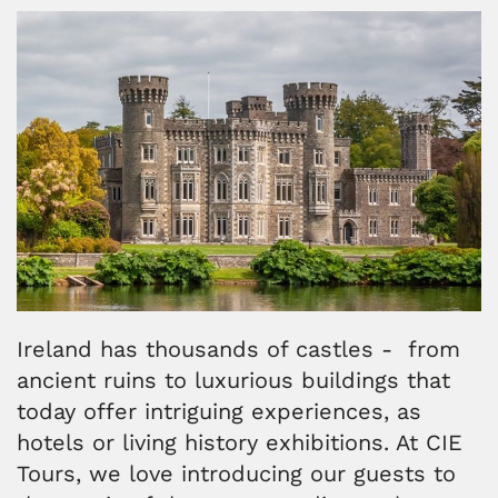
Ireland has thousands of castles - from
ancient ruins to luxurious buildings that
today offer intriguing experiences, as
hotels or living history exhibitions. At CIE
Tours, we love introducing our guests to