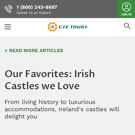
1 (800) 243-8687
Speak to an Expert
LOG IN
Skip
to
< READ MORE ARTICLES
main
content
Our Favorites: Irish
Castles we Love
From living history to luxurious
accommodations, Ireland's castles will
delight you