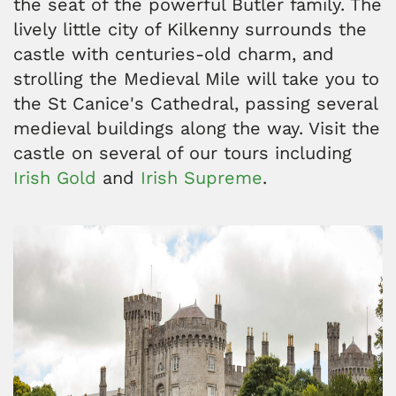
the seat of the powerful Butler family. The
lively little city of Kilkenny surrounds the
castle with centuries-old charm, and
strolling the Medieval Mile will take you to
the St Canice's Cathedral, passing several
medieval buildings along the way. Visit the
castle on several of our tours including
Irish Gold
and
Irish Supreme
.