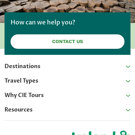
How can we help you?
CONTACT US
Destinations
Travel Types
Why CIE Tours
Resources