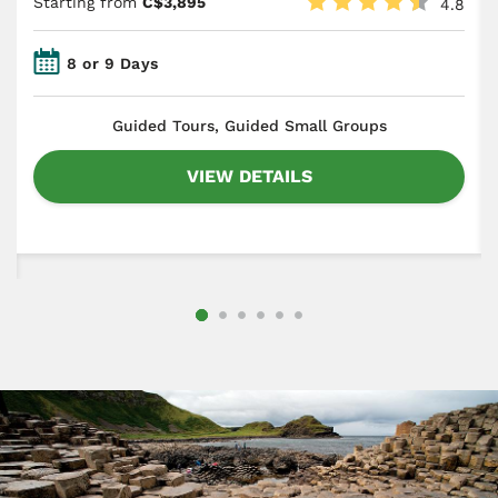
Starting from
C$3,895
4.8
8 or 9 Days
​Guided Tours, Guided Small Groups
VIEW DETAILS