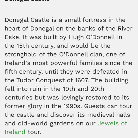
Donegal Castle is a small fortress in the
heart of Donegal on the banks of the River
Eske. It was built by Hugh O’Donnell in
the 15th century, and would be the
stronghold of the O'Donnell clan, one of
Ireland's most powerful families since the
fifth century, until they were defeated in
the Tudor Conquest of 1607. The building
fell into ruin in the 19th and 20th
centuries but was lovingly restored to its
former glory in the 1990s. Guests can tour
the castle and discover its medieval halls
and old-world gardens on our
Jewels of
Ireland
tour.