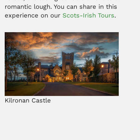
romantic lough. You can share in this
experience on our
Scots-Irish Tours
.
Kilronan Castle