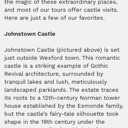
the magic of these extraordinary places,
and most of our tours offer castle visits.
Here are just a few of our favorites.
Johnstown Castle
Johnstown Castle (pictured above) is set
just outside Wexford town. This romantic
castle is a striking example of Gothic
Revival architecture, surrounded by
tranquil lakes and lush, meticulously
landscaped parklands. The estate traces
its roots to a 12th-century Norman tower
house established by the Esmonde family,
but the castle’s fairy-tale silhouette took
shape in the 19th century under the