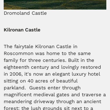
Dromoland Castle
Kilronan Castle
The fairytale Kilronan Castle in
Roscommon was home to the same
family for three centuries. Built in the
eighteenth century and lovingly restored
in 2006, it's now an elegant luxury hotel
sitting on 40 acres of beautiful
parkland. Guests enter through
magnificent medieval gates and traverse a
meandering driveway through an ancient
forest; the lush grounds sit next to a