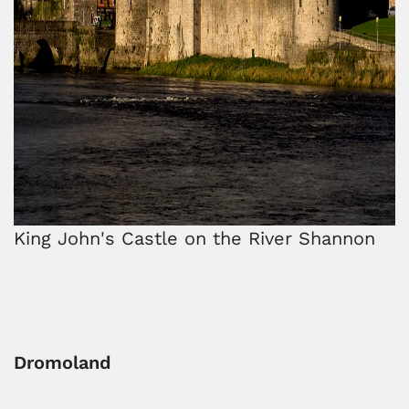
King John's Castle on the River Shannon
Dromoland