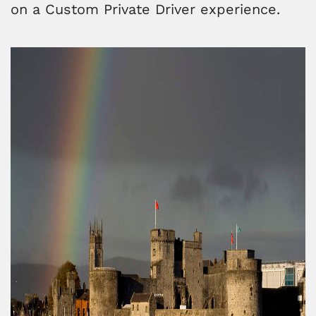
on a Custom Private Driver experience.