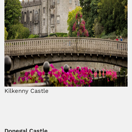
Kilkenny Castle
Donegal Castle