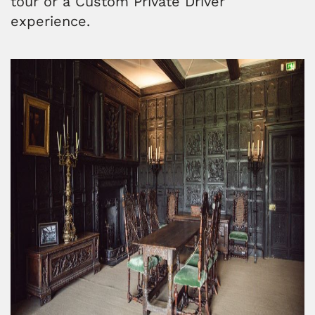
tour or a Custom Private Driver
experience.