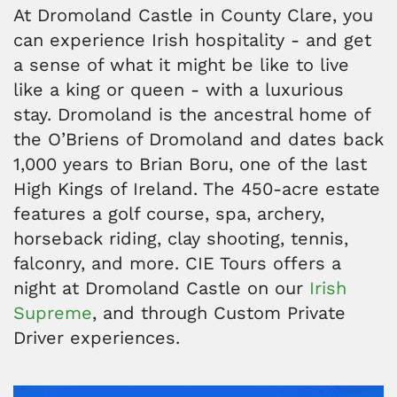
At Dromoland Castle in County Clare, you
can experience Irish hospitality - and get
a sense of what it might be like to live
like a king or queen - with a luxurious
stay. Dromoland is the ancestral home of
the O’Briens of Dromoland and dates back
1,000 years to Brian Boru, one of the last
High Kings of Ireland. The 450-acre estate
features a golf course, spa, archery,
horseback riding, clay shooting, tennis,
falconry, and more. CIE Tours offers a
night at Dromoland Castle on our
Irish
Supreme
, and through Custom Private
Driver experiences.