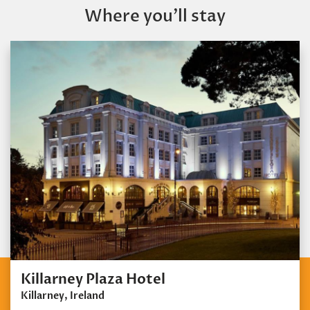
Where you’ll stay
Killarney Plaza Hotel
Killarney, Ireland