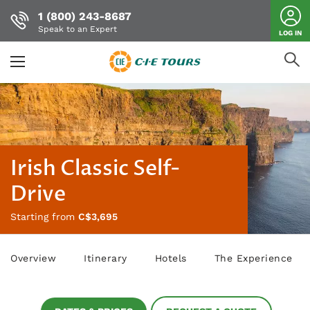
1 (800) 243-8687
Speak to an Expert
LOG IN
Skip
to
main
content
Irish Classic Self-
Drive
Starting from
C$3,695
Overview
Itinerary
Hotels
The Experience