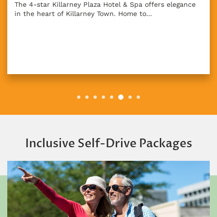
The 4-star Killarney Plaza Hotel & Spa offers elegance
in the heart of Killarney Town. Home to...
Inclusive Self-Drive Packages