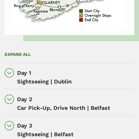
EXPAND ALL
Day 1
Sightseeing | Dublin
Day 2
Car Pick-Up, Drive North | Belfast
Day 3
Sightseeing | Belfast