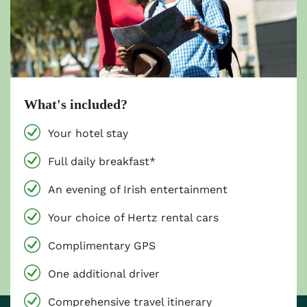
What's included?
Your hotel stay
Full daily breakfast*
An evening of Irish entertainment
Your choice of Hertz rental cars
Complimentary GPS
One additional driver
Comprehensive travel itinerary