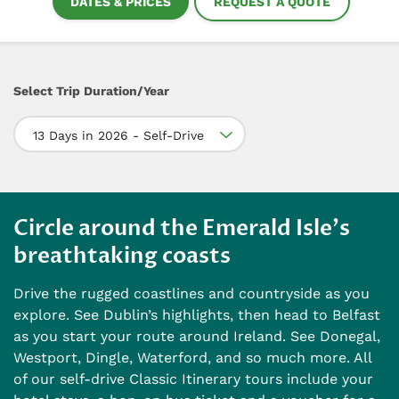
DATES & PRICES
REQUEST A QUOTE
Select Trip Duration/Year
13 Days in 2026 - Self-Drive
Circle around the Emerald Isle's
breathtaking coasts
Drive the rugged coastlines and countryside as you
explore. See Dublin’s highlights, then head to Belfast
as you start your route around Ireland. See Donegal,
Westport, Dingle, Waterford, and so much more. All
of our self-drive Classic Itinerary tours include your