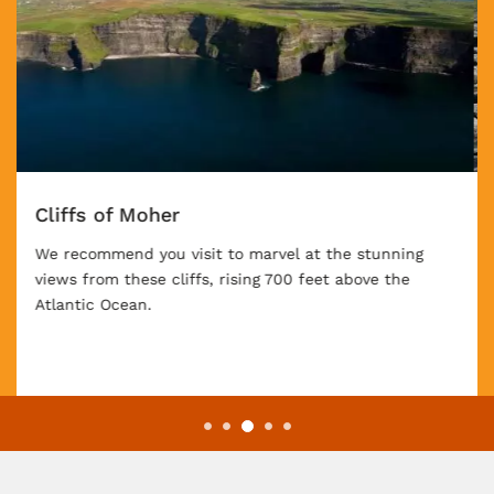
Giant's Causeway
You might visit the Giant's Causeway. Created by
volcanic activity 60 million years ago – or, according
to Gaelic legend, by a giant – mammoth hexagonal
stone columns rise from the earth in a striking
formation.