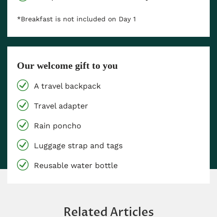
*Breakfast is not included on Day 1
Our welcome gift to you
A travel backpack
Travel adapter
Rain poncho
Luggage strap and tags
Reusable water bottle
Related Articles