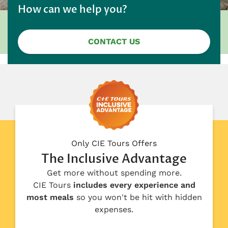
How can we help you?
CONTACT US
Only CIE Tours Offers
The Inclusive Advantage
Get more without spending more.
CIE Tours
includes every experience and
most meals
so you won't be hit with hidden
expenses.