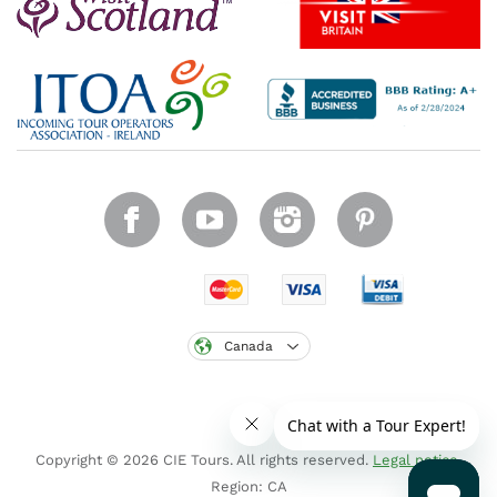
Canada
Copyright © 2026 CIE Tours. All rights reserved.
Legal notice
.
Region: CA