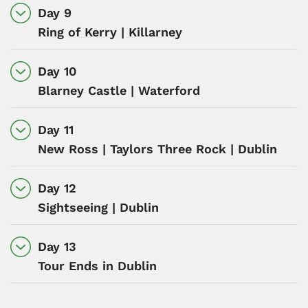
Day 9
Ring of Kerry | Killarney
Day 10
Blarney Castle | Waterford
Day 11
New Ross | Taylors Three Rock | Dublin
Day 12
Sightseeing | Dublin
Day 13
Tour Ends in Dublin