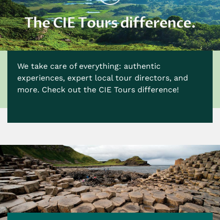
We take care of everything: authentic
experiences, expert local tour directors, and
more. Check out the CIE Tours difference!