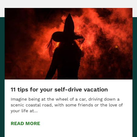
11 tips for your self-drive vacation
Imagine being at the wheel of a car, driving down a
scenic coastal road, with some friends or the love of
your life at…
READ MORE