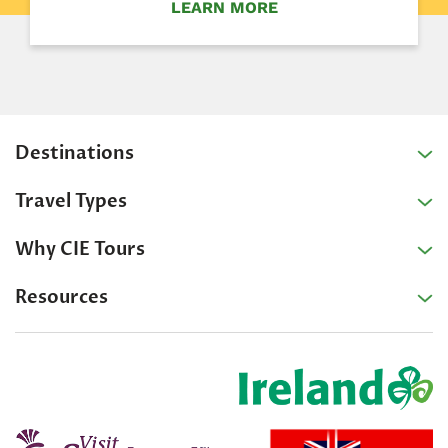
LEARN MORE
Destinations
Travel Types
Why CIE Tours
Resources