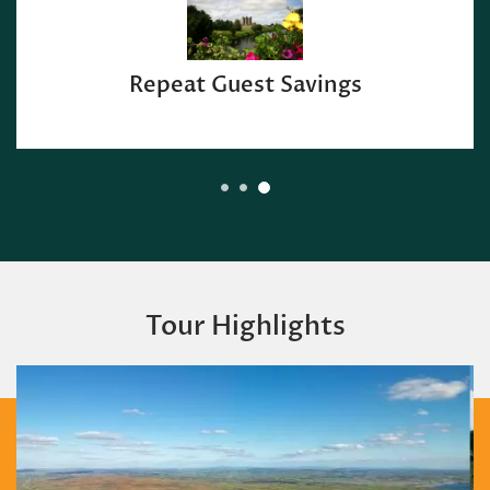
Repeat Guest Savings
Tour Highlights