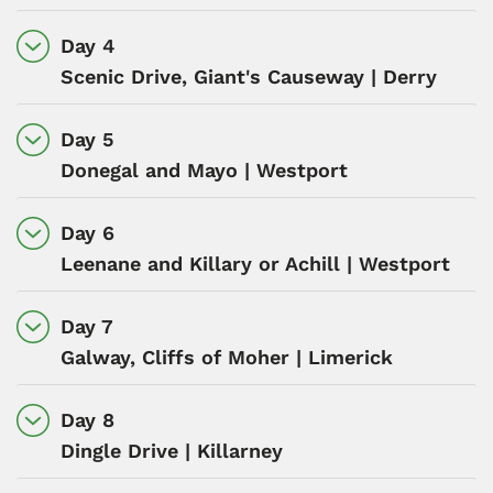
Day 4
Scenic Drive, Giant's Causeway | Derry
Day 5
Donegal and Mayo | Westport
Day 6
Leenane and Killary or Achill | Westport
Day 7
Galway, Cliffs of Moher | Limerick
Day 8
Dingle Drive | Killarney