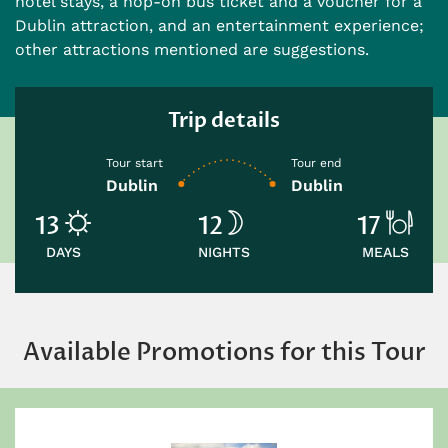
hotel stays, a hop-on bus ticket and a voucher for a
Dublin attraction, and an entertainment experience;
other attractions mentioned are suggestions.
Trip details
Tour start
Tour end
Dublin
Dublin
13
12
17
DAYS
NIGHTS
MEALS
Available Promotions for this Tour