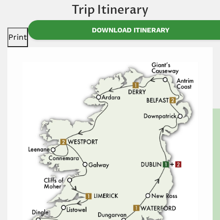
Trip Itinerary
DOWNLOAD ITINERARY
Print