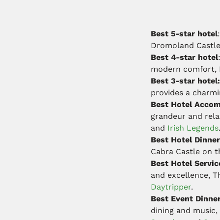
Best 5-star hotel
:
Dromoland Castl
Best 4-star hotel
modern comfort, B
Best 3-star hotel
provides a charmi
Best Hotel Accom
grandeur and rela
and
Irish Legends
Best Hotel Dinner
Cabra Castle on 
Best Hotel Servic
and excellence, 
Daytripper
.
Best Event Dinne
dining and music,