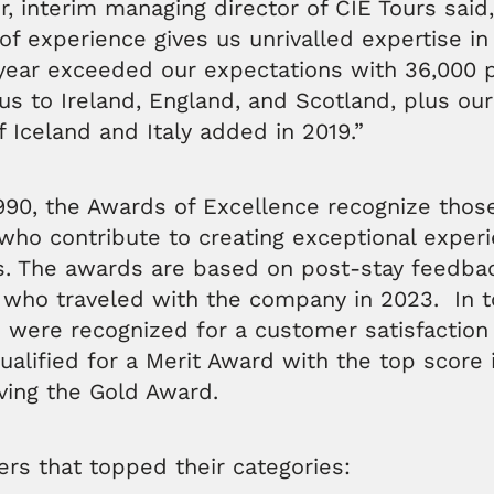
, interim managing director of CIE Tours said
of experience gives us unrivalled expertise i
 year exceeded our expectations with 36,000 
 us to Ireland, England, and Scotland, plus ou
f Iceland and Italy added in 2019.”
90, the Awards of Excellence recognize those
ho contribute to creating exceptional experi
rs. The awards are based on post-stay feedba
 who traveled with the company in 2023. In to
 were recognized for a customer satisfaction
alified for a Merit Award with the top score 
ving the Gold Award.
ers that topped their categories: