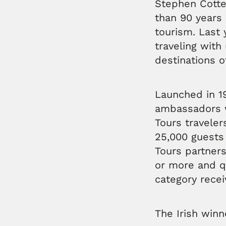
Stephen Cotter
than 90 years 
tourism. Last
traveling with
destinations o
Launched in 19
ambassadors w
Tours travele
25,000 guests
Tours partners
or more and qu
category recei
The Irish winn