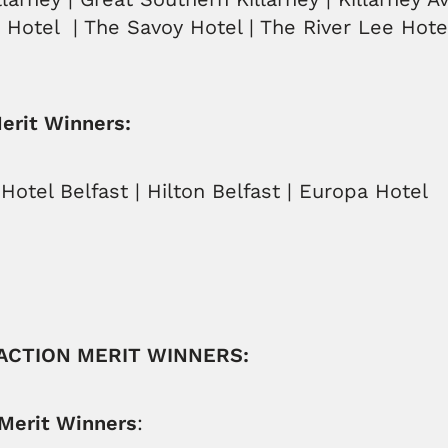
a Hotel | The Savoy Hotel | The River Lee Hote
Merit Winners:
Hotel Belfast | Hilton Belfast | Europa Hotel
RACTION MERIT WINNERS:
 Merit Winners
: