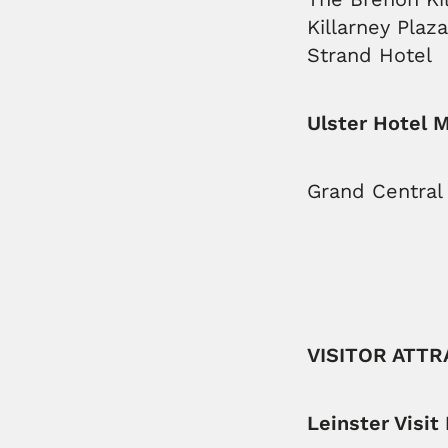
Killarney Plaz
Strand Hotel
Ulster Hotel 
Grand Central 
VISITOR ATT
Leinster Visit