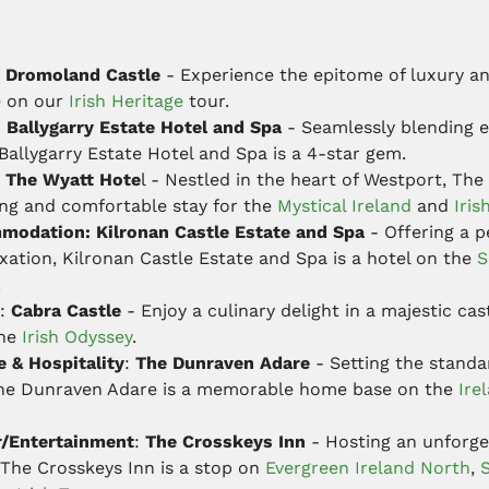
Dromoland Castle
- Experience the epitome of luxury an
e on our
Irish Heritage
tour.
:
Ballygarry Estate Hotel and Spa
- Seamlessly blending 
allygarry Estate Hotel and Spa is a 4-star gem.
: The Wyatt Hote
l - Nestled in the heart of Westport, The
ng and comfortable stay for the
Mystical Ireland
and
Iris
modation: Kilronan Castle Estate and Spa
- Offering a p
xation, Kilronan Castle Estate and Spa is a hotel on the
S
.
:
Cabra Castle
- Enjoy a culinary delight in a majestic cast
the
Irish Odyssey
.
e & Hospitality
:
The Dunraven Adare
- Setting the stand
The Dunraven Adare is a memorable home base on the
Ire
r/Entertainment
:
The Crosskeys Inn
- Hosting an unforget
 The Crosskeys Inn is a stop on
Evergreen Ireland North
,
S