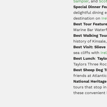
Sampler
, and
Scot
Special Dinner Fe
delightful dining
destination on
Ire
Best Tour Featur
Marine Bar Water
Best Walking Tou
history of Kinsale
Best Visit: Slieve
sea cliffs with
Ire
Best Lunch
:
Taylo
Taylors Three Ro
Best Sheep Dog Tr
friends at Atlant
National Heritag
tours that stop i
these convenient b