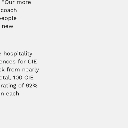
, “Our more
n coach
people
r new
 hospitality
ences for CIE
ck from nearly
tal, 100 CIE
 rating of 92%
in each