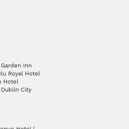
n Garden Inn
Blu Royal Hotel
n Hotel
 Dublin City
venue Hotel |