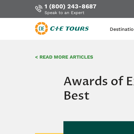
1 (800) 243-8687
Speak to an Expert
Destinati
Skip
to
< READ MORE ARTICLES
main
content
Awards of E
Best