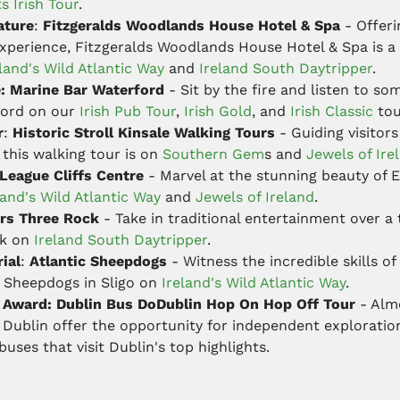
s Irish Tour
.
ature
:
Fitzgeralds Woodlands House Hotel & Spa
- Offeri
 experience, Fitzgeralds Woodlands House Hotel & Spa is a 
land's Wild Atlantic Way
and
Ireland South Daytripper
.
e: Marine Bar Waterford
- Sit by the fire and listen to som
ford on our
Irish Pub Tour
,
Irish Gold
, and
Irish Classic
tou
r
:
Historic Stroll Kinsale Walking Tours
- Guiding visitors
, this walking tour is on
Southern Gem
s and
Jewels of Ire
 League Cliffs Centre
- Marvel at the stunning beauty of 
land's Wild Atlantic Way
and
Jewels of Ireland
.
rs Three Rock
- Take in traditional entertainment over a 
ck on
Ireland South Daytripper
.
ial
:
Atlantic Sheepdogs
- Witness the incredible skills o
ic Sheepdogs in Sligo on
Ireland's Wild Atlantic Way
.
e Award: Dublin Bus DoDublin Hop On Hop Off Tour
- Almo
n Dublin offer the opportunity for independent exploratio
uses that visit Dublin's top highlights.