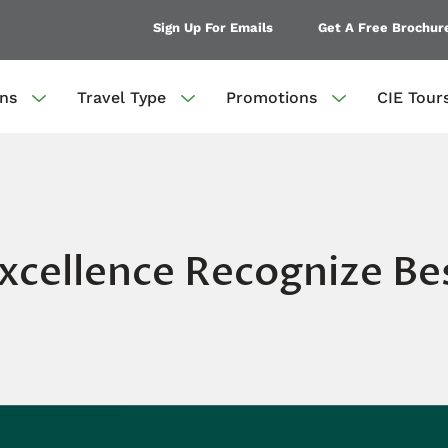
Sign Up For Emails
Get A Free Brochur
ons
Travel Type
Promotions
CIE Tour
xcellence Recognize Bes