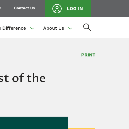
e
Contact Us
LOG IN
s Difference
About Us
PRINT
t of the