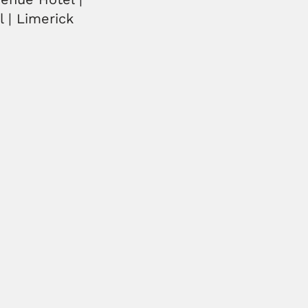
l | Limerick