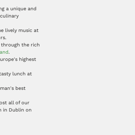
ng a unique and
culinary
e lively music at
rs.
 through the rich
land
.
Europe's highest
tasty lunch at
f man's best
st all of our
n in Dublin on