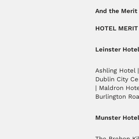
And the Merit
HOTEL MERIT
Leinster Hote
Ashling Hotel 
Dublin City Ce
| Maldron Hote
Burlington Roa
Munster Hotel
The Brehon Kil