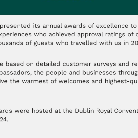
presented its annual awards of excellence to 
xperiences who achieved approval ratings of
housands of guests who travelled with us in 2
e based on detailed customer surveys and re
mbassadors, the people and businesses throug
ive the warmest of welcomes and highest-qual
wards were hosted at the Dublin Royal Conven
24.