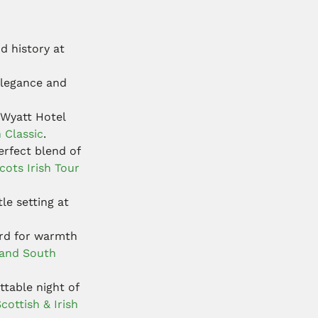
d history at
elegance and
 Wyatt Hotel
h Classic
.
erfect blend of
cots Irish Tour
le setting at
ard for warmth
land South
table night of
cottish & Irish