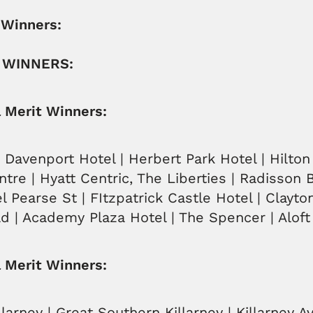
 Winners:
 WINNERS:
l Merit Winners:
| Davenport Hotel | Herbert Park Hotel | Hilto
ntre | Hyatt Centric, The Liberties | Radisson 
l Pearse St | FItzpatrick Castle Hotel | Clayto
d | Academy Plaza Hotel | The Spencer | Aloft
 Merit Winners:
larney | Great Southern Killarney | Killarney A