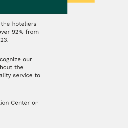
the hoteliers
 over 92% from
023.
cognize our
hout the
ity service to
tion Center on