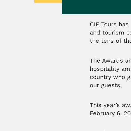
CIE Tours has 
and tourism e
the tens of t
The Awards ar
hospitality a
country who g
our guests.
This year’s a
February 6, 20