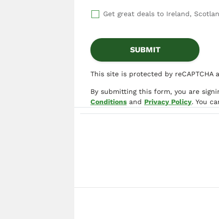
Get great deals to Ireland, Scotlan
This site is protected by reCAPTCHA 
By submitting this form, you are sign
Conditions
and
Privacy Policy
. You c