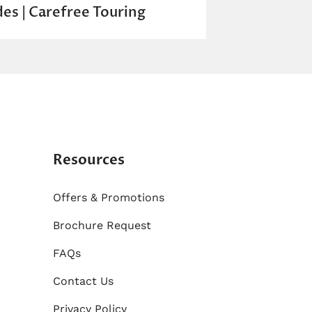
des | Carefree Touring
Resources
Offers & Promotions
Brochure Request
FAQs
Contact Us
Privacy Policy