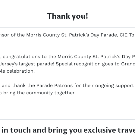
Thank you!
or of the Morris County St. Patrick’s Day Parade, CIE To
lt congratulations to the Morris County St. Patrick’s Day
Jersey’s largest parade! Special recognition goes to Gra
ble celebration.
and thank the Parade Patrons for their ongoing support 
to bring the community together.
in touch and bring you exclusive trave