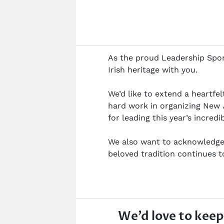
As the proud Leadership Spons
Irish heritage with you.
We’d like to extend a heartfe
hard work in organizing New 
for leading this year’s incredi
We also want to acknowledge 
beloved tradition continues 
We’d love to keep 