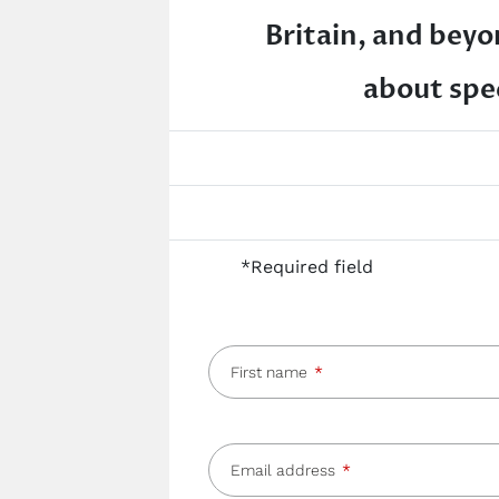
Britain, and beyon
about spec
*Required field
First name
Email address