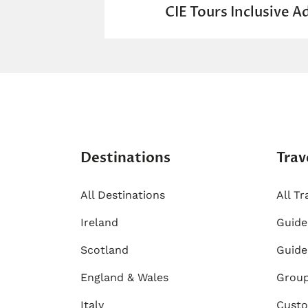
CIE Tours Inclusive A
Destinations
Trav
All Destinations
All Tr
Ireland
​Guid
Scotland
Guide
England & Wales
Group
Italy
Custo