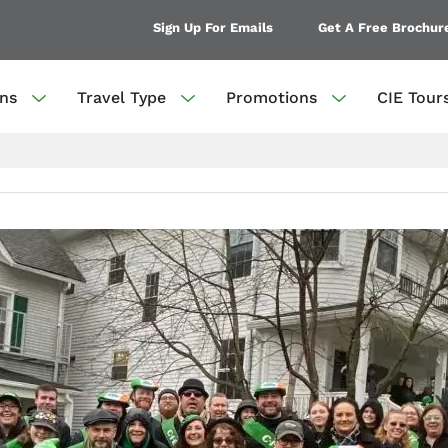
Sign Up For Emails
Get A Free Brochur
ons
Travel Type
Promotions
CIE Tour