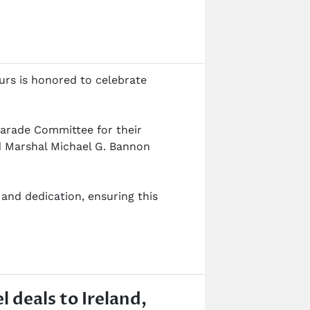
urs is honored to celebrate
 Parade Committee for their
nd Marshal Michael G. Bannon
and dedication, ensuring this
l deals to Ireland,