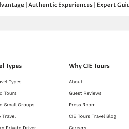
dvantage | Authentic Experiences | Expert Gui
el Types
Why CIE Tours
avel Types
About
ed Tours
Guest Reviews
d Small Groups
Press Room
 Travel
CIE Tours Travel Blog
m Private Driver
Careers