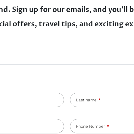
d. Sign up for our emails, and you’ll b
ial offers, travel tips, and exciting e
Last name
Phone Number