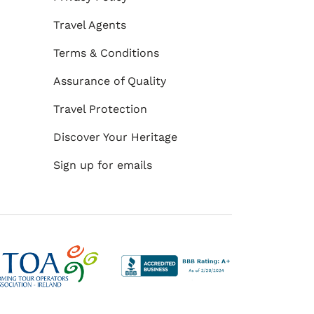
Travel Agents
Terms & Conditions
Assurance of Quality
Travel Protection
Discover Your Heritage
Sign up for emails