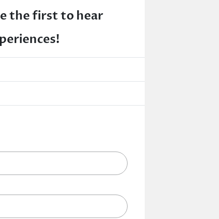
e the first to hear
xperiences!