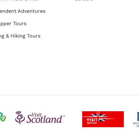
endent Adventures
ipper Tours
ng & Hiking Tours