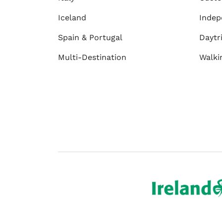
Iceland
Indep
Spain & Portugal
Daytr
Multi-Destination
Walki