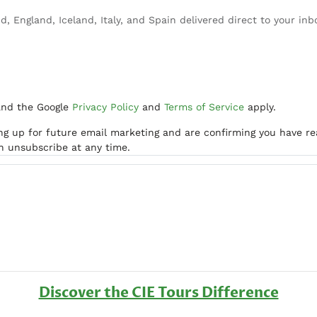
d, England, Iceland, Italy, and Spain delivered direct to your inb
and the Google
Privacy Policy
and
Terms of Service
apply.
ing up for future email marketing and are confirming you have r
an unsubscribe at any time.
Discover the CIE Tours Difference