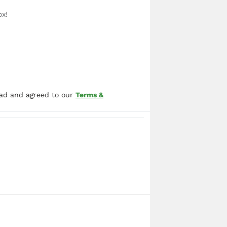
ox!
ead and agreed to our
Terms &