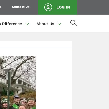
e
Contact Us
LOG IN
s Difference
About Us