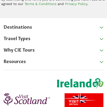
agreed to our
Terms & Conditions
and
Privacy Policy
.
Destinations
Travel Types
Why CIE Tours
Resources