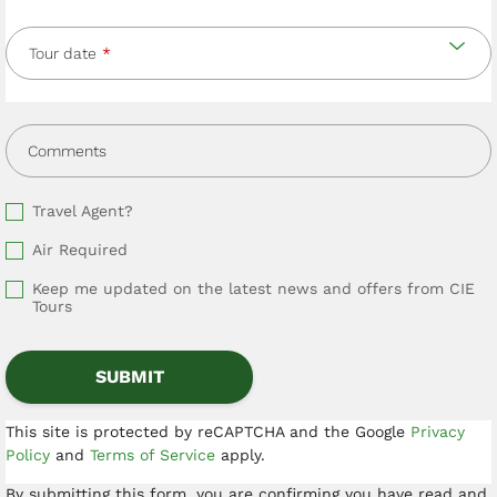
Tour date
Comments
Travel Agent?
Air Required
Keep me updated on the latest news and offers from CIE
Tours
This site is protected by reCAPTCHA and the Google
Privacy
Policy
and
Terms of Service
apply.
By submitting this form, you are confirming you have read and