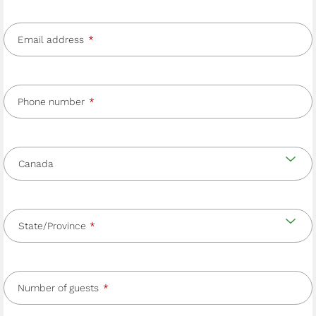
Email address
Phone number
Country
and
Country
state/province
State/Province
Number of guests