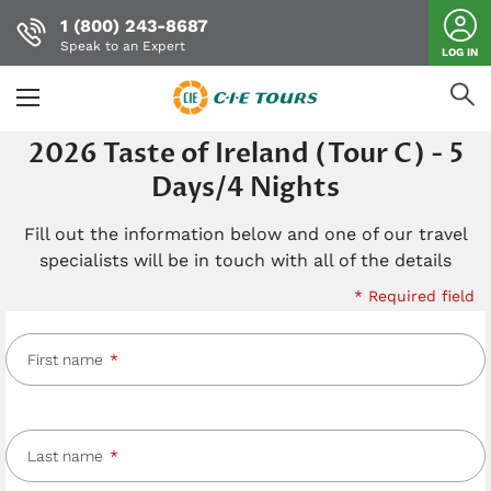
1 (800) 243-8687
Speak to an Expert
LOG IN
Skip
2026 Taste of Ireland (Tour C) - 5
to
Days/4 Nights
main
content
Fill out the information below and one of our travel
specialists will be in touch with all of the details
* Required field
First name
Last name