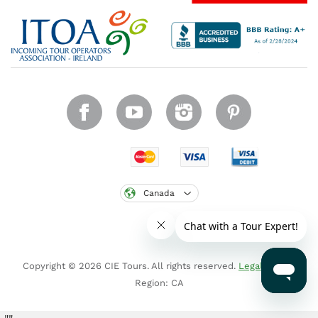
Canada
Copyright © 2026 CIE Tours. All rights reserved.
Legal notice
.
Region: CA