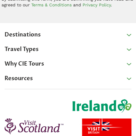
agreed to our
Terms & Conditions
and
Privacy Policy
.
Destinations
Travel Types
Why CIE Tours
Resources