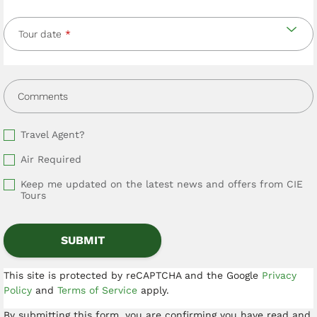
Tour date
Comments
Travel Agent?
Air Required
Keep me updated on the latest news and offers from CIE
Tours
This site is protected by reCAPTCHA and the Google
Privacy
Policy
and
Terms of Service
apply.
By submitting this form, you are confirming you have read and