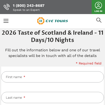
1 (800) 243-8687
Speak to an Expert
LOG IN
Skip
2026 Taste of Scotland & Ireland - 11
to
Days/10 Nights
main
content
Fill out the information below and one of our travel
specialists will be in touch with all of the details
* Required field
First name
Last name