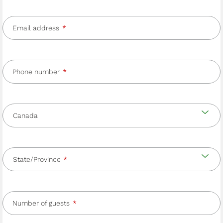
Email address
Phone number
Country
and
Country
state/province
State/Province
Number of guests