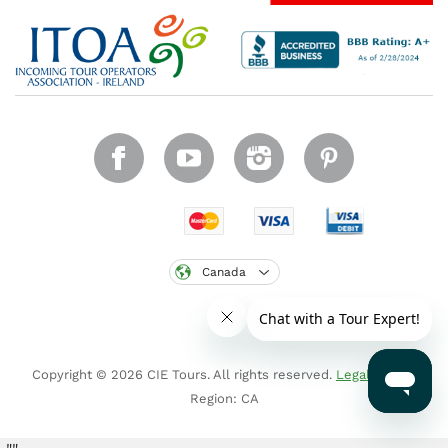
Canada
Copyright © 2026 CIE Tours. All rights reserved.
Legal notice
.
Region: CA