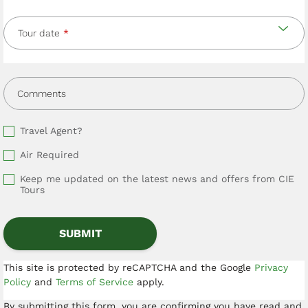
Tour date
Comments
Travel Agent?
Air Required
Keep me updated on the latest news and offers from CIE
Tours
This site is protected by reCAPTCHA and the Google
Privacy
Policy
and
Terms of Service
apply.
By submitting this form, you are confirming you have read and