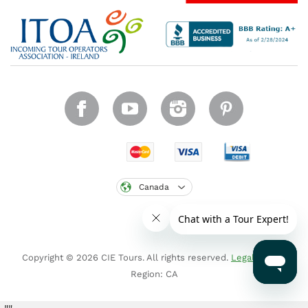
Canada
Copyright © 2026 CIE Tours. All rights reserved.
Legal notice
.
Region: CA