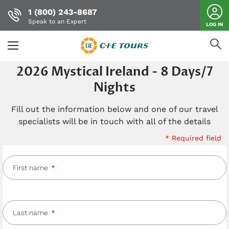
1 (800) 243-8687
Speak to an Expert
LOG IN
Skip
2026 Mystical Ireland - 8 Days/7
to
Nights
main
content
Fill out the information below and one of our travel
specialists will be in touch with all of the details
* Required field
First name
Last name