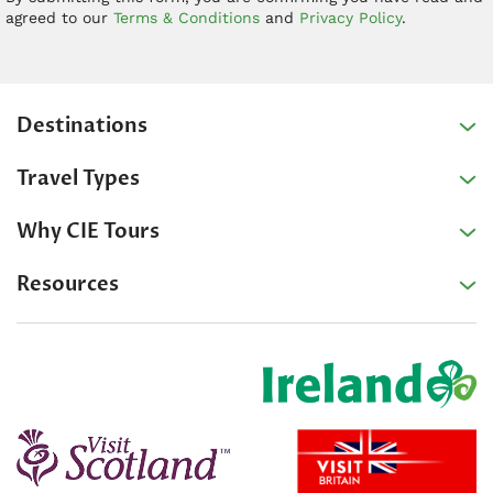
agreed to our
Terms & Conditions
and
Privacy Policy
.
Destinations
Travel Types
Why CIE Tours
Resources