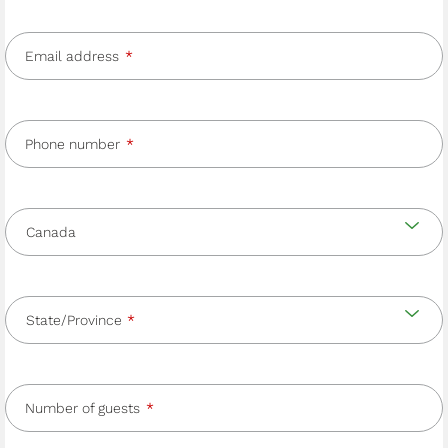
Email address
Phone number
Country
and
Country
state/province
State/Province
Number of guests