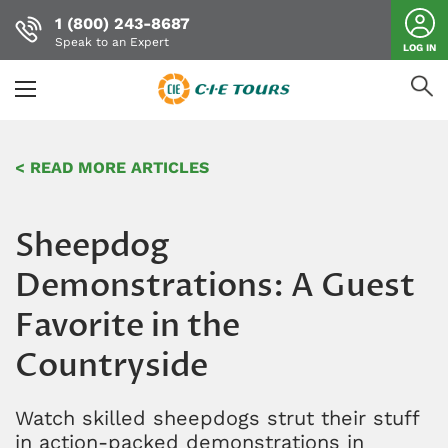
1 (800) 243-8687
Speak to an Expert
LOG IN
Skip
to
< READ MORE ARTICLES
main
content
Sheepdog
Demonstrations: A Guest
Favorite in the
Countryside
Watch skilled sheepdogs strut their stuff
in action-packed demonstrations in