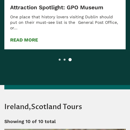
Attraction Spotlight: GPO Museum
One place that history lovers visiting Dublin should
put on their must-see list is the General Post Office,
or…
READ MORE
Ireland,Scotland Tours
Showing
10
of 10 total