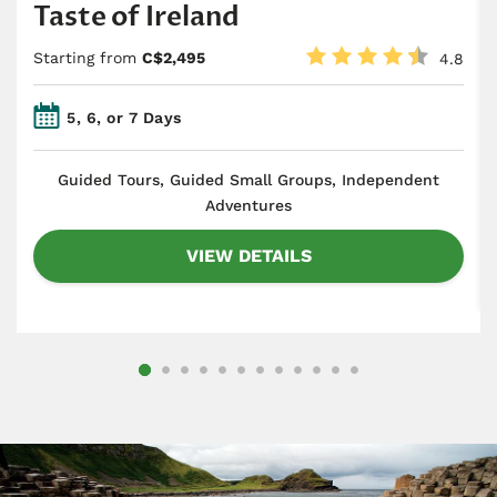
Taste of Ireland
Starting from
C$2,495
4.8
5, 6, or 7 Days
​Guided Tours, Guided Small Groups, Independent
Adventures
VIEW DETAILS