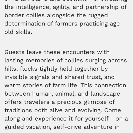
the intelligence, agility, and partnership of
border collies alongside the rugged
determination of farmers practicing age-
old skills.
Guests leave these encounters with
lasting memories of collies surging across
hills, flocks tightly held together by
invisible signals and shared trust, and
warm stories of farm life. This connection
between human, animal, and landscape
offers travelers a precious glimpse of
traditions both alive and evolving. Come
along and experience it for yourself - on a
guided vacation, self-drive adventure in