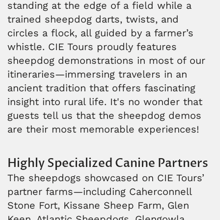
standing at the edge of a field while a
trained sheepdog darts, twists, and
circles a flock, all guided by a farmer’s
whistle. CIE Tours proudly features
sheepdog demonstrations in most of our
itineraries—immersing travelers in an
ancient tradition that offers fascinating
insight into rural life. It's no wonder that
guests tell us that the sheepdog demos
are their most memorable experiences!
Highly Specialized Canine Partners
The sheepdogs showcased on CIE Tours’
partner farms—including Caherconnell
Stone Fort, Kissane Sheep Farm, Glen
Keen, Atlantic Sheepdogs, Glengowla,