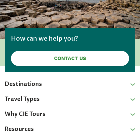
How can we help you?
CONTACT US
Destinations
Travel Types
Why CIE Tours
Resources