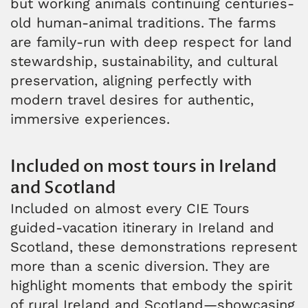
but working animals continuing centuries-
old human-animal traditions. The farms
are family-run with deep respect for land
stewardship, sustainability, and cultural
preservation, aligning perfectly with
modern travel desires for authentic,
immersive experiences.
Included on most tours in Ireland
and Scotland
Included on almost every CIE Tours
guided-vacation itinerary in Ireland and
Scotland, these demonstrations represent
more than a scenic diversion. They are
highlight moments that embody the spirit
of rural Ireland and Scotland—showcasing