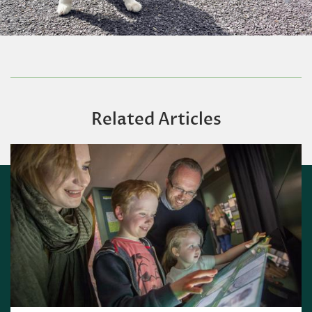
Related Articles