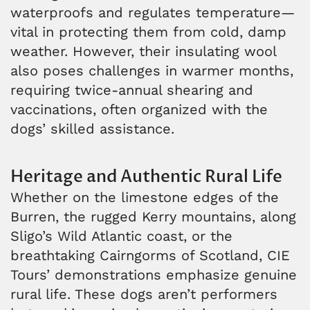
waterproofs and regulates temperature—
vital in protecting them from cold, damp
weather. However, their insulating wool
also poses challenges in warmer months,
requiring twice-annual shearing and
vaccinations, often organized with the
dogs’ skilled assistance.
Heritage and Authentic Rural Life
Whether on the limestone edges of the
Burren, the rugged Kerry mountains, along
Sligo’s Wild Atlantic coast, or the
breathtaking Cairngorms of Scotland, CIE
Tours’ demonstrations emphasize genuine
rural life. These dogs aren’t performers