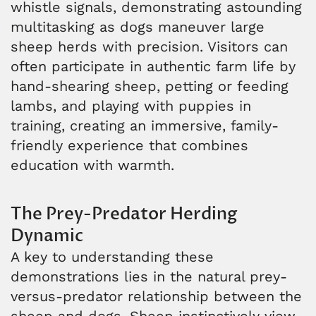
whistle signals, demonstrating astounding
multitasking as dogs maneuver large
sheep herds with precision. Visitors can
often participate in authentic farm life by
hand-shearing sheep, petting or feeding
lambs, and playing with puppies in
training, creating an immersive, family-
friendly experience that combines
education with warmth.
The Prey-Predator Herding
Dynamic
A key to understanding these
demonstrations lies in the natural prey-
versus-predator relationship between the
sheep and dogs. Sheep instinctively view