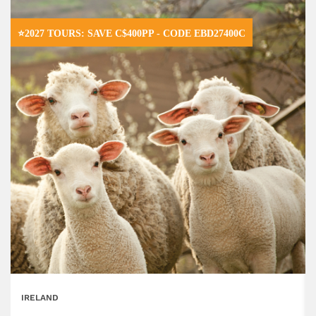
⭐2027 TOURS: SAVE C$400PP - CODE EBD27400C
IRELAND