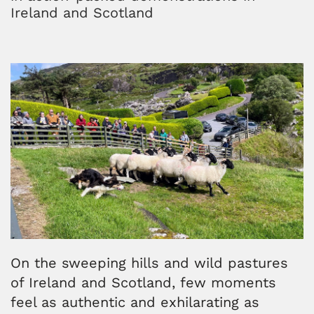
Ireland and Scotland
On the sweeping hills and wild pastures
of Ireland and Scotland, few moments
feel as authentic and exhilarating as