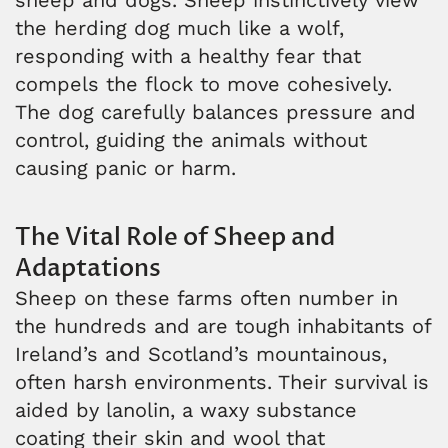
the herding dog much like a wolf,
responding with a healthy fear that
compels the flock to move cohesively.
The dog carefully balances pressure and
control, guiding the animals without
causing panic or harm.
The Vital Role of Sheep and
Adaptations
Sheep on these farms often number in
the hundreds and are tough inhabitants of
Ireland’s and Scotland’s mountainous,
often harsh environments. Their survival is
aided by lanolin, a waxy substance
coating their skin and wool that