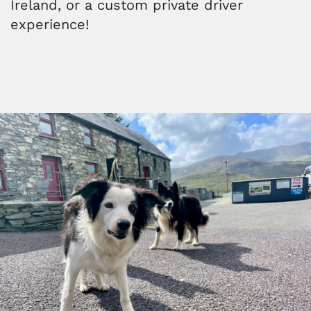
Ireland, or a custom private driver
experience!