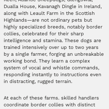
Dualla House, Kavanagh Dingle in Ireland,
along with Leault Farm in the Scottish
Highlands—are not ordinary pets but
highly specialized breeds, notably border
collies, celebrated for their sharp
intelligence and stamina. These dogs are
trained intensively over up to two years
by a single farmer, forging an unbreakable
working bond. They learn a complex
system of vocal and whistle commands,
responding instantly to instructions even
in distracting, rugged terrain.
At each of these farms. skilled handlers
coordinate border collies with distinct