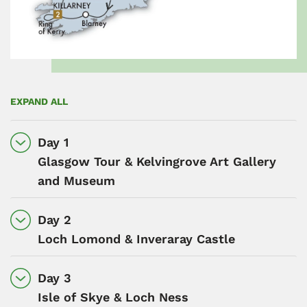
EXPAND ALL
Day 1
Glasgow Tour & Kelvingrove Art Gallery
and Museum
Day 2
Loch Lomond & Inveraray Castle
Day 3
Isle of Skye & Loch Ness