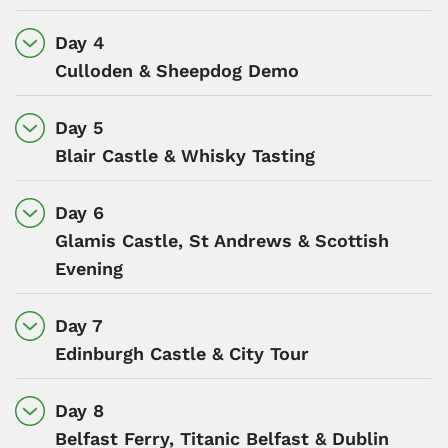
Day 4
Culloden & Sheepdog Demo
Day 5
Blair Castle & Whisky Tasting
Day 6
Glamis Castle, St Andrews & Scottish
Evening
Day 7
Edinburgh Castle & City Tour
Day 8
Belfast Ferry, Titanic Belfast & Dublin