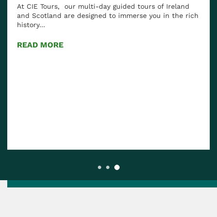
At CIE Tours, our multi-day guided tours of Ireland
and Scotland are designed to immerse you in the rich
history…
READ MORE