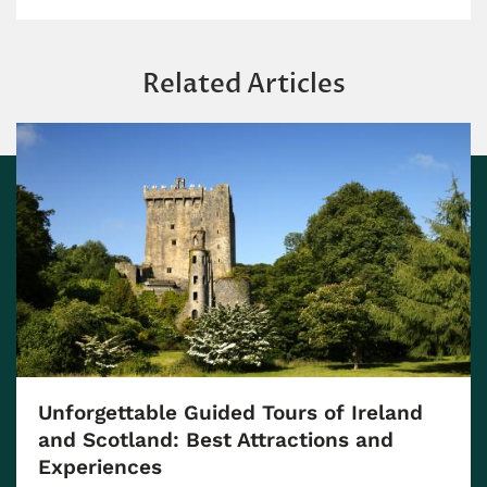
Related Articles
Unforgettable Guided Tours of Ireland
and Scotland: Best Attractions and
Experiences