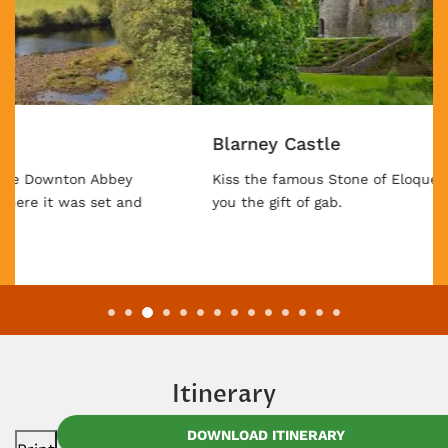
Blarney Castle
Kiss the famous Stone of Eloquence and see if it gives
you the gift of gab.
Itinerary
DOWNLOAD ITINERARY