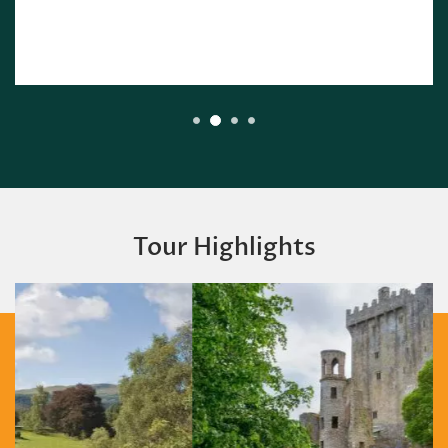
Tour Highlights