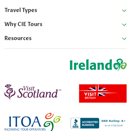
Travel Types
Why CIE Tours
Resources