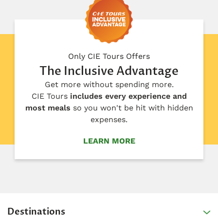
Only CIE Tours Offers
The Inclusive Advantage
Get more without spending more.
CIE Tours
includes every experience and
most meals
so you won't be hit with hidden
expenses.
LEARN MORE
Destinations