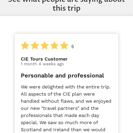
this trip
5
CIE Tours Customer
1 month 4 weeks ago
Personable and professional
We were delighted with the entire trip.
All aspects of the CIE plan were
handled without flaws, and we enjoyed
our new "travel partners" and the
professionals that made each day
special. We saw so much more of
Scotland and Ireland than we would