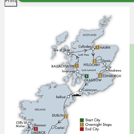
Print