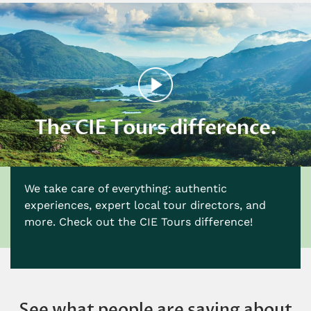
We take care of everything: authentic
experiences, expert local tour directors, and
more. Check out the CIE Tours difference!
See what people are saying about