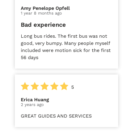
Amy Penelope Opfell
1 year 8 months ago
Bad experience
Long bus rides. The first bus was not
good, very bumpy. Many people myself
included were motion sick for the first
56 days
5
Erica Huang
2 years ago
GREAT GUIDES AND SERVICES