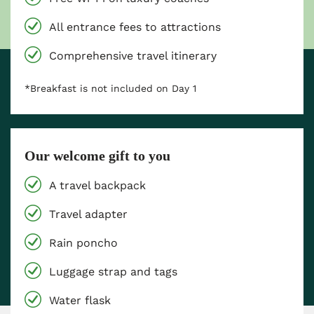
All entrance fees to attractions
Comprehensive travel itinerary
*Breakfast is not included on Day 1
Our welcome gift to you
A travel backpack
Travel adapter
Rain poncho
Luggage strap and tags
Water flask