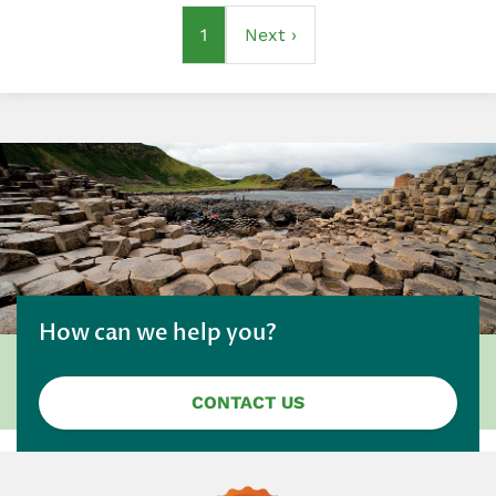
Pagination
Current
1
Next
Next ›
page
page
How can we help you?
CONTACT US