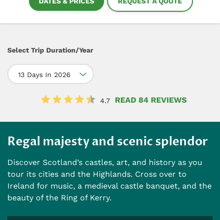
DATES & PRICES
REQUEST A QUOTE
Select Trip Duration/Year
13 Days In 2026
READ 84 REVIEWS
4.7
Regal majesty and scenic splendor
Discover Scotland’s castles, art, and history as you
tour its cities and the Highlands. Cross over to
Ireland for music, a medieval castle banquet, and the
beauty of the Ring of Kerry.