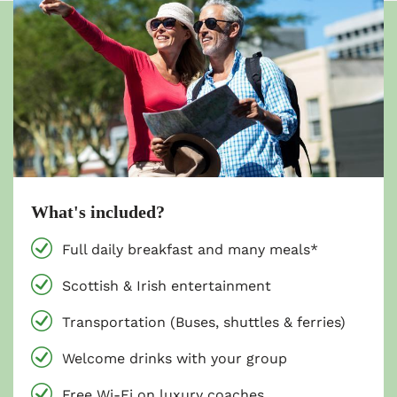
What's included?
Full daily breakfast and many meals*
Scottish & Irish entertainment
Transportation (Buses, shuttles & ferries)
Welcome drinks with your group
Free Wi-Fi on luxury coaches