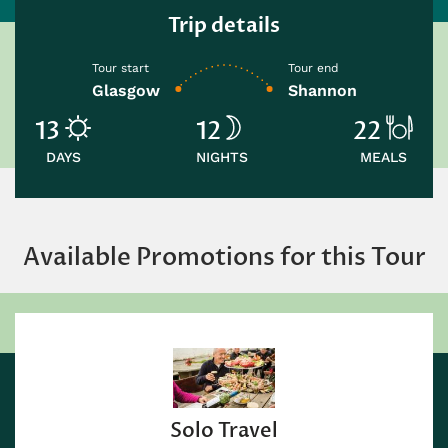
Trip details
Tour start
Tour end
Glasgow
Shannon
13
12
22
DAYS
NIGHTS
MEALS
Available Promotions for this Tour
Solo Travel