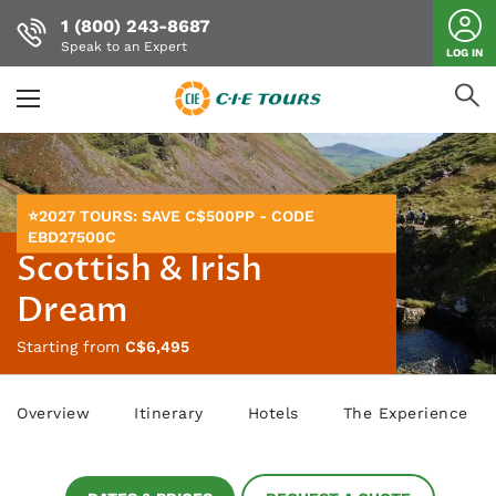
1 (800) 243-8687
Speak to an Expert
LOG IN
Skip
to
main
content
⭐2027 TOURS: SAVE C$500PP - CODE
EBD27500C
Scottish & Irish
Dream
Starting from
C$6,495
Overview
Itinerary
Hotels
The Experience