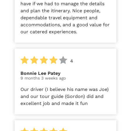
have if we had to manage the details
and plan the itinerary. Nice people,
dependable travel equipment and
accommodations, and a good value for
our catered experiences.
4
Bonnie Lee Patey
9 months 3 weeks ago
Our driver (I believe his name was Joe)
and our tour guide (Gordon) did and
excellent job and made it fun