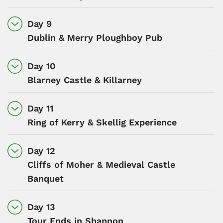
Day 9
Dublin & Merry Ploughboy Pub
Day 10
Blarney Castle & Killarney
Day 11
Ring of Kerry & Skellig Experience
Day 12
Cliffs of Moher & Medieval Castle
Banquet
Day 13
Tour Ends in Shannon