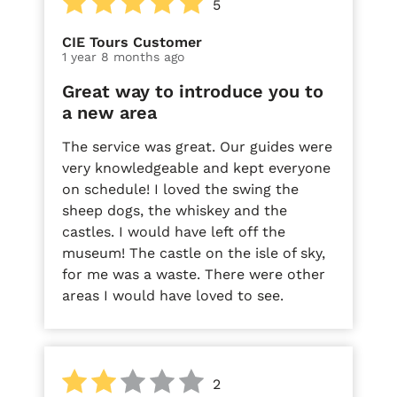
5
CIE Tours Customer
1 year 8 months ago
Great way to introduce you to
a new area
The service was great. Our guides were
very knowledgeable and kept everyone
on schedule! I loved the swing the
sheep dogs, the whiskey and the
castles. I would have left off the
museum! The castle on the isle of sky,
for me was a waste. There were other
areas I would have loved to see.
2