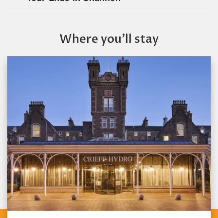
Where you’ll stay