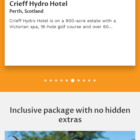
Crieff Hydro Hotel
Perth, Scotland
Crieff Hydro Hotel is on a 900-acre estate with a
Victorian spa, 18-hole golf course and over 60...
Inclusive package with no hidden
extras