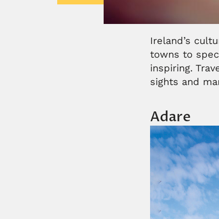
Ireland’s cult
towns to spect
inspiring. Tra
sights and m
Adare