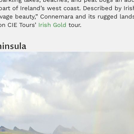
 part of Ireland’s west coast. Described by Iri
avage beauty,” Connemara and its rugged lan
on CIE Tours’
Irish Gold
tour.
ninsula