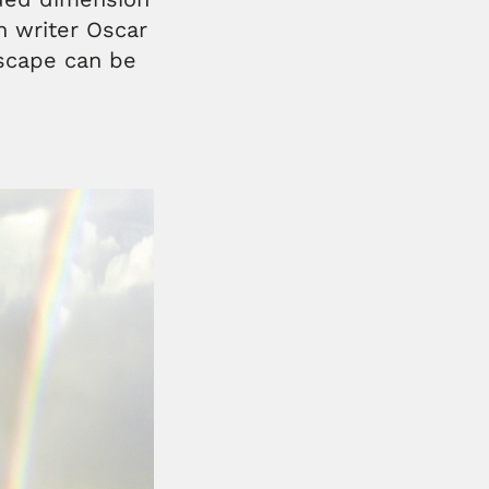
sh writer Oscar
dscape can be