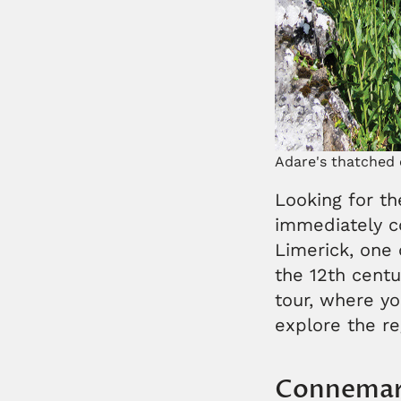
Adare's thatched 
Looking for th
immediately c
Limerick, one o
the 12th centur
tour, where yo
explore the r
Connema