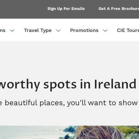
Sign Up For Emails
Get A Free Brochur
ons
Travel Type
Promotions
CIE Tour
orthy spots in Ireland
 beautiful places, you'll want to show