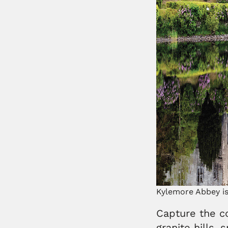
Kylemore Abbey is
Capture the co
granite hills,