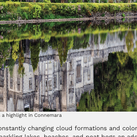
 a highlight in Connemara
nstantly changing cloud formations and color
 sparkling lakes, beaches, and peat bogs an a