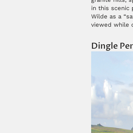
in this scenic
Wilde as a “s
viewed while 
Dingle Pe