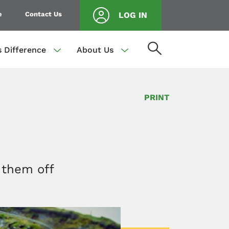
e
Contact Us
LOG IN
s Difference
About Us
PRINT
 them off