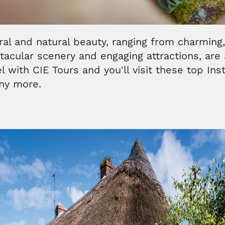
ural and natural beauty, ranging from charming
acular scenery and engaging attractions, are 
vel with CIE Tours and you'll visit these top In
any more.