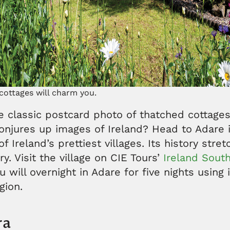
cottages will charm you.
e classic postcard photo of thatched cottages
onjures up images of Ireland? Head to Adare 
f Ireland’s prettiest villages. Its history stre
y. Visit the village on CIE Tours’
Ireland South
u will overnight in Adare for five nights using 
egion.
ra