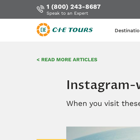
1 (800) 243-8687
Speak to an Expert
Destinati
Skip
to
< READ MORE ARTICLES
main
content
Instagram-w
When you visit these