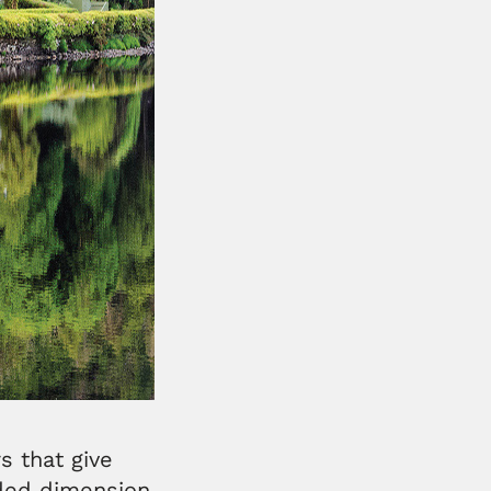
s that give
dded dimension