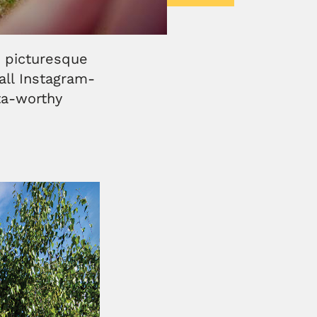
, picturesque
all Instagram-
sta-worthy