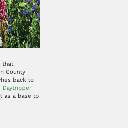
 that
in County
tches back to
 Daytripper
it as a base to